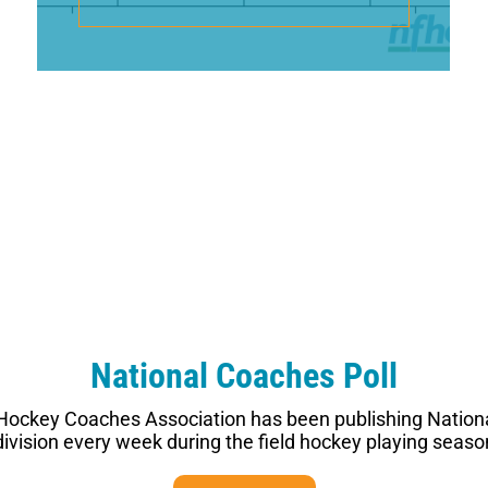
National Coaches Poll
 Hockey Coaches Association has been publishing Nationa
vision every week during the field hockey playing seaso