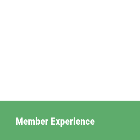
Member Experience