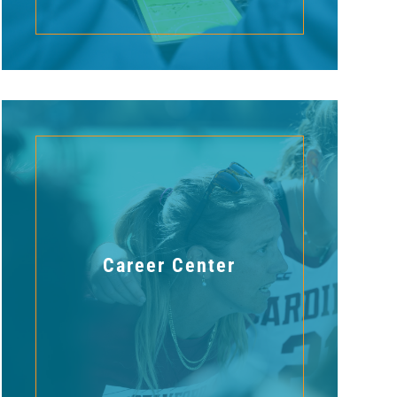
Career Center