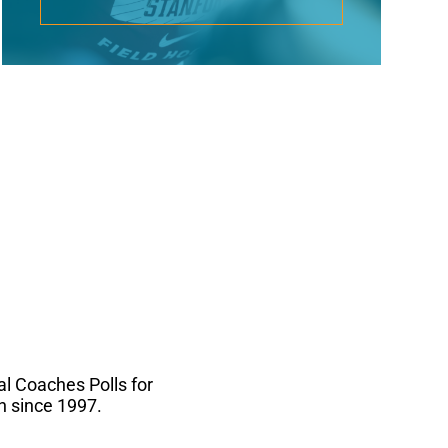
l Coaches Polls for
n since 1997.