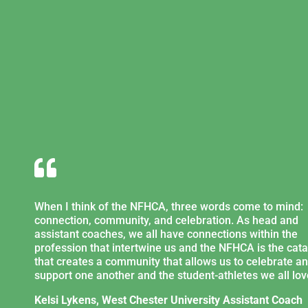

When I think of the NFHCA, three words come to mind:
connection, community, and celebration. As head and
assistant coaches, we all have connections within the
profession that intertwine us and the NFHCA is the cata
that creates a community that allows us to celebrate a
support one another and the student-athletes we all lov
Kelsi Lykens, West Chester University Assistant Coach