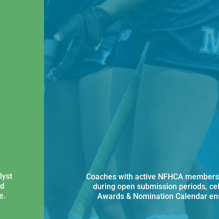
lyst
Coaches with active NFHCA membersh
nd
during open submission periods, ce
e.
Awards & Nomination Calendar ens