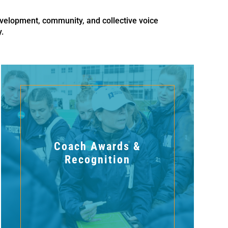
velopment, community, and collective voice
.
Coach Awards &
Recognition