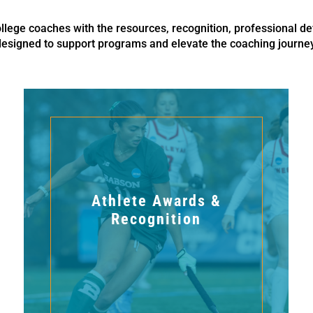
ege coaches with the resources, recognition, professional de
designed to support programs and elevate the coaching journey
Athlete Awards &
Recognition