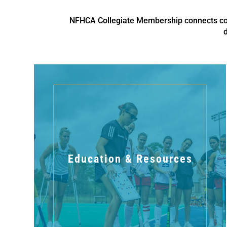
NFHCA Collegiate Membership connects coll
Education & Resources