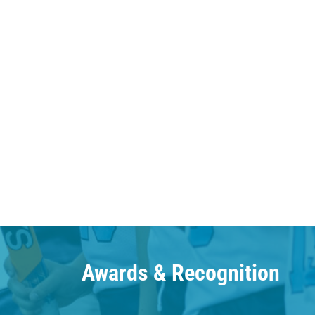
Awards & Recognition