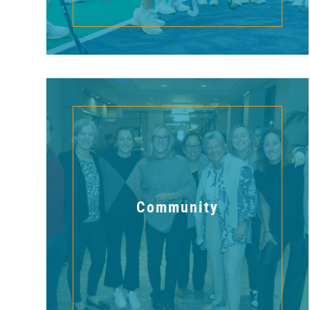
Community