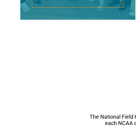
The National Field
each NCAA di