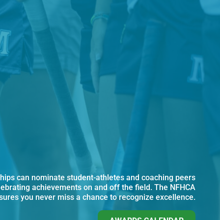
ips can nominate student-athletes and coaching peers
lebrating achievements on and off the field. The NFHCA
ures you never miss a chance to recognize excellence.