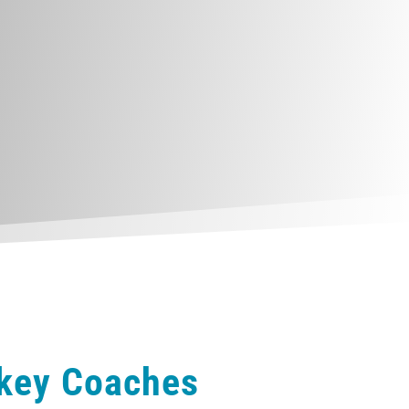
ckey Coaches