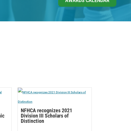
AWARDS CALENDAR
NFHCA recognizes 2021
mic
Division III Scholars of
Distinction