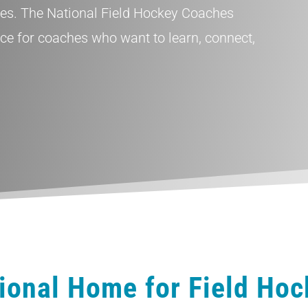
tes. The National Field Hockey Coaches
rce for coaches who want to learn, connect,
ional Home for Field Ho