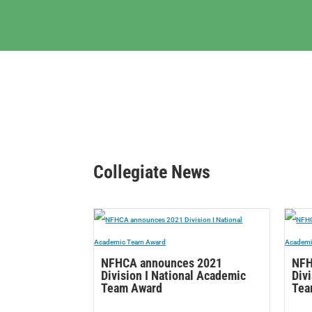
Collegiate News
NFHCA announces 2021
NFH
Division I National Academic
Div
Team Award
Tea