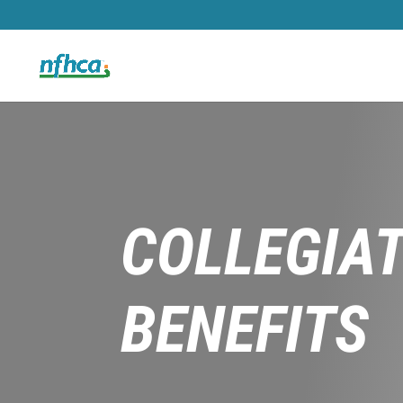
COLLEGIA
BENEFITS