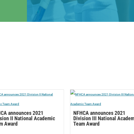
CA announces 2021
NFHCA announces 2021
ision II National Academic
Division III National Acade
m Award
Team Award