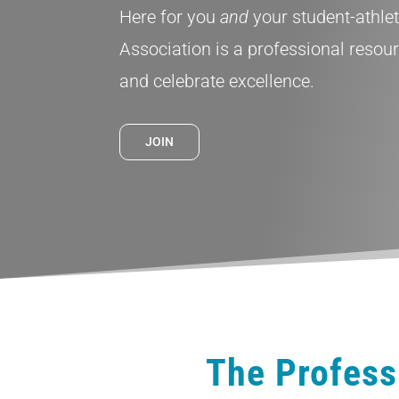
Here for you
and
your student-athle
Association is a professional resou
and celebrate excellence.
JOIN
The Profess