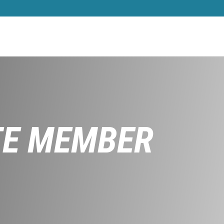
TE MEMBER