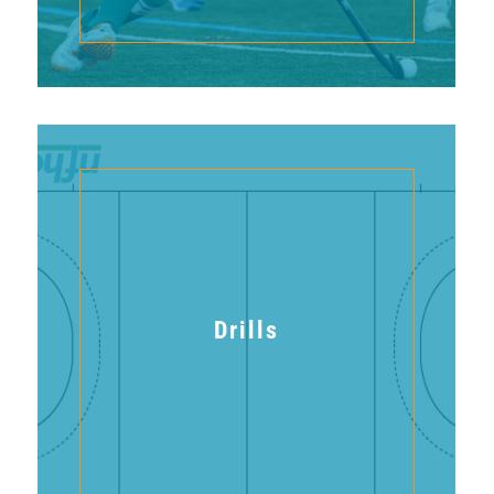
Drills