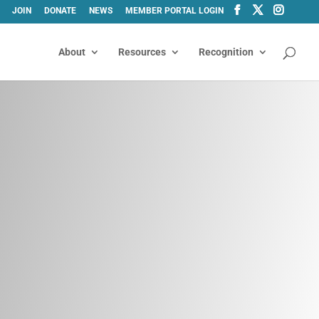
JOIN
DONATE
NEWS
MEMBER PORTAL LOGIN
About
Resources
Recognition