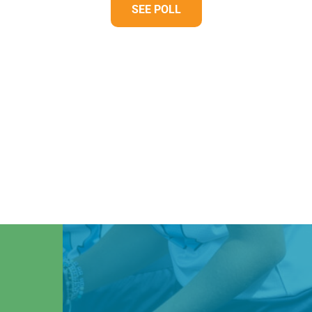
SEE POLL