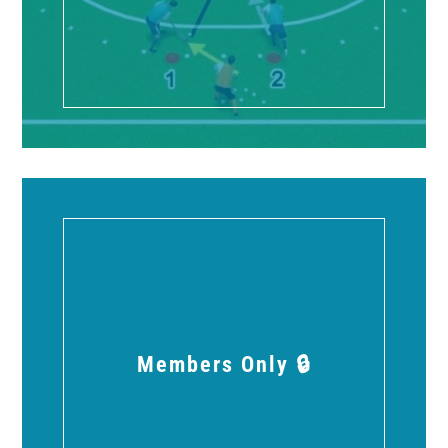
Members Only 🔒