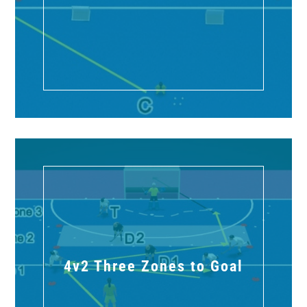
4v2 Three Zones to Goal