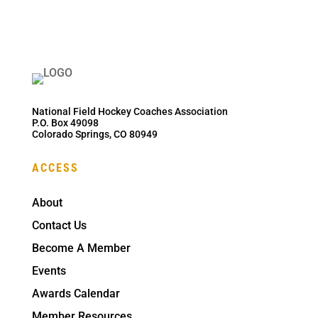
National Field Hockey Coaches Association
P.O. Box 49098
Colorado Springs, CO 80949
ACCESS
About
Contact Us
Become A Member
Events
Awards Calendar
Member Resources