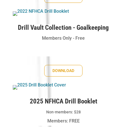
Drill Vault Collection - Goalkeeping
Members Only - Free
DOWNLOAD
2025 NFHCA Drill Booklet
Non-members: $28
Members: FREE