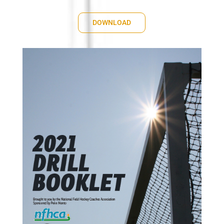
DOWNLOAD