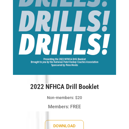
2022 NFHCA Drill Booklet
Non-members: $20
Members: FREE
DOWNLOAD