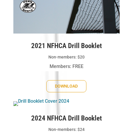
2021 NFHCA Drill Booklet
Non-members: $20
Members: FREE
DOWNLOAD
2024 NFHCA Drill Booklet
Non-members: $24