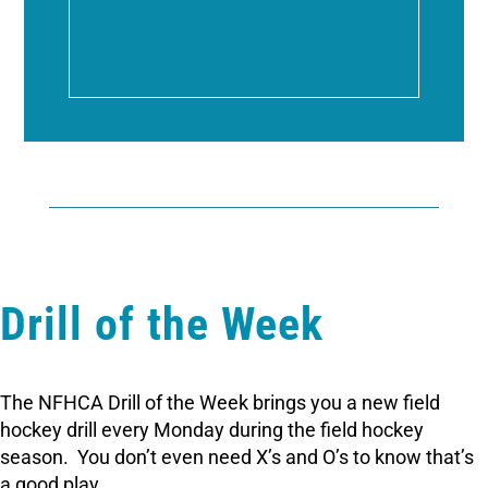
Drill of the Week
The NFHCA Drill of the Week brings you a new field
hockey drill every Monday during the field hockey
season. You don’t even need X’s and O’s to know that’s
a good play.