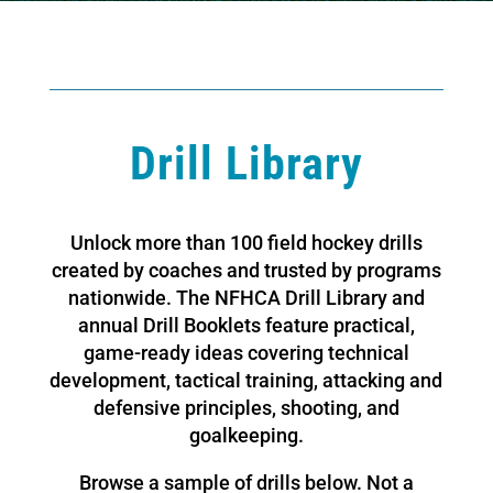
Drill Library
Unlock more than 100 field hockey drills
created by coaches and trusted by programs
nationwide. The NFHCA Drill Library and
annual Drill Booklets feature practical,
game-ready ideas covering technical
development, tactical training, attacking and
defensive principles, shooting, and
goalkeeping.
Browse a sample of drills below. Not a