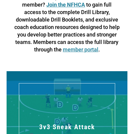
member?
Join the NFHCA
to gain full
access to the complete Drill Library,
downloadable Drill Booklets, and exclusive
coach education resources designed to help
you develop better practices and stronger
teams. Members can access the full library
through the
member portal
.
3v3 Sneak Attack