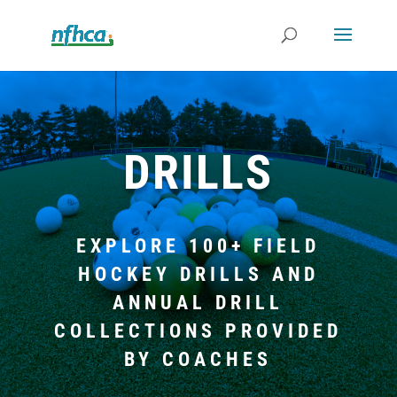
DRILLS
EXPLORE 100+ FIELD
HOCKEY DRILLS AND
ANNUAL DRILL
COLLECTIONS PROVIDED
BY COACHES