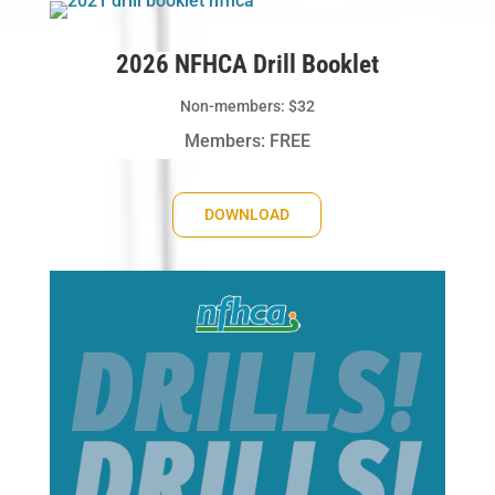
2026 NFHCA Drill Booklet
Non-members: $32
Members: FREE
DOWNLOAD