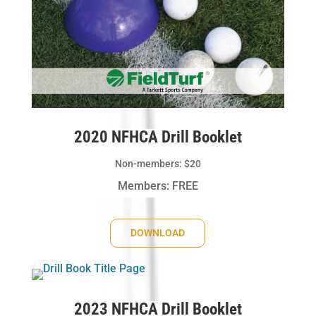
2020 NFHCA Drill Booklet
Non-members: $20
Members: FREE
DOWNLOAD
2023 NFHCA Drill Booklet