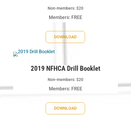
Non-members: $20
Members: FREE
DOWNLOAD
2019 NFHCA Drill Booklet
Non-members: $20
Members: FREE
DOWNLOAD