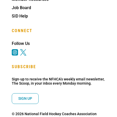
Job Board
SID Help
CONNECT
Follow Us


SUBSCRIBE
Sign-up to receive the NFHCA’s weekly email newsletter,
The Scoop, in your inbox every Monday morning.
SIGN UP
© 2026 National Field Hockey Coaches Association