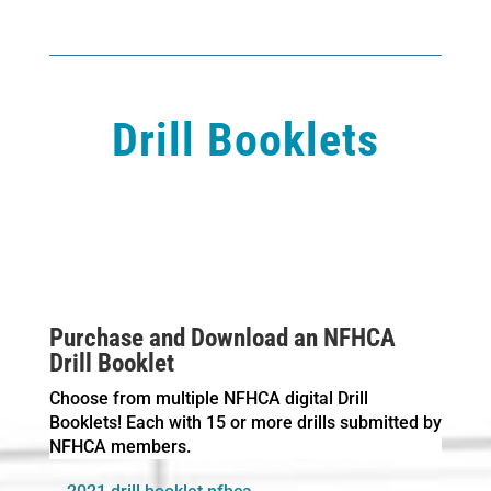
Drill Booklets
Purchase and Download an NFHCA
Drill Booklet
Choose from multiple NFHCA digital Drill
Booklets! Each with 15 or more drills submitted by
NFHCA members.