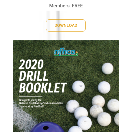
Members: FREE
DOWNLOAD