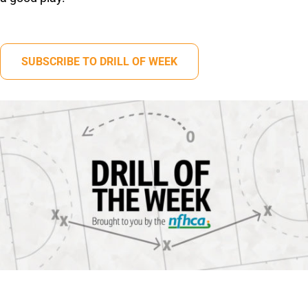
SUBSCRIBE TO DRILL OF WEEK