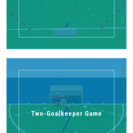
Two-Goalkeeper Game