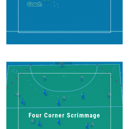
Four Corner Scrimmage