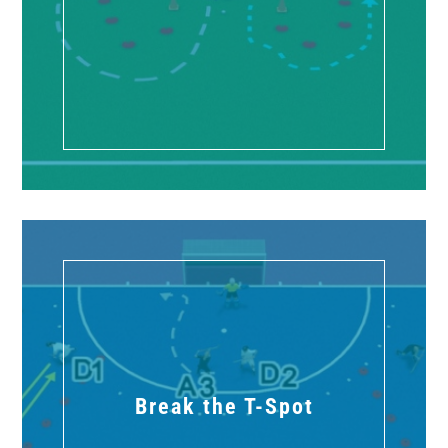
Break the T-Spot