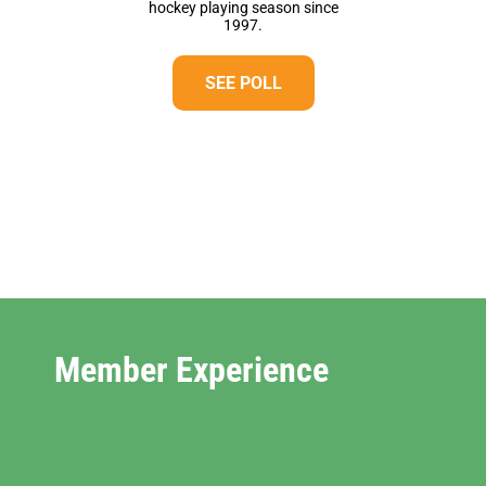
hockey playing season since
1997.
SEE POLL
Member Experience