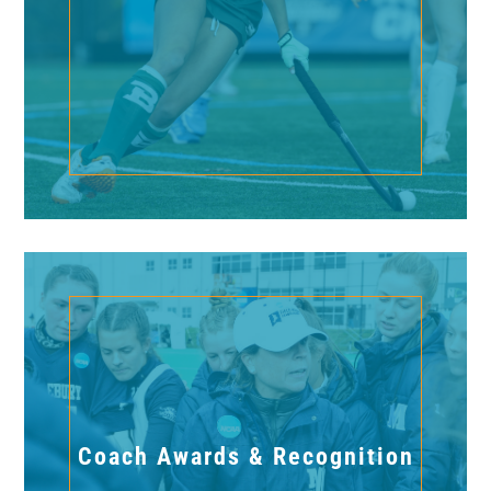
Coach Awards & Recognition