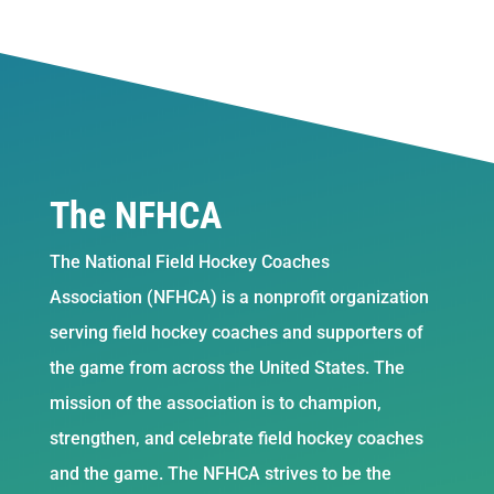
The NFHCA
The National Field Hockey Coaches
Association (NFHCA) is a nonprofit organization
serving field hockey coaches and supporters of
the game from across the United States. The
mission of the association is to champion,
strengthen, and celebrate field hockey coaches
and the game. The NFHCA strives to be the