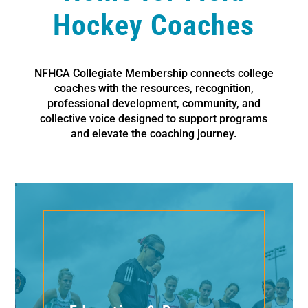
Hockey Coaches
NFHCA Collegiate Membership connects college
coaches with the resources, recognition,
professional development, community, and
collective voice designed to support programs
and elevate the coaching journey.