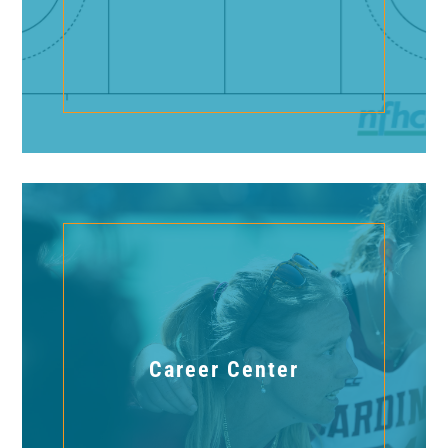
Career Center