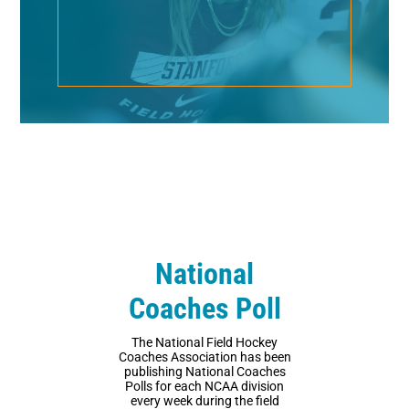
National
Coaches Poll
The National Field Hockey
Coaches Association has been
publishing National Coaches
Polls for each NCAA division
every week during the field