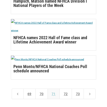
Hampsch, Matson named NFHCA Division I
National Players of the Week
NFHCA names 2022 Hall of Fame class and
Lifetime Achievement Award winner
Penn Monto/NFHCA National Coaches Poll
schedule announced
4
5
69
70
71
72
73