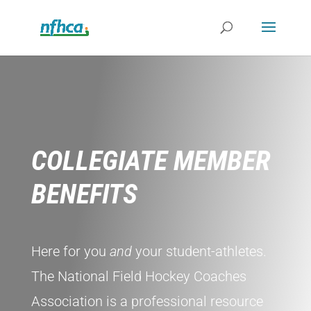
COLLEGIATE MEMBER
BENEFITS
Here for you
and
your student-athletes.
The National Field Hockey Coaches
Association is a professional resource