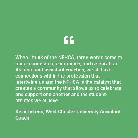

When I think of the NFHCA, three words come to
mind: connection, community, and celebration.
As head and assistant coaches, we all have
connections within the profession that
intertwine us and the NFHCA is the catalyst that
creates a community that allows us to celebrate
and support one another and the student-
athletes we all love.
Kelsi Lykens, West Chester University Assistant
Coach