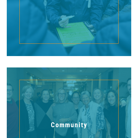
Community