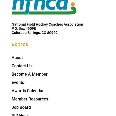
National Field Hockey Coaches Association
P.O. Box 49098
Colorado Springs, CO 80949
ACCESS
About
Contact Us
Become A Member
Events
Awards Calendar
Member Resources
Job Board
SID Help