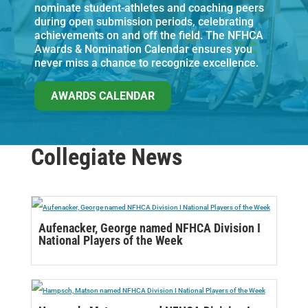
nominate student-athletes and coaching peers
during open submission periods, celebrating
achievements on and off the field. The NFHCA
Awards & Nomination Calendar ensures you
never miss a chance to recognize excellence.
AWARDS CALENDAR
Collegiate News
Aufenacker, George named NFHCA Division I
National Players of the Week