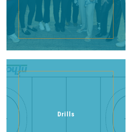
Drills