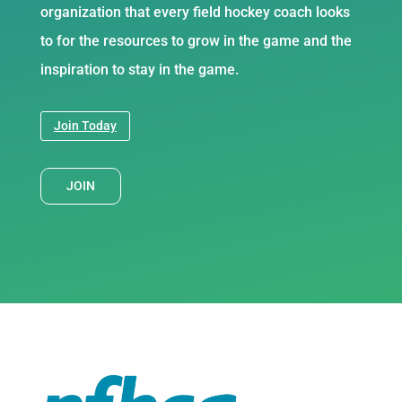
organization that every field hockey coach looks
to for the resources to grow in the game and the
inspiration to stay in the game.
Join Today
JOIN