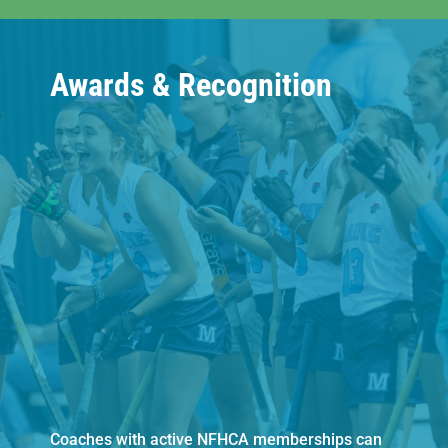
Awards & Recognition
Coaches with active NFHCA memberships can