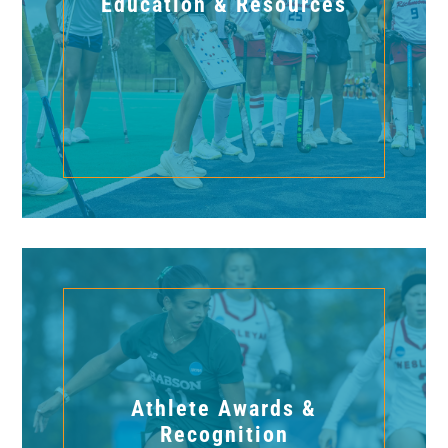
Education & Resources
Athlete Awards &
Recognition