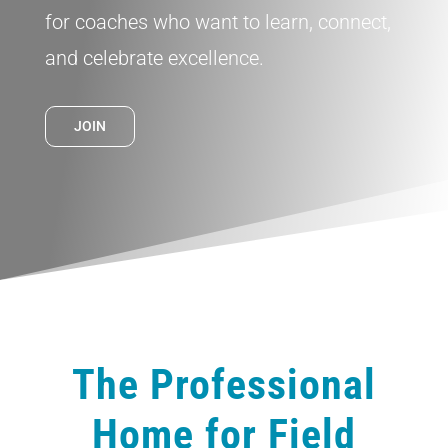
for coaches who want to learn, connect,
and celebrate excellence.
JOIN
The Professional
Home for Field