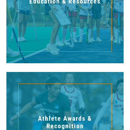
Education & Resources
Athlete Awards &
Recognition