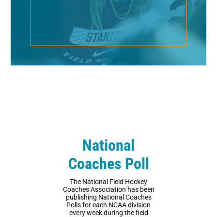
National
Coaches Poll
The National Field Hockey
Coaches Association has been
publishing National Coaches
Polls for each NCAA division
every week during the field