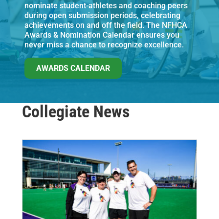
nominate student-athletes and coaching peers
during open submission periods, celebrating
achievements on and off the field. The NFHCA
Awards & Nomination Calendar ensures you
never miss a chance to recognize excellence.
AWARDS CALENDAR
Collegiate News