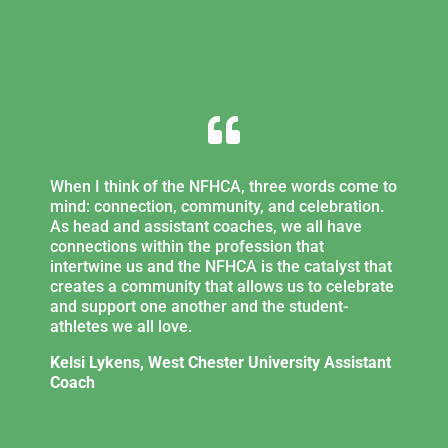

When I think of the NFHCA, three words come to
mind: connection, community, and celebration.
As head and assistant coaches, we all have
connections within the profession that
intertwine us and the NFHCA is the catalyst that
creates a community that allows us to celebrate
and support one another and the student-
athletes we all love.
Kelsi Lykens, West Chester University Assistant
Coach