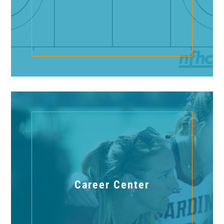
Career Center