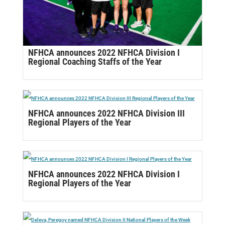
NFHCA announces 2022 NFHCA Division I
Regional Coaching Staffs of the Year
NFHCA announces 2022 NFHCA Division III
Regional Players of the Year
NFHCA announces 2022 NFHCA Division I
Regional Players of the Year