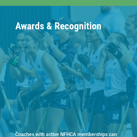
Awards & Recognition
Coaches with active NFHCA memberships can