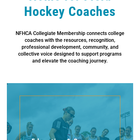
Hockey Coaches
NFHCA Collegiate Membership connects college
coaches with the resources, recognition,
professional development, community, and
collective voice designed to support programs
and elevate the coaching journey.