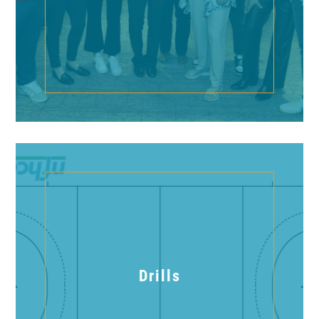
Drills