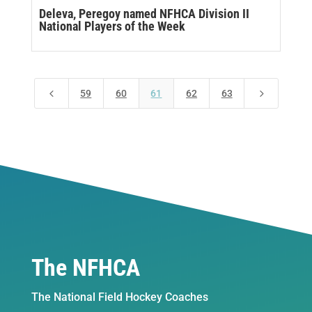
Deleva, Peregoy named NFHCA Division II
National Players of the Week
4
5
59
60
61
62
63
The NFHCA
The National Field Hockey Coaches