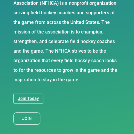
Association (NFHCA) is a nonprofit organization
serving field hockey coaches and supporters of
the game from across the United States. The
mission of the association is to champion,
strengthen, and celebrate field hockey coaches
and the game. The NFHCA strives to be the
organization that every field hockey coach looks
to for the resources to grow in the game and the
inspiration to stay in the game.
Join Today
JOIN