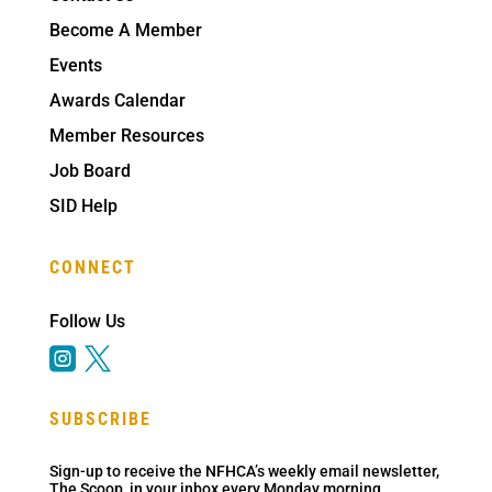
Become A Member
Events
Awards Calendar
Member Resources
Job Board
SID Help
CONNECT
Follow Us


SUBSCRIBE
Sign-up to receive the NFHCA’s weekly email newsletter,
The Scoop, in your inbox every Monday morning.