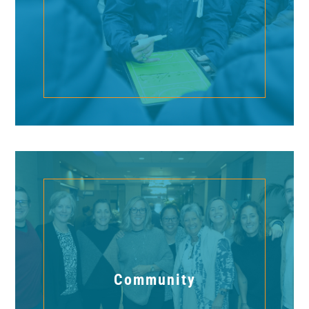
Community