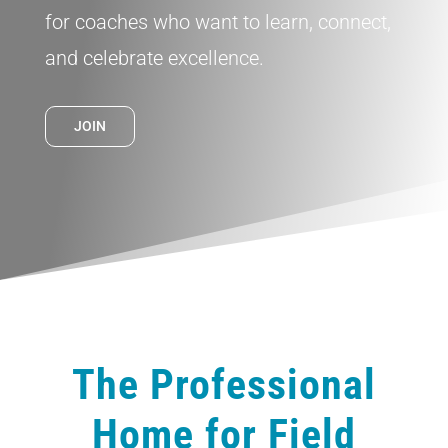
for coaches who want to learn, connect,
and celebrate excellence.
JOIN
The Professional
Home for Field