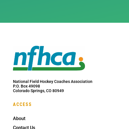
National Field Hockey Coaches Association
P.O. Box 49098
Colorado Springs, CO 80949
ACCESS
About
Contact Us