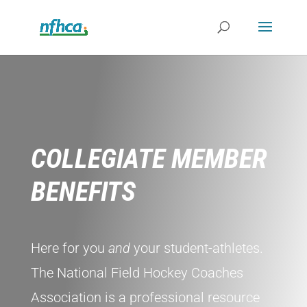
COLLEGIATE MEMBER
BENEFITS
Here for you
and
your student-athletes.
The National Field Hockey Coaches
Association is a professional resource