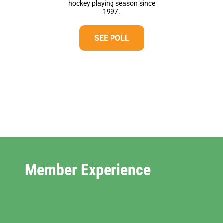
hockey playing season since
1997.
SEE POLL
Member Experience