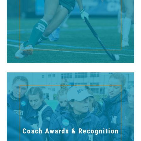
Coach Awards & Recognition