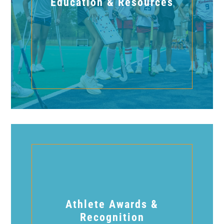
Education & Resources
Athlete Awards &
Recognition