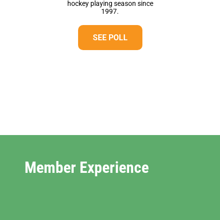
hockey playing season since
1997.
SEE POLL
Member Experience