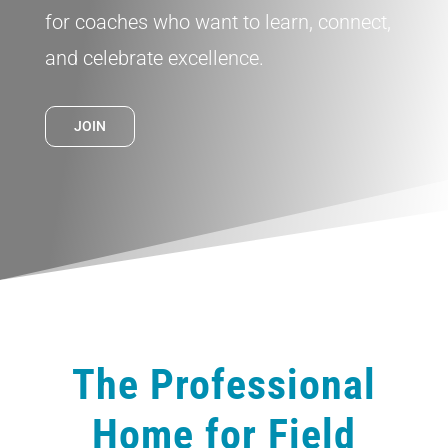
for coaches who want to learn, connect,
and celebrate excellence.
JOIN
The Professional
Home for Field