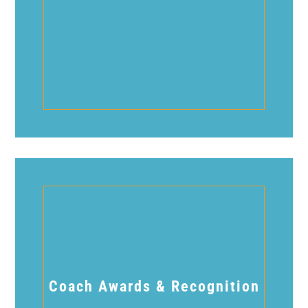
Coach Awards & Recognition