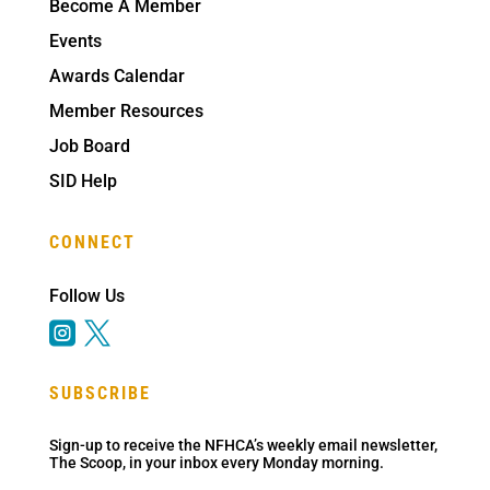
Become A Member
Events
Awards Calendar
Member Resources
Job Board
SID Help
CONNECT
Follow Us


SUBSCRIBE
Sign-up to receive the NFHCA’s weekly email newsletter,
The Scoop, in your inbox every Monday morning.