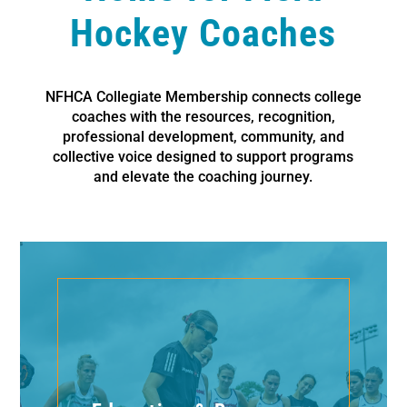
Hockey Coaches
NFHCA Collegiate Membership connects college
coaches with the resources, recognition,
professional development, community, and
collective voice designed to support programs
and elevate the coaching journey.