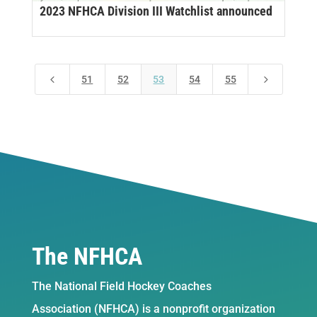
2023 NFHCA Division III Watchlist announced
4
5
51
52
53
54
55
The NFHCA
The National Field Hockey Coaches
Association (NFHCA) is a nonprofit organization