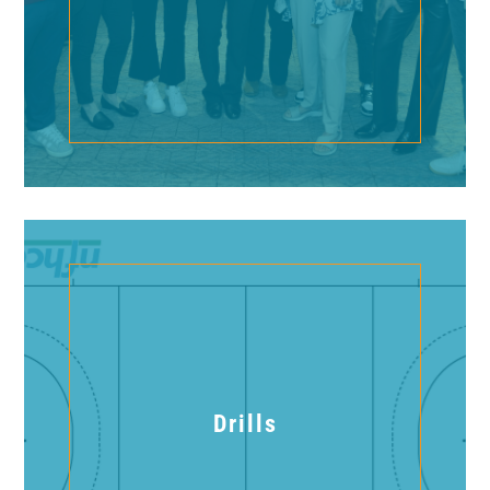
Drills