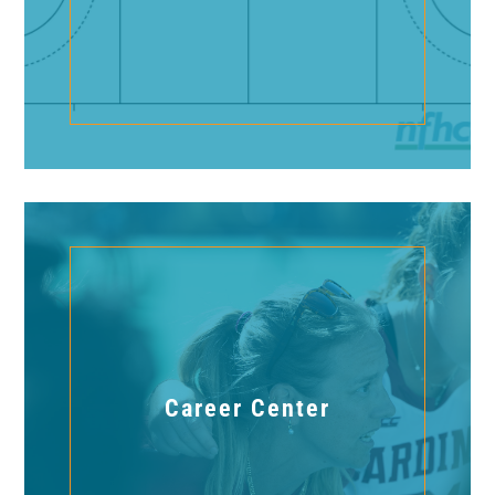
Career Center