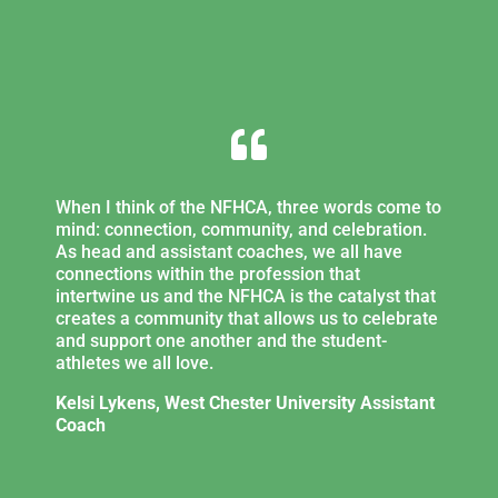

When I think of the NFHCA, three words come to
mind: connection, community, and celebration.
As head and assistant coaches, we all have
connections within the profession that
intertwine us and the NFHCA is the catalyst that
creates a community that allows us to celebrate
and support one another and the student-
athletes we all love.
Kelsi Lykens, West Chester University Assistant
Coach