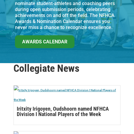
nominate student-athletes and coaching peers
during open submission periods, celebrating
achievements on and off the field. The NFHCA
Awards & Nomination Calendar ensures you
never miss a chance to recognize excellence.
AWARDS CALENDAR
Collegiate News
Iritxity Irigoyen, Oudshoorn named NFHCA
Division I National Players of the Week