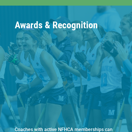
Awards & Recognition
Coaches with active NFHCA memberships can