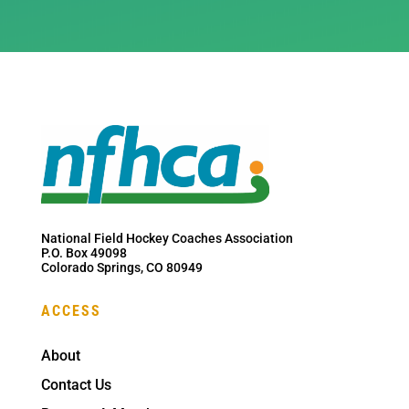
National Field Hockey Coaches Association
P.O. Box 49098
Colorado Springs, CO 80949
ACCESS
About
Contact Us