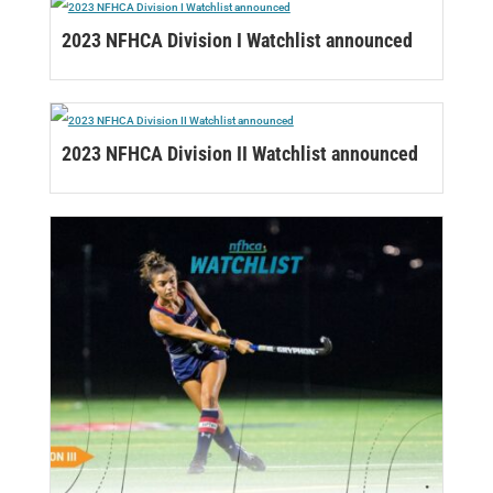
2023 NFHCA Division I Watchlist announced
2023 NFHCA Division II Watchlist announced