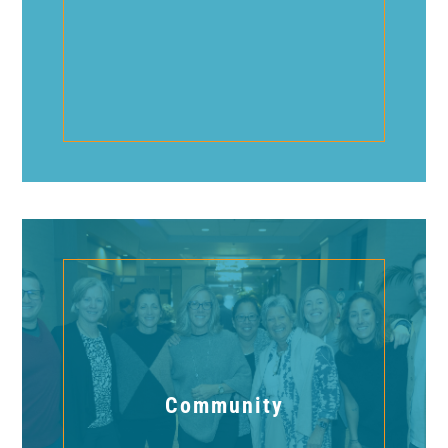
Community