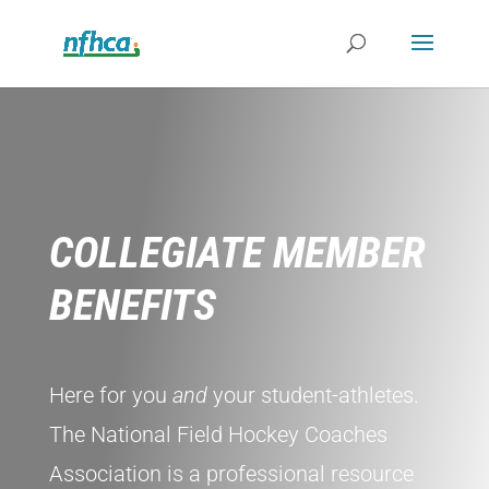
COLLEGIATE MEMBER
BENEFITS
Here for you
and
your student-athletes.
The National Field Hockey Coaches
Association is a professional resource