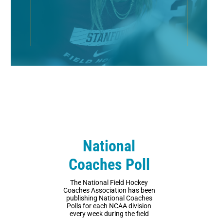
National
Coaches Poll
The National Field Hockey
Coaches Association has been
publishing National Coaches
Polls for each NCAA division
every week during the field