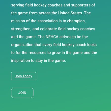
serving field hockey coaches and supporters of
the game from across the United States. The
mission of the association is to champion,
strengthen, and celebrate field hockey coaches
and the game. The NFHCA strives to be the
organization that every field hockey coach looks
to for the resources to grow in the game and the
inspiration to stay in the game.
Join Today
JOIN