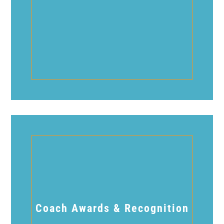
Coach Awards & Recognition