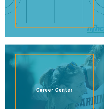
Career Center