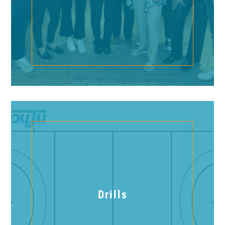
Drills