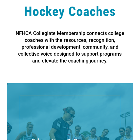
Hockey Coaches
NFHCA Collegiate Membership connects college
coaches with the resources, recognition,
professional development, community, and
collective voice designed to support programs
and elevate the coaching journey.