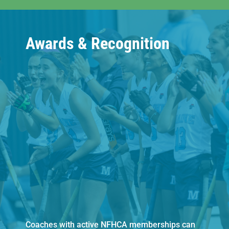
Awards & Recognition
Coaches with active NFHCA memberships can