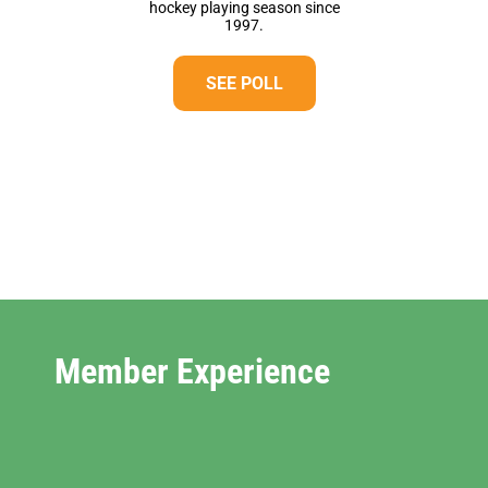
hockey playing season since
1997.
SEE POLL
Member Experience