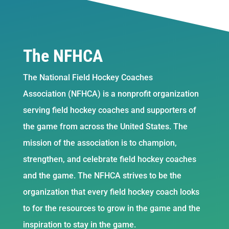
The NFHCA
The National Field Hockey Coaches
Association (NFHCA) is a nonprofit organization
serving field hockey coaches and supporters of
the game from across the United States. The
mission of the association is to champion,
strengthen, and celebrate field hockey coaches
and the game. The NFHCA strives to be the
organization that every field hockey coach looks
to for the resources to grow in the game and the
inspiration to stay in the game.