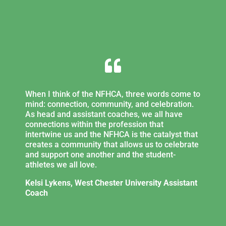

When I think of the NFHCA, three words come to
mind: connection, community, and celebration.
As head and assistant coaches, we all have
connections within the profession that
intertwine us and the NFHCA is the catalyst that
creates a community that allows us to celebrate
and support one another and the student-
athletes we all love.
Kelsi Lykens, West Chester University Assistant
Coach