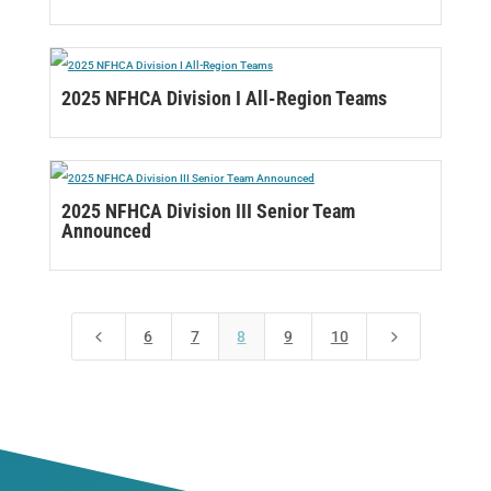
2025 NFHCA Division I All-Region Teams
2025 NFHCA Division III Senior Team
Announced
4
5
6
7
8
9
10