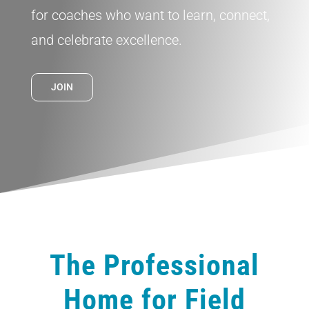
for coaches who want to learn, connect,
and celebrate excellence.
JOIN
The Professional
Home for Field