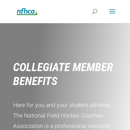
COLLEGIATE MEMBER
BENEFITS
Here for you
and
your student-athletes.
The National Field Hockey Coaches
Association is a professional resource