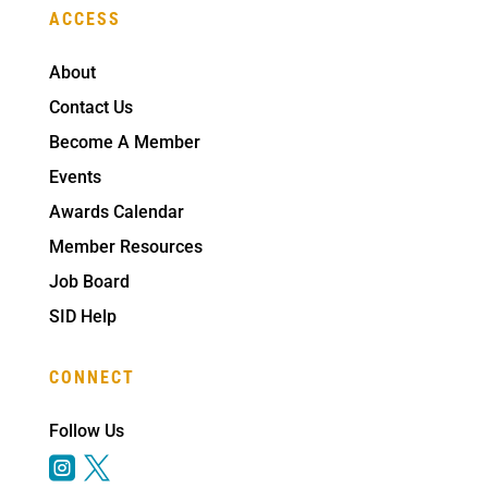
ACCESS
About
Contact Us
Become A Member
Events
Awards Calendar
Member Resources
Job Board
SID Help
CONNECT
Follow Us

