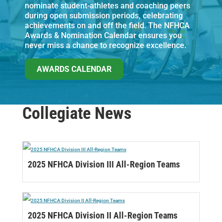
nominate student-athletes and coaching peers
during open submission periods, celebrating
achievements on and off the field. The NFHCA
Awards & Nomination Calendar ensures you
never miss a chance to recognize excellence.
AWARDS CALENDAR
Collegiate News
2025 NFHCA Division III All-Region Teams
2025 NFHCA Division II All-Region Teams