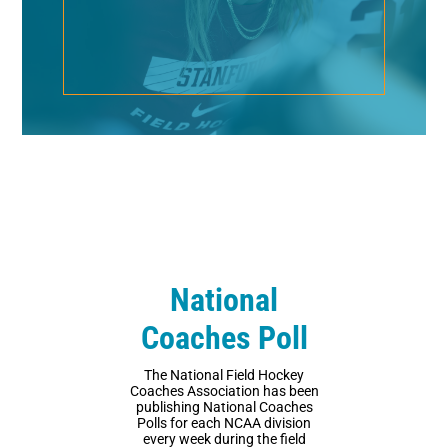
National
Coaches Poll
The National Field Hockey
Coaches Association has been
publishing National Coaches
Polls for each NCAA division
every week during the field