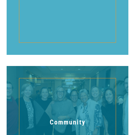
Community