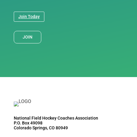
Join Today
JOIN
National Field Hockey Coaches Association
P.O. Box 49098
Colorado Springs, CO 80949