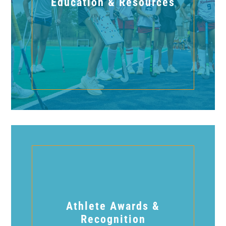
Education & Resources
Athlete Awards &
Recognition