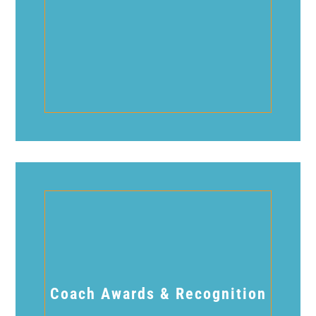
Coach Awards & Recognition