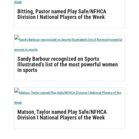
Bitting, Pastor named Play Safe/NFHCA
Division I National Players of the Week
Sandy Barbour recognized on Sports
Illustrated’s list of the most powerful women
in sports
Matson, Taylor named Play Safe/NFHCA
Division I National Players of the Week