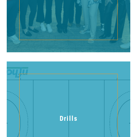
Drills