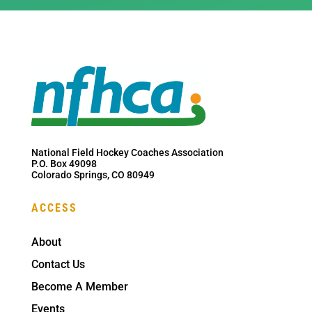
National Field Hockey Coaches Association
P.O. Box 49098
Colorado Springs, CO 80949
ACCESS
About
Contact Us
Become A Member
Events