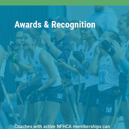
Awards & Recognition
Coaches with active NFHCA memberships can