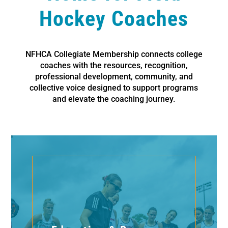
Hockey Coaches
NFHCA Collegiate Membership connects college
coaches with the resources, recognition,
professional development, community, and
collective voice designed to support programs
and elevate the coaching journey.