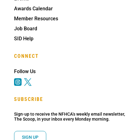
Awards Calendar
Member Resources
Job Board
SID Help
CONNECT
Follow Us


SUBSCRIBE
Sign-up to receive the NFHCA’s weekly email newsletter,
The Scoop, in your inbox every Monday morning.
SIGN UP