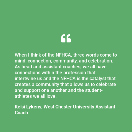

When I think of the NFHCA, three words come to
mind: connection, community, and celebration.
As head and assistant coaches, we all have
connections within the profession that
intertwine us and the NFHCA is the catalyst that
creates a community that allows us to celebrate
and support one another and the student-
athletes we all love.
Kelsi Lykens, West Chester University Assistant
Coach