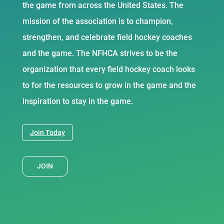
the game from across the United States. The
mission of the association is to champion,
strengthen, and celebrate field hockey coaches
and the game. The NFHCA strives to be the
organization that every field hockey coach looks
to for the resources to grow in the game and the
inspiration to stay in the game.
Join Today
JOIN