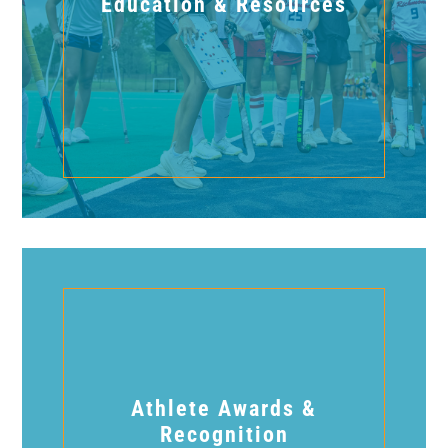
Education & Resources
Athlete Awards &
Recognition