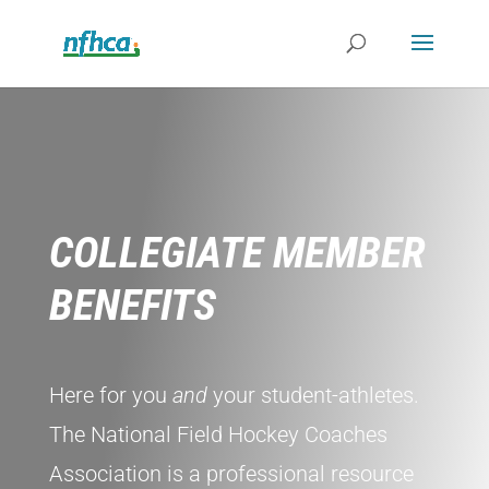
COLLEGIATE MEMBER
BENEFITS
Here for you
and
your student-athletes.
The National Field Hockey Coaches
Association is a professional resource