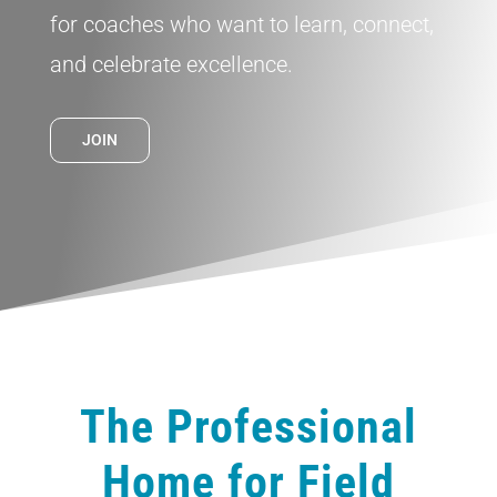
for coaches who want to learn, connect,
and celebrate excellence.
JOIN
The Professional
Home for Field