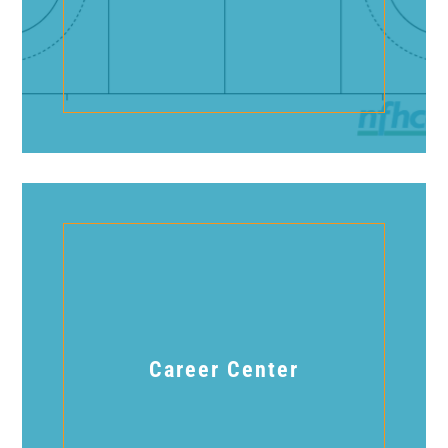
Career Center