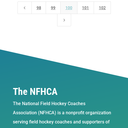
4
98
99
100
101
102
5
The NFHCA
The National Field Hockey Coaches
Association (NFHCA) is a nonprofit organization
serving field hockey coaches and supporters of