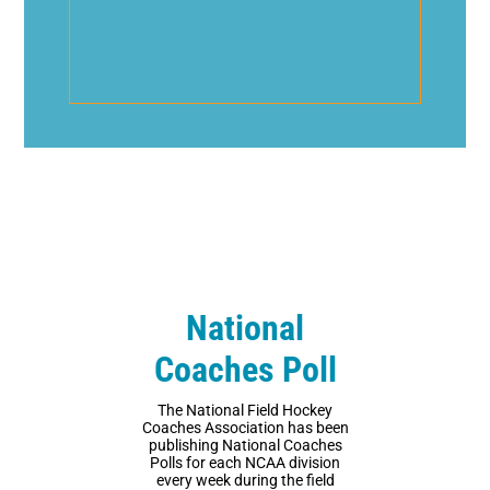
National
Coaches Poll
The National Field Hockey
Coaches Association has been
publishing National Coaches
Polls for each NCAA division
every week during the field