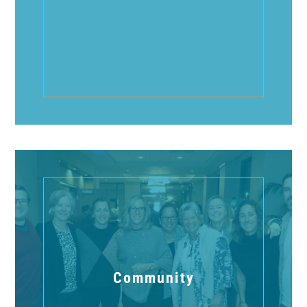
Community