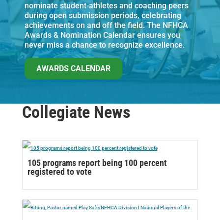
nominate student-athletes and coaching peers
during open submission periods, celebrating
achievements on and off the field. The NFHCA
Awards & Nomination Calendar ensures you
never miss a chance to recognize excellence.
AWARDS CALENDAR
Collegiate News
105 programs report being 100 percent
registered to vote