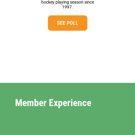
hockey playing season since
1997.
SEE POLL
Member Experience