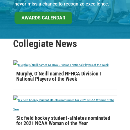
never miss a chance to recognize excellence.
AWARDS CALENDAR
Collegiate News
Murphy, O’Neill named NFHCA Division I
National Players of the Week
Six field hockey student-athletes nominated
for 2021 NCAA Woman of the Year