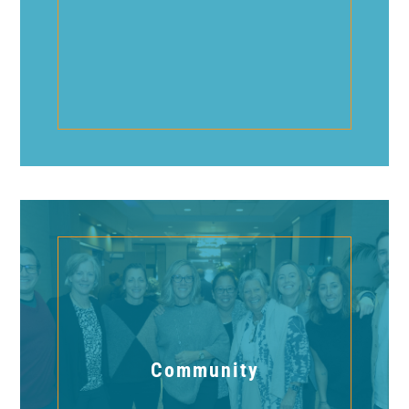
Community