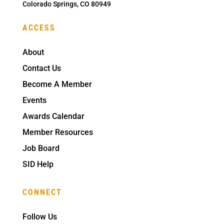
Colorado Springs, CO 80949
ACCESS
About
Contact Us
Become A Member
Events
Awards Calendar
Member Resources
Job Board
SID Help
CONNECT
Follow Us