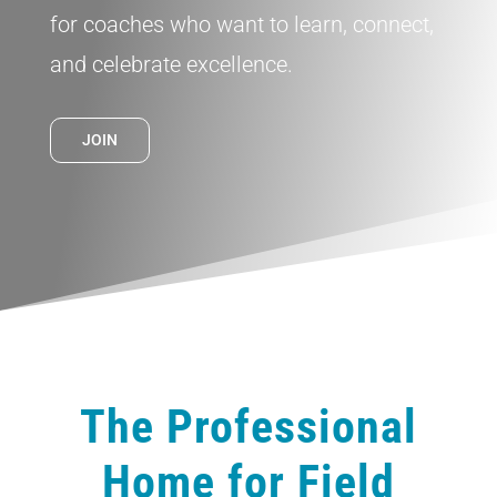
for coaches who want to learn, connect,
and celebrate excellence.
JOIN
The Professional
Home for Field