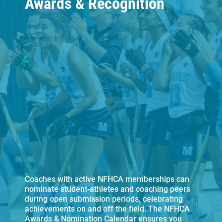
Awards & Recognition
Coaches with active NFHCA memberships can
nominate student-athletes and coaching peers
during open submission periods, celebrating
achievements on and off the field. The NFHCA
Awards & Nomination Calendar ensures you