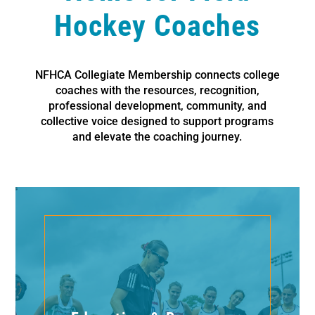
Hockey Coaches
NFHCA Collegiate Membership connects college
coaches with the resources, recognition,
professional development, community, and
collective voice designed to support programs
and elevate the coaching journey.