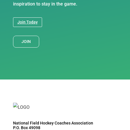
inspiration to stay in the game.
Join Today
JOIN
National Field Hockey Coaches Association
P.O. Box 49098