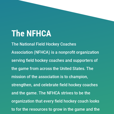
The NFHCA
The National Field Hockey Coaches
Association (NFHCA) is a nonprofit organization
serving field hockey coaches and supporters of
the game from across the United States. The
mission of the association is to champion,
strengthen, and celebrate field hockey coaches
and the game. The NFHCA strives to be the
organization that every field hockey coach looks
to for the resources to grow in the game and the