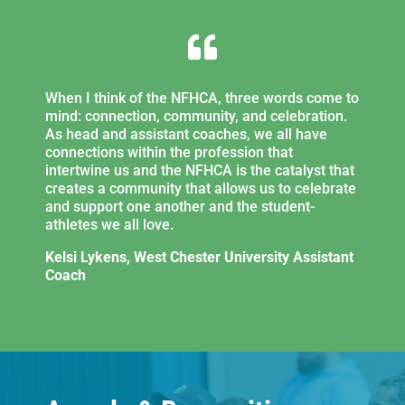

When I think of the NFHCA, three words come to
mind: connection, community, and celebration.
As head and assistant coaches, we all have
connections within the profession that
intertwine us and the NFHCA is the catalyst that
creates a community that allows us to celebrate
and support one another and the student-
athletes we all love.
Kelsi Lykens, West Chester University Assistant
Coach