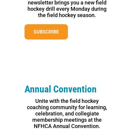
newsletter brings you a new field
hockey drill every Monday during
the field hockey season.
SUBSCRIBE
Annual Convention
Unite with the field hockey
coaching community for learning,
celebration, and collegiate
membership meetings at the
NFHCA Annual Convention.