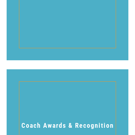
Coach Awards & Recognition