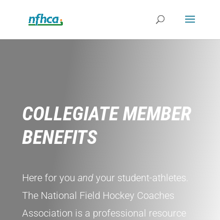
COLLEGIATE MEMBER
BENEFITS
Here for you
and
your student-athletes.
The National Field Hockey Coaches
Association is a professional resource