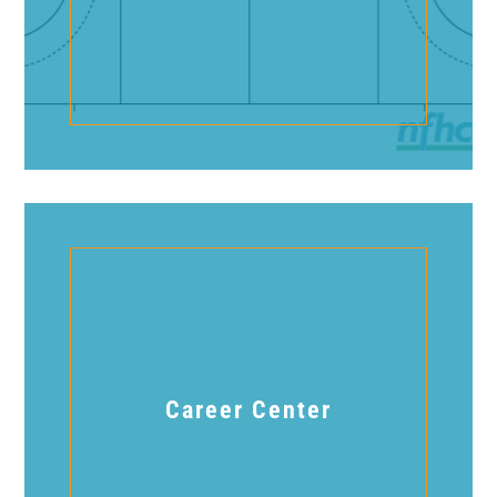
Career Center