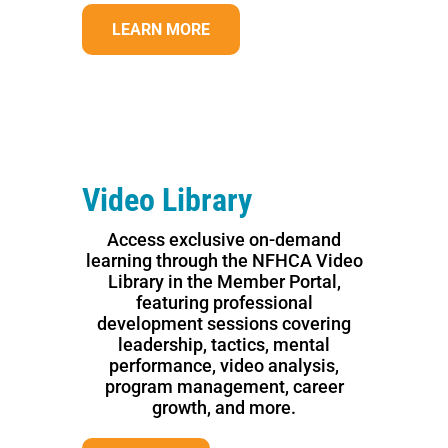
LEARN MORE
Video Library
Access exclusive on-demand
learning through the NFHCA Video
Library in the Member Portal,
featuring professional
development sessions covering
leadership, tactics, mental
performance, video analysis,
program management, career
growth, and more.