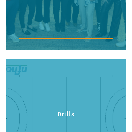
Drills