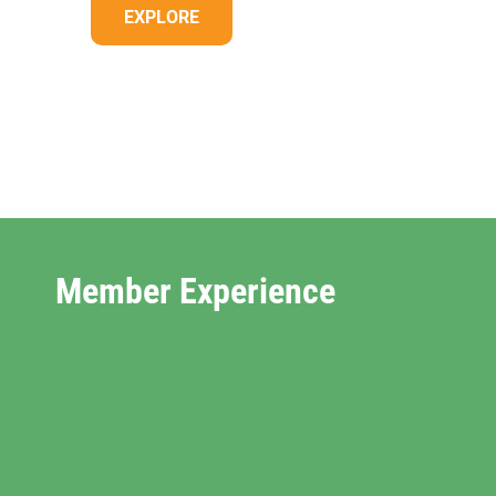
EXPLORE
Member Experience