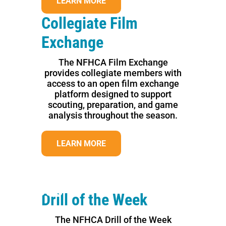
LEARN MORE
Collegiate Film
Exchange
The NFHCA Film Exchange
provides collegiate members with
access to an open film exchange
platform designed to support
scouting, preparation, and game
analysis throughout the season.
LEARN MORE
Previous
Next
Drill of the Week
The NFHCA Drill of the Week