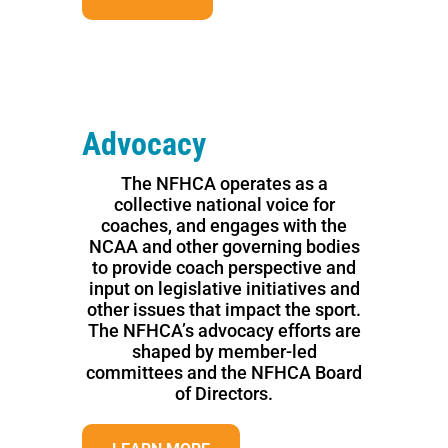
Advocacy
The NFHCA operates as a
collective national voice for
coaches, and engages with the
NCAA and other governing bodies
to provide coach perspective and
input on legislative initiatives and
other issues that impact the sport.
The NFHCA’s advocacy efforts are
shaped by member-led
committees and the NFHCA Board
of Directors.