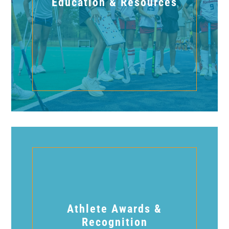
Education & Resources
Athlete Awards &
Recognition