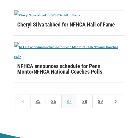
Cheryl Silva tabbed for NFHCA Hall of Fame
NFHCA announces schedule for Penn
Monto/NFHCA National Coaches Polls
4
5
85
86
87
88
89