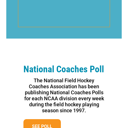
National Coaches Poll
The National Field Hockey
Coaches Association has been
publishing National Coaches Polls
for each NCAA division every week
during the field hockey playing
season since 1997.
SEE POLL