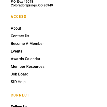
P.O. Box 49098
Colorado Springs, CO 80949
ACCESS
About
Contact Us
Become A Member
Events
Awards Calendar
Member Resources
Job Board
SID Help
CONNECT
Follow Us