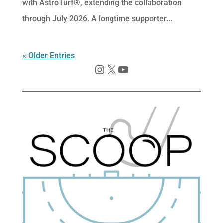
with AstroTurf®, extending the collaboration
through July 2026. A longtime supporter...
« Older Entries
Instagram
X
YouTube