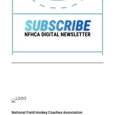
National Field Hockey Coaches Association