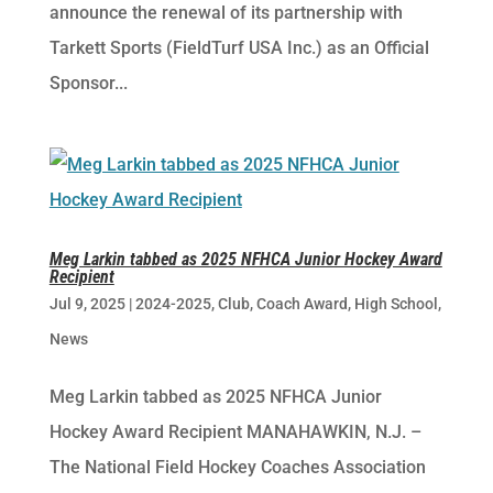
announce the renewal of its partnership with
Tarkett Sports (FieldTurf USA Inc.) as an Official
Sponsor...
Meg Larkin tabbed as 2025 NFHCA Junior Hockey Award
Recipient
Jul 9, 2025
|
2024-2025
,
Club
,
Coach Award
,
High School
,
News
Meg Larkin tabbed as 2025 NFHCA Junior
Hockey Award Recipient MANAHAWKIN, N.J. –
The National Field Hockey Coaches Association