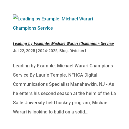
Leading by Example: Michael Warari Champions Service
Jul 22, 2025
|
2024-2025
,
Blog
,
Division I
Leading by Example: Michael Warari Champions
Service By Laurie Temple, NFHCA Digital
Communications Specialist Manahawkin, NJ -​ As
he enters his second season at the helm of the La
Salle University field hockey program, Michael
Warari is looking to build on a solid...