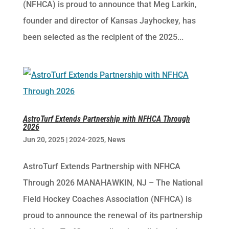
(NFHCA) is proud to announce that Meg Larkin,
founder and director of Kansas Jayhockey, has
been selected as the recipient of the 2025...
AstroTurf Extends Partnership with NFHCA Through
2026
Jun 20, 2025
|
2024-2025
,
News
AstroTurf Extends Partnership with NFHCA
Through 2026 MANAHAWKIN, NJ – The National
Field Hockey Coaches Association (NFHCA) is
proud to announce the renewal of its partnership