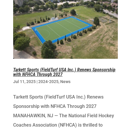
Tarkett Sports (FieldTurf USA Inc.) Renews Sponsorship
with NFHCA Through 2027
Jul 11, 2025
|
2024-2025
,
News
Tarkett Sports (FieldTurf USA Inc.) Renews
Sponsorship with NFHCA Through 2027
MANAHAWKIN, NJ — The National Field Hockey
Coaches Association (NFHCA) is thrilled to