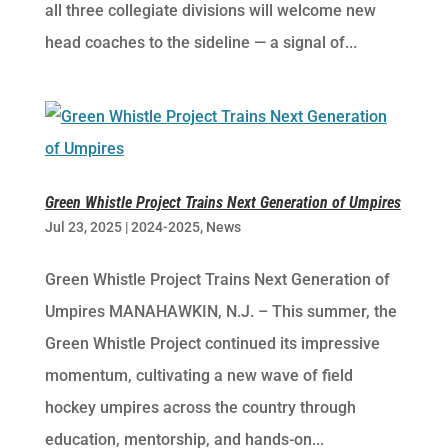
all three collegiate divisions will welcome new
head coaches to the sideline — a signal of...
Green Whistle Project Trains Next Generation of Umpires
Jul 23, 2025
|
2024-2025
,
News
Green Whistle Project Trains Next Generation of
Umpires MANAHAWKIN, N.J. – This summer, the
Green Whistle Project continued its impressive
momentum, cultivating a new wave of field
hockey umpires across the country through
education, mentorship, and hands-on...