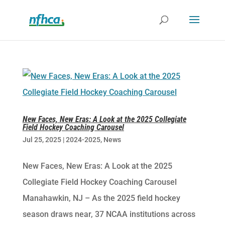
New Faces, New Eras: A Look at the 2025 Collegiate
Field Hockey Coaching Carousel
Jul 25, 2025
|
2024-2025
,
News
New Faces, New Eras: A Look at the 2025
Collegiate Field Hockey Coaching Carousel
Manahawkin, NJ – As the 2025 field hockey
season draws near, 37 NCAA institutions across