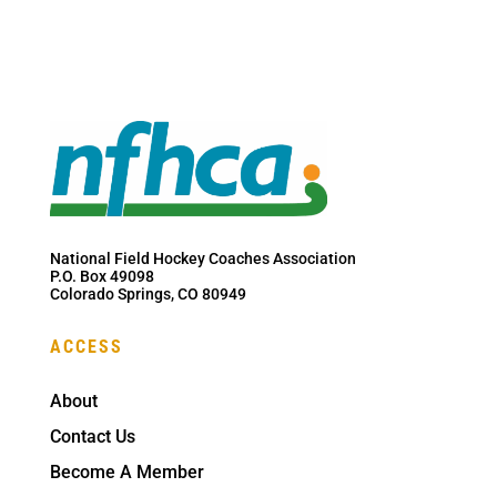
National Field Hockey Coaches Association
P.O. Box 49098
Colorado Springs, CO 80949
ACCESS
About
Contact Us
Become A Member