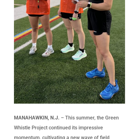
MANAHAWKIN, N.J.
– This summer, the Green
Whistle Project continued its impressive
momentum, cultivating a new wave of field