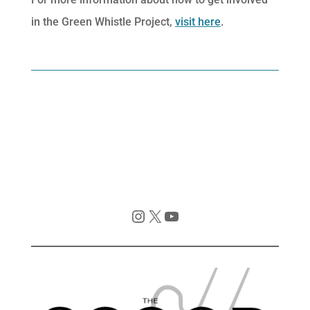
in the Green Whistle Project,
visit here
.
Instagram
X
YouTube