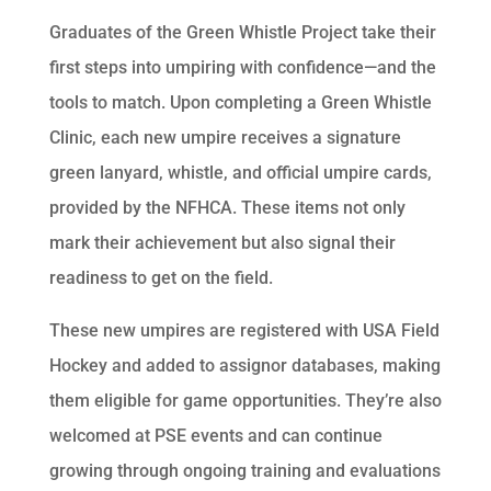
Graduates of the Green Whistle Project take their
first steps into umpiring with confidence—and the
tools to match. Upon completing a Green Whistle
Clinic, each new umpire receives a signature
green lanyard, whistle, and official umpire cards,
provided by the NFHCA. These items not only
mark their achievement but also signal their
readiness to get on the field.
These new umpires are registered with USA Field
Hockey and added to assignor databases, making
them eligible for game opportunities. They’re also
welcomed at PSE events and can continue
growing through ongoing training and evaluations