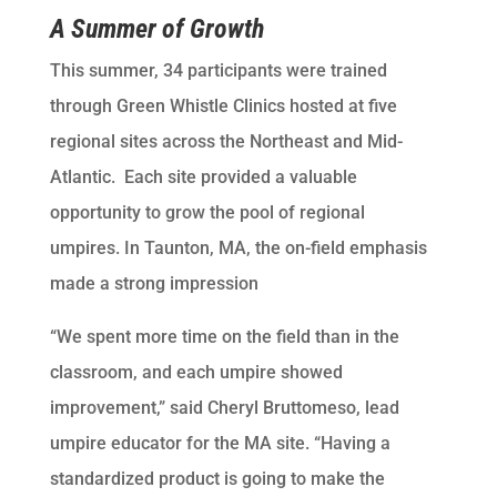
A Summer of Growth
This summer, 34 participants were trained
through Green Whistle Clinics hosted at five
regional sites across the Northeast and Mid-
Atlantic. Each site provided a valuable
opportunity to grow the pool of regional
umpires. In Taunton, MA, the on-field emphasis
made a strong impression
“We spent more time on the field than in the
classroom, and each umpire showed
improvement,” said Cheryl Bruttomeso, lead
umpire educator for the MA site. “Having a
standardized product is going to make the