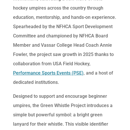
hockey umpires across the country through
education, mentorship, and hands-on experience.
Spearheaded by the NFHCA Sport Development
Committee and championed by NFHCA Board
Member and Vassar College Head Coach Annie
Fowler, the project saw growth in 2025 thanks to
collaboration from USA Field Hockey,
Performance Sports Events (PSE)
, and a host of
dedicated institutions.
Designed to support and encourage beginner
umpires, the Green Whistle Project introduces a
simple but powerful symbol: a bright green
lanyard for their whistle. This visible identifier