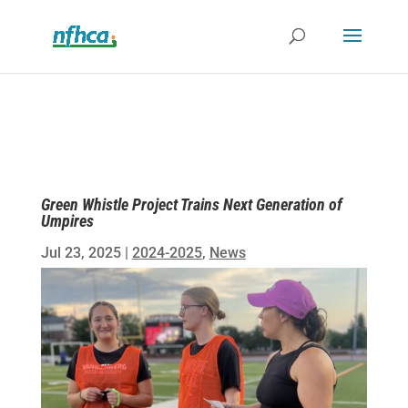
Green Whistle Project Trains Next Generation of
Umpires
Jul 23, 2025
|
2024-2025
,
News