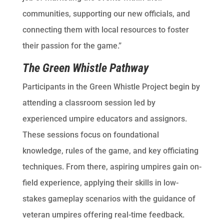
communities, supporting our new officials, and
connecting them with local resources to foster
their passion for the game.”
The Green Whistle Pathway
Participants in the Green Whistle Project begin by
attending a classroom session led by
experienced umpire educators and assignors.
These sessions focus on foundational
knowledge, rules of the game, and key officiating
techniques. From there, aspiring umpires gain on-
field experience, applying their skills in low-
stakes gameplay scenarios with the guidance of
veteran umpires offering real-time feedback.