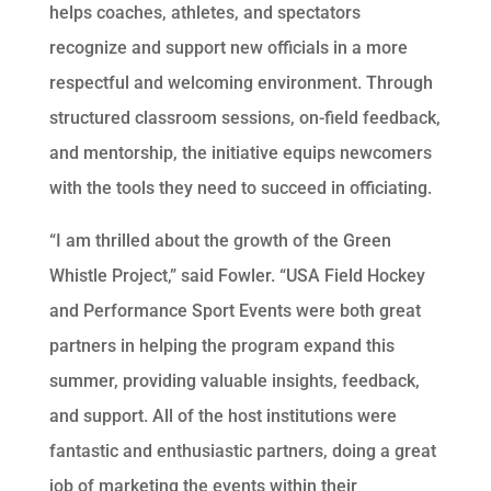
helps coaches, athletes, and spectators
recognize and support new officials in a more
respectful and welcoming environment. Through
structured classroom sessions, on-field feedback,
and mentorship, the initiative equips newcomers
with the tools they need to succeed in officiating.
“I am thrilled about the growth of the Green
Whistle Project,” said Fowler. “USA Field Hockey
and Performance Sport Events were both great
partners in helping the program expand this
summer, providing valuable insights, feedback,
and support. All of the host institutions were
fantastic and enthusiastic partners, doing a great
job of marketing the events within their