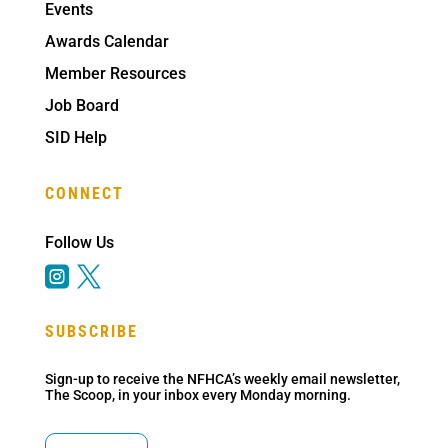
Events
Awards Calendar
Member Resources
Job Board
SID Help
CONNECT
Follow Us


SUBSCRIBE
Sign-up to receive the NFHCA’s weekly email newsletter,
The Scoop, in your inbox every Monday morning.