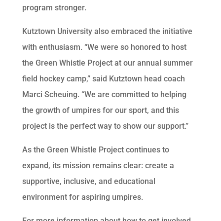
program stronger.
Kutztown University also embraced the initiative
with enthusiasm. “We were so honored to host
the Green Whistle Project at our annual summer
field hockey camp,” said Kutztown head coach
Marci Scheuing. “We are committed to helping
the growth of umpires for our sport, and this
project is the perfect way to show our support.”
As the Green Whistle Project continues to
expand, its mission remains clear: create a
supportive, inclusive, and educational
environment for aspiring umpires.
For more information about how to get involved