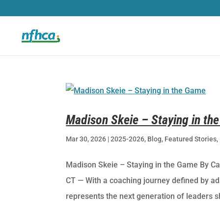
Madison Skeie – Staying in th
Mar 30, 2026
|
2025-2026
,
Blog
,
Featured Stories
,
Madison Skeie – Staying in the Game By C
CT — With a coaching journey defined by ad
represents the next generation of leaders s