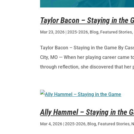
Taylor Bacon – Staying in the
Mar 23, 2026
|
2025-2026
,
Blog
,
Featured Stories
,
Taylor Bacon – Staying in the Game By Cas
City, MO — When her playing career came to 
through reflection, she discovered that her 
Ally Hammel – Staying in the 
Mar 4, 2026
|
2025-2026
,
Blog
,
Featured Stories
,