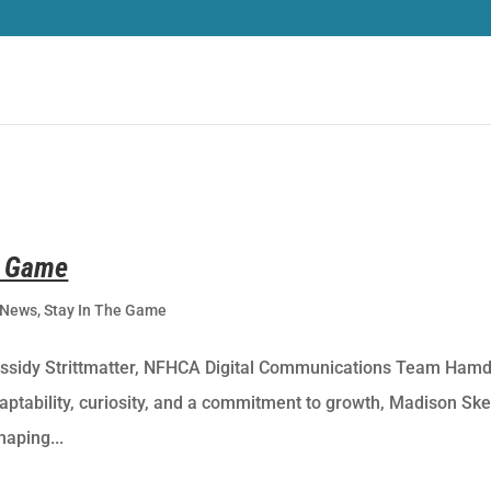
e Game
News
,
Stay In The Game
assidy Strittmatter, NFHCA Digital Communications Team Ham
aptability, curiosity, and a commitment to growth, Madison Ske
haping...