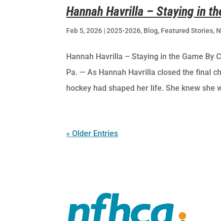
Hannah Havrilla – Staying in t
Feb 5, 2026
|
2025-2026
,
Blog
,
Featured Stories
,
N
Hannah Havrilla – Staying in the Game By 
Pa. — As Hannah Havrilla closed the final ch
hockey had shaped her life. She knew she w
« Older Entries