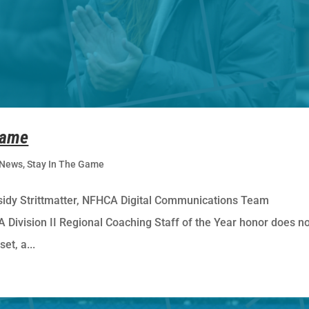
Game
News
,
Stay In The Game
dy Strittmatter, NFHCA Digital Communications Team
Division II Regional Coaching Staff of the Year honor does n
et, a...