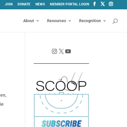
JOIN
DONATE
NEWS
MEMBER PORTAL LOGIN
About
Resources
Recognition
Instagram
X
YouTube
den,
ie