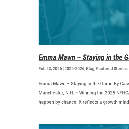
Emma Mawn – Staying in the 
Feb 23, 2026
|
2025-2026
,
Blog
,
Featured Stories
,
Emma Mawn – Staying in the Game By Cassi
Manchester, N.H. – Winning the 2025 NFHCA 
happen by chance. It reflects a growth minds