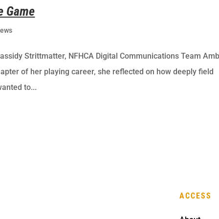
he Game
ews
Cassidy Strittmatter, NFHCA Digital Communications Team Amb
apter of her playing career, she reflected on how deeply field
anted to...
ACCESS