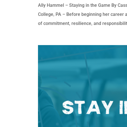
Ally Hammel – Staying in the Game By Cass
College, PA – Before beginning her career 
of commitment, resilience, and responsibility