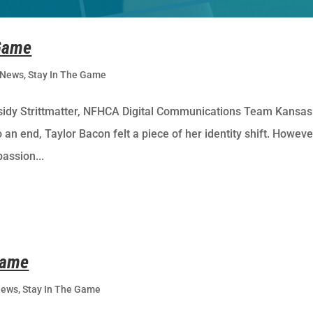
 Game
News
,
Stay In The Game
sidy Strittmatter, NFHCA Digital Communications Team Kansas
an end, Taylor Bacon felt a piece of her identity shift. Howeve
passion...
Game
News
,
Stay In The Game