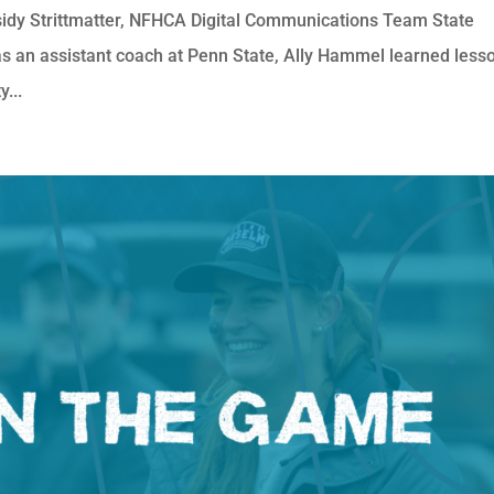
idy Strittmatter, NFHCA Digital Communications Team State
as an assistant coach at Penn State, Ally Hammel learned less
...