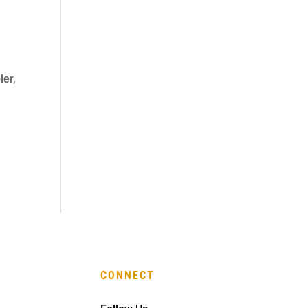
ler,
CONNECT