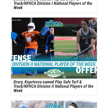
Track/NFHCA Division I National Players of the
Week
Drury, Koprivova named Play Safe Turf &
Track/NFHCA Division II National Players of the
Week