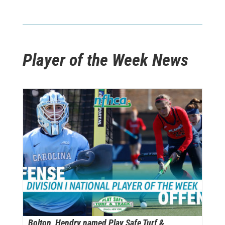
Player of the Week News
Bolton, Hendry named Play Safe Turf &