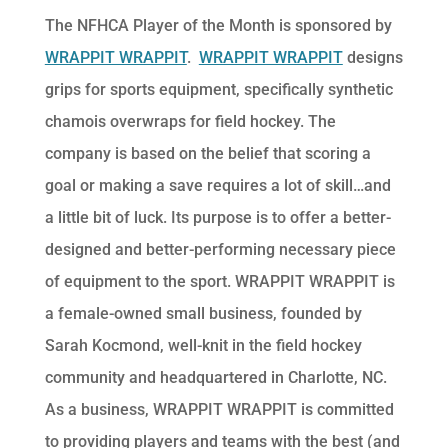
The NFHCA Player of the Month is sponsored by
WRAPPIT WRAPPIT
.
WRAPPIT WRAPPIT
designs
grips for sports equipment, specifically synthetic
chamois overwraps for field hockey. The
company is based on the belief that scoring a
goal or making a save requires a lot of skill…and
a little bit of luck. Its purpose is to offer a better-
designed and better-performing necessary piece
of equipment to the sport. WRAPPIT WRAPPIT is
a female-owned small business, founded by
Sarah Kocmond, well-knit in the field hockey
community and headquartered in Charlotte, NC.
As a business, WRAPPIT WRAPPIT is committed
to providing players and teams with the best (and