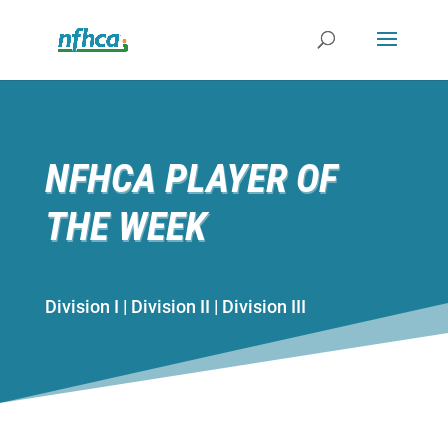
NFHCA PLAYER OF
THE WEEK
Division I | Division II | Division III