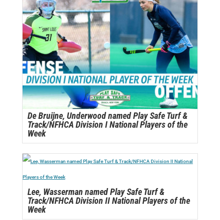
De Bruijne, Underwood named Play Safe Turf &
Track/NFHCA Division I National Players of the
Week
Lee, Wasserman named Play Safe Turf &
Track/NFHCA Division II National Players of the
Week