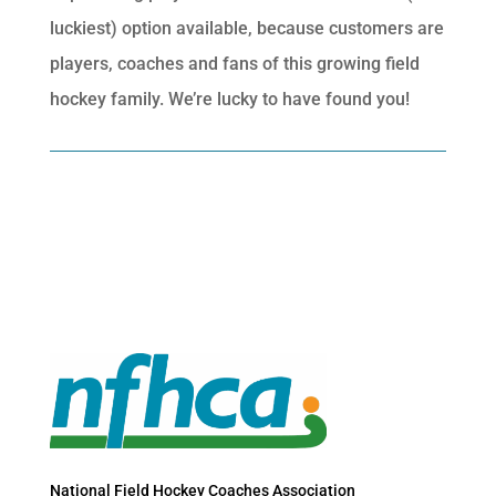
luckiest) option available, because customers are
players, coaches and fans of this growing field
hockey family. We’re lucky to have found you!
National Field Hockey Coaches Association