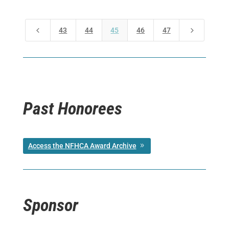
4
5
43
44
45
46
47
Past Honorees
Access the NFHCA Award Archive
Sponsor