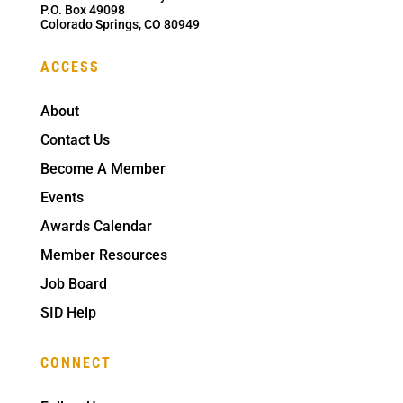
P.O. Box 49098
Colorado Springs, CO 80949
ACCESS
About
Contact Us
Become A Member
Events
Awards Calendar
Member Resources
Job Board
SID Help
CONNECT