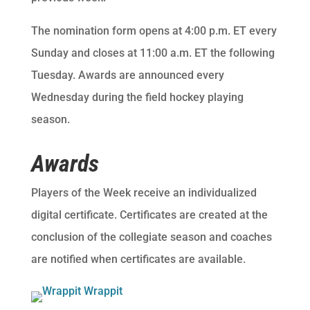
The nomination form opens at 4:00 p.m. ET every
Sunday and closes at 11:00 a.m. ET the following
Tuesday. Awards are announced every
Wednesday during the field hockey playing
season.
Awards
Players of the Week receive an individualized
digital certificate. Certificates are created at the
conclusion of the collegiate season and coaches
are notified when certificates are available.