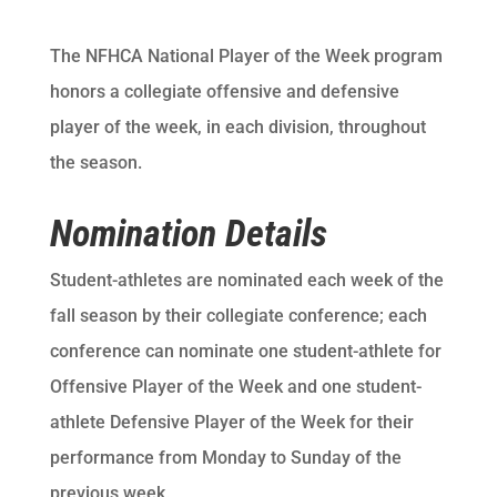
The NFHCA National Player of the Week program
honors a collegiate offensive and defensive
player of the week, in each division, throughout
the season.
Nomination Details
Student-athletes are nominated each week of the
fall season by their collegiate conference; each
conference can nominate one student-athlete for
Offensive Player of the Week and one student-
athlete Defensive Player of the Week for their
performance from Monday to Sunday of the
previous week.