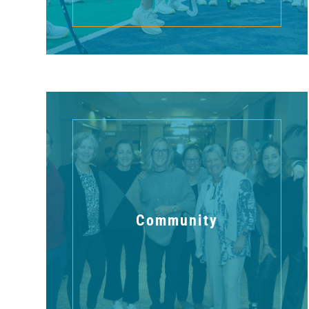
Community