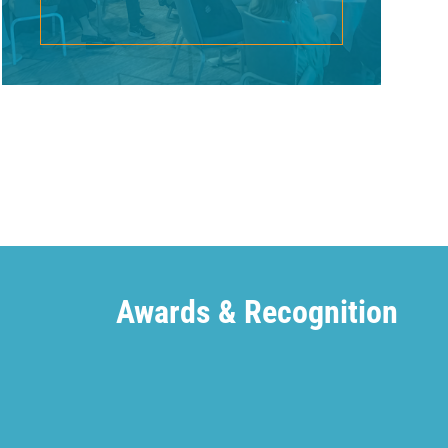
Awards & Recognition