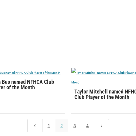
 Bus named NFHCA Club
yer of the Month
Taylor Mitchell named NFH
Club Player of the Month
4
5
1
2
3
4