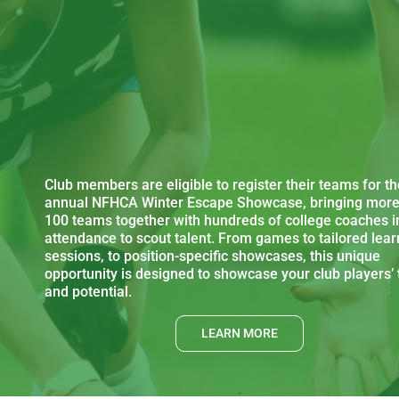
Club members are eligible to register their teams for th
annual NFHCA Winter Escape Showcase, bringing more
100 teams together with hundreds of college coaches i
attendance to scout talent. From games to tailored lear
sessions, to position-specific showcases, this unique
opportunity is designed to showcase your club players’ 
and potential.
LEARN MORE