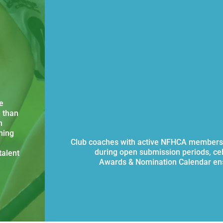
e
 than
n
ning
Club coaches with active NFHCA membersh
during open submission periods, ce
talent
Awards & Nomination Calendar ens