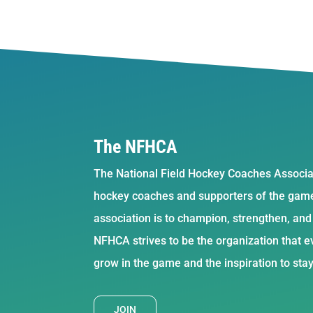
The NFHCA
The National Field Hockey Coaches Associat
hockey coaches and supporters of the game 
association is to champion, strengthen, an
NFHCA strives to be the organization that ev
grow in the game and the inspiration to sta
JOIN