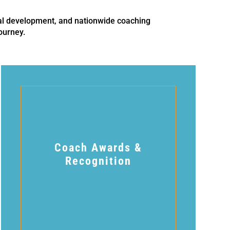
al development, and nationwide coaching
ourney.
Coach Awards &
Recognition