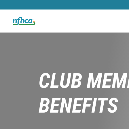
CLUB MEM
BENEFITS