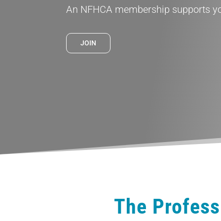
An NFHCA membership supports you
JOIN
The Profess