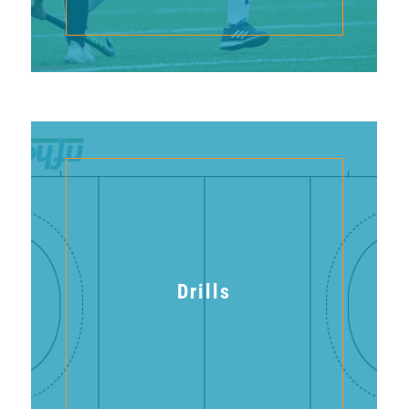
Drills