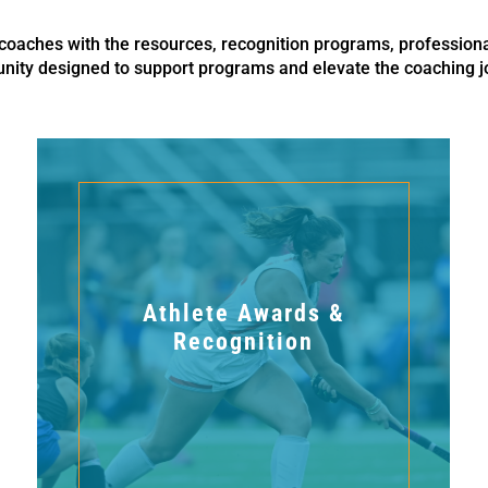
aches with the resources, recognition programs, profession
ity designed to support programs and elevate the coaching j
Athlete Awards &
Recognition