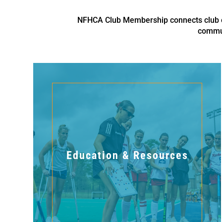
NFHCA Club Membership connects club co
commun
Education & Resources