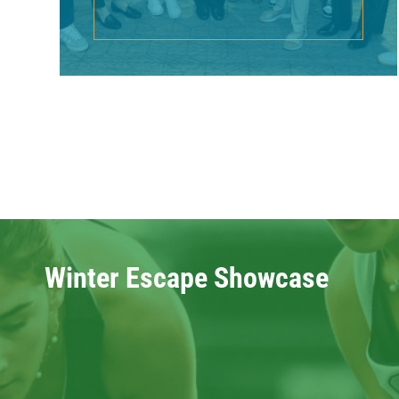
Winter Escape Showcase