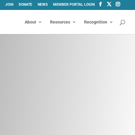
JOIN
DONATE
NEWS
MEMBER PORTAL LOGIN
About
Resources
Recognition