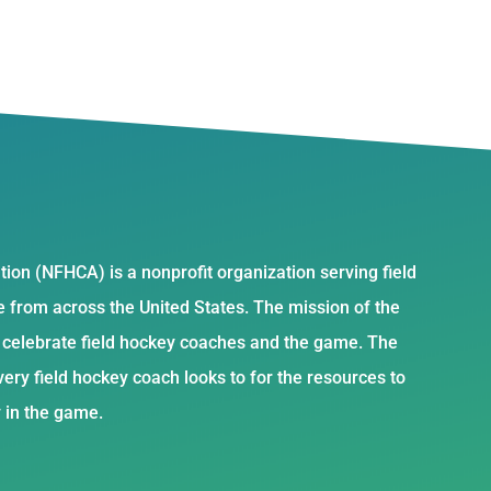
ion (NFHCA) is a nonprofit organization serving field
from across the United States. The mission of the
d celebrate field hockey coaches and the game. The
ery field hockey coach looks to for the resources to
y in the game.