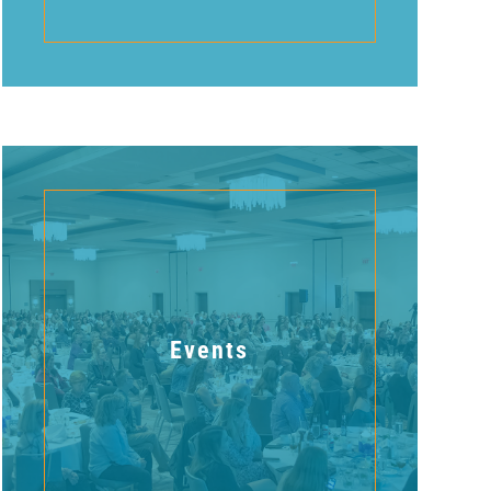
Events