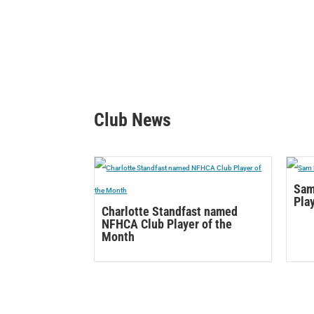
Club News
Sam
Pla
Charlotte Standfast named
NFHCA Club Player of the
Month