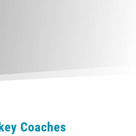
ckey Coaches