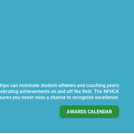
ips can nominate student-athletes and coaching peers
lebrating achievements on and off the field. The NFHCA
ures you never miss a chance to recognize excellence.
AWARDS CALENDAR