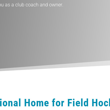
 as a club coach and owner.
ional Home for Field Ho