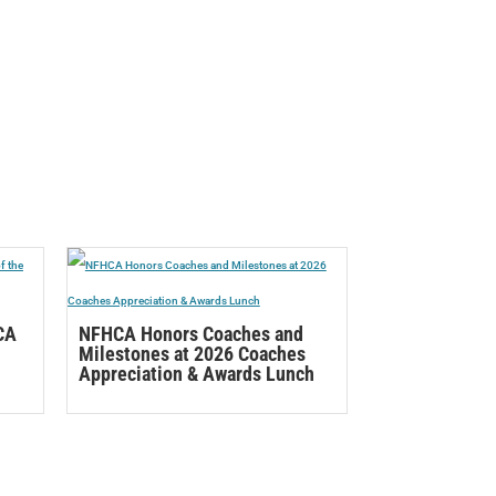
CA
NFHCA Honors Coaches and
Milestones at 2026 Coaches
Appreciation & Awards Lunch