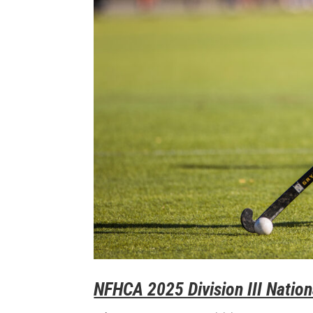
NFHCA 2025 Division III Nation