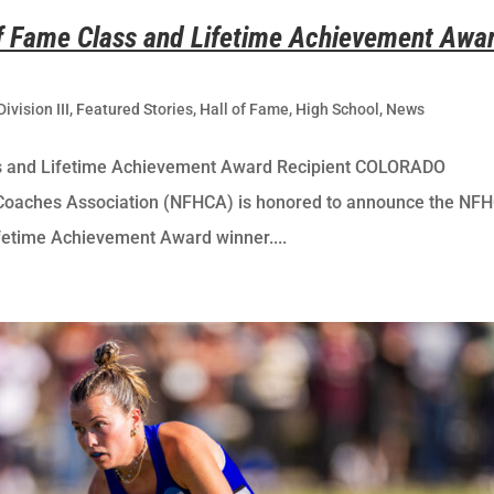
 Fame Class and Lifetime Achievement Awa
Division III
,
Featured Stories
,
Hall of Fame
,
High School
,
News
s and Lifetime Achievement Award Recipient COLORADO
Coaches Association (NFHCA) is honored to announce the NF
fetime Achievement Award winner....