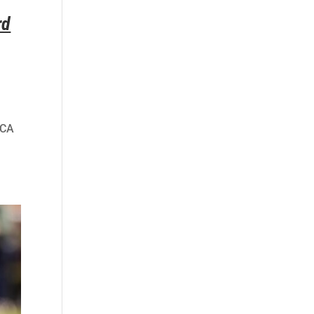
rd
HCA