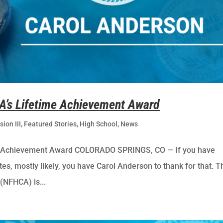
A’s Lifetime Achievement Award
sion III
,
Featured Stories
,
High School
,
News
e Achievement Award COLORADO SPRINGS, CO — If you have
ates, mostly likely, you have Carol Anderson to thank for that. T
(NFHCA) is...