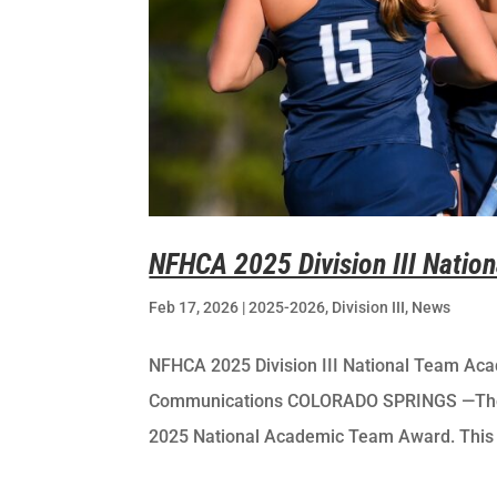
NFHCA 2025 Division III Nati
Feb 17, 2026
|
2025-2026
,
Division III
,
News
NFHCA 2025 Division III National Team Acad
Communications COLORADO SPRINGS —The NF
2025 National Academic Team Award. This p