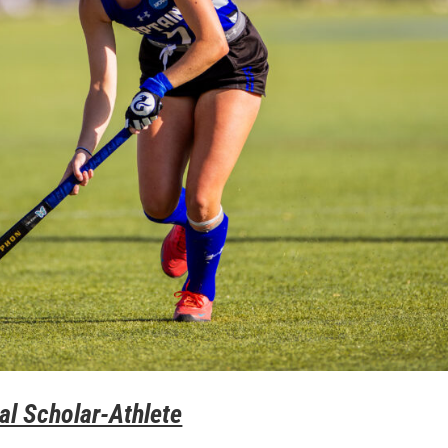
al Scholar-Athlete