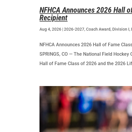
NFHCA Announces 2026 Hall of
Recipient
Aug 4, 2026
|
2026-2027
,
Coach Award
,
Division I
,
NFHCA Announces 2026 Hall of Fame Clas
SPRINGS, CO — The National Field Hockey 
Hall of Fame Class of 2026 and the 2026 Li