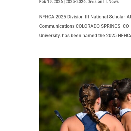
Feb 19, 2026
|
2025-2026
,
Division III
,
News
NFHCA 2025 Division III National Scholar-At
Communications COLORADO SPRINGS, CO — Ca
University, has been named the 2025 NFHCA D