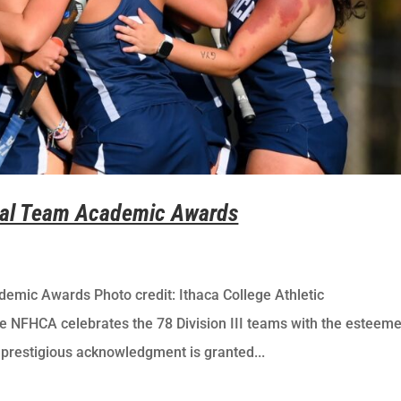
onal Team Academic Awards
emic Awards Photo credit: Ithaca College Athletic
HCA celebrates the 78 Division III teams with the esteem
restigious acknowledgment is granted...