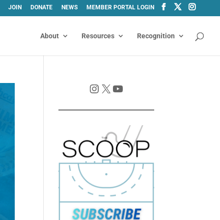
JOIN
DONATE
NEWS
MEMBER PORTAL LOGIN
About
Resources
Recognition
Instagram
X
YouTube