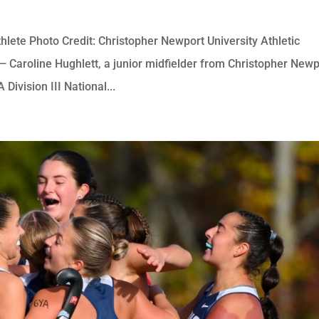
hlete Photo Credit: Christopher Newport University Athletic
roline Hughlett, a junior midfielder from Christopher Newp
ivision III National...