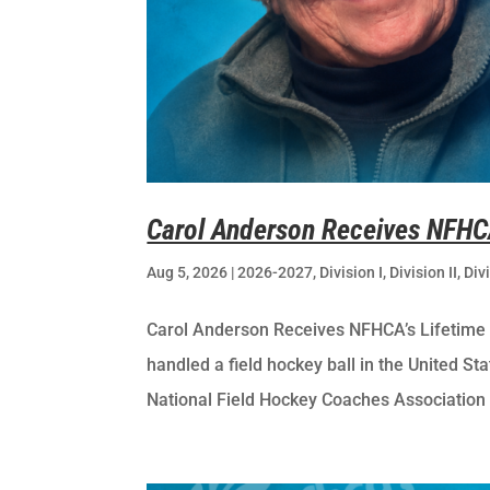
Carol Anderson Receives NFHC
Aug 5, 2026
|
2026-2027
,
Division I
,
Division II
,
Divi
Carol Anderson Receives NFHCA’s Lifetim
handled a field hockey ball in the United St
National Field Hockey Coaches Association 