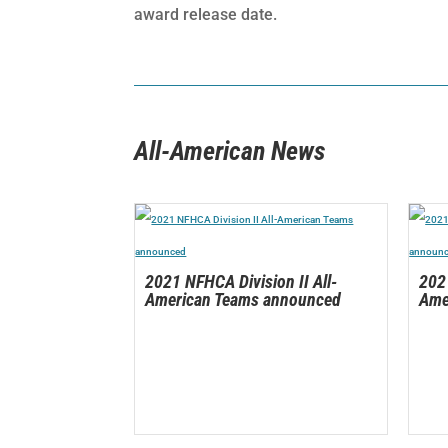
award release date.
All-American News
2021 NFHCA Division II All-
2021
American Teams announced
Ame