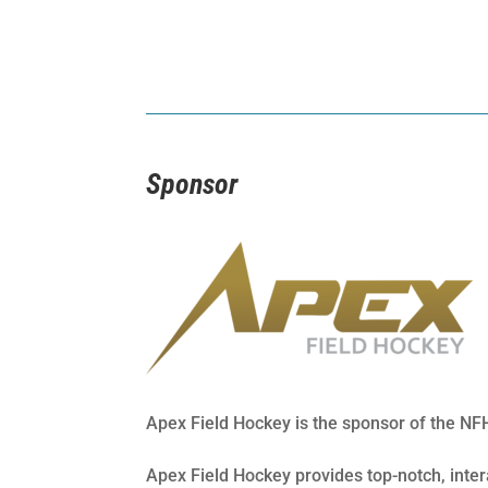
Sponsor
Apex Field Hockey is the sponsor of the N
Apex Field Hockey provides top-notch, inte