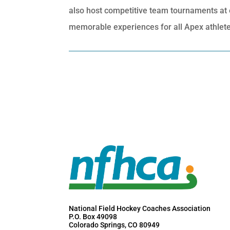
also host competitive team tournaments at eli
memorable experiences for all Apex athletes
National Field Hockey Coaches Association
P.O. Box 49098
Colorado Springs, CO 80949