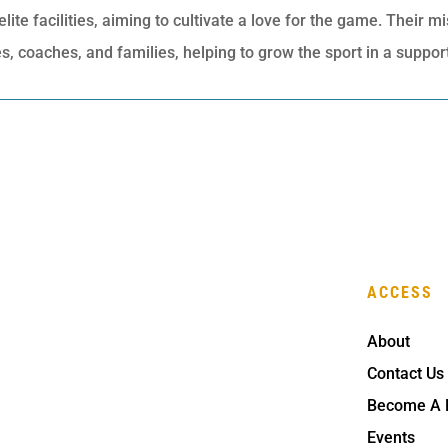
te facilities, aiming to cultivate a love for the game. Their mi
, coaches, and families, helping to grow the sport in a suppo
ACCESS
About
Contact Us
Become A
Events