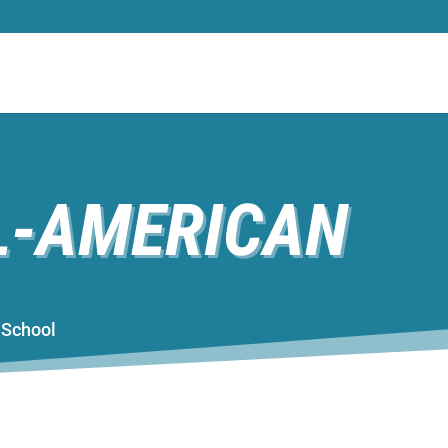
L-AMERICAN
gh School