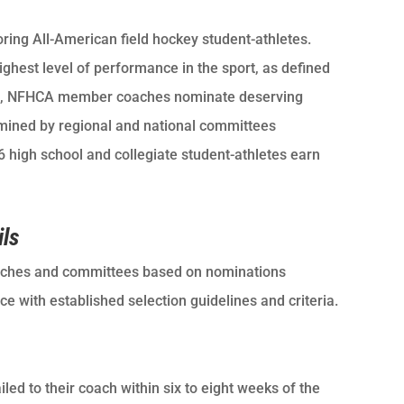
ring All-American field hockey student-athletes.
hest level of performance in the sport, as defined
fall, NFHCA member coaches nominate deserving
ermined by regional and national committees
high school and collegiate student-athletes earn
ils
ches and committees based on nominations
 with established selection guidelines and criteria.
ed to their coach within six to eight weeks of the