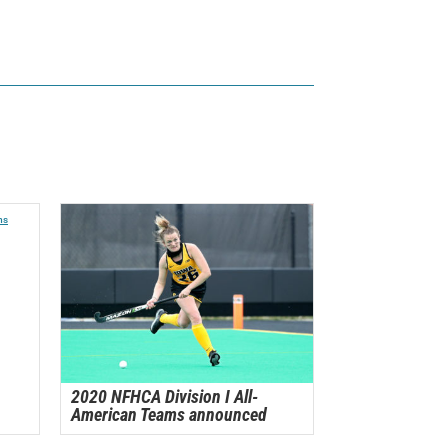
2020 NFHCA Division I All-
American Teams announced