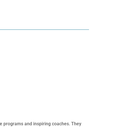
ege programs and inspiring coaches. They