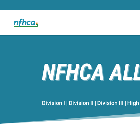
NFHCA AL
Division I | Division II | Division III | Hi