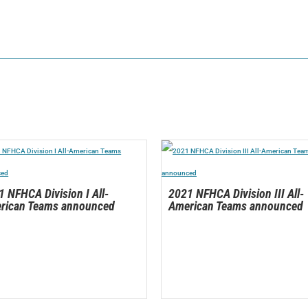
 NFHCA Division I All-
2021 NFHCA Division III All-
rican Teams announced
American Teams announced