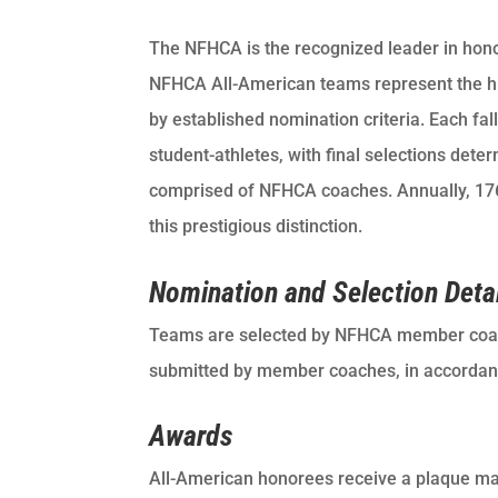
The NFHCA is the recognized leader in hono
NFHCA All-American teams represent the hig
by established nomination criteria. Each 
student-athletes, with final selections det
comprised of NFHCA coaches. Annually, 176 
this prestigious distinction.
Nomination and Selection Deta
Teams are selected by NFHCA member coa
submitted by member coaches, in accordance
Awards
All-American honorees receive a plaque mail