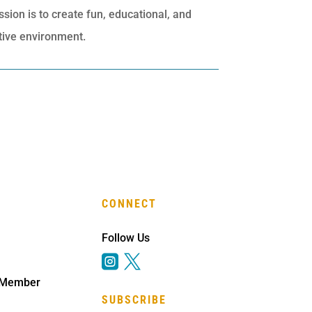
ssion is to create fun, educational, and
rtive environment.
CONNECT
Follow Us


 Member
SUBSCRIBE