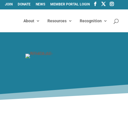
JOIN
DONATE
NEWS
MEMBER PORTAL LOGIN
About
Resources
Recognition