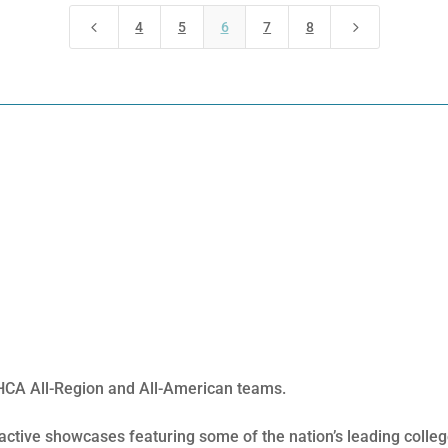
4
5
4
5
6
7
8
FHCA All-Region and All-American teams.
ractive showcases featuring some of the nation’s leading coll