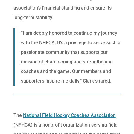
association’s financial standing and ensure its
long-term stability.
“I am deeply honored to continue my journey
with the NHFCA. It’s a privilege to serve such a
passionate community that supports our
mission of championing and strengthening
coaches and the game. Our members and
supporters inspire me daily,” Clark shared.
The
National Field Hockey Coaches Association
(NFHCA) is a nonprofit organization serving field