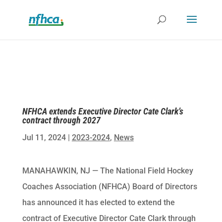
NFHCA extends Executive Director Cate Clark’s
contract through 2027
Jul 11, 2024
|
2023-2024
,
News
MANAHAWKIN, NJ — The National Field Hockey
Coaches Association (NFHCA) Board of Directors
has announced it has elected to extend the
contract of Executive Director Cate Clark through