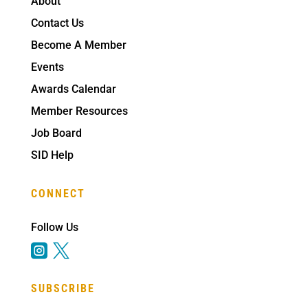
About
Contact Us
Become A Member
Events
Awards Calendar
Member Resources
Job Board
SID Help
CONNECT
Follow Us


SUBSCRIBE