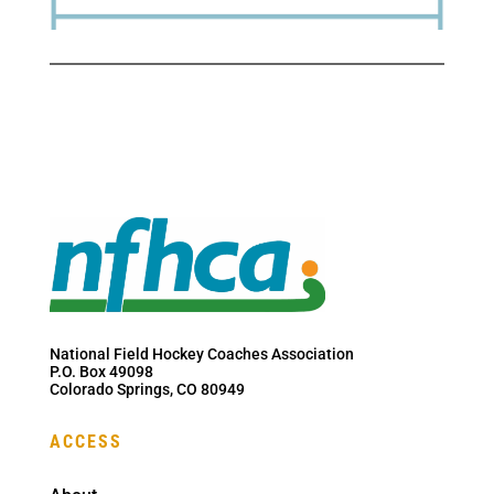
National Field Hockey Coaches Association
P.O. Box 49098
Colorado Springs, CO 80949
ACCESS