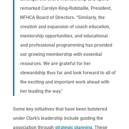
remarked Carolyn King-Robitaille, President,
NFHCA Board of Directors. “Similarly, the
creation and expansion of coach education,
mentorship opportunities, and educational
and professional programming has provided
our growing membership with essential
resources. We are grateful for her
stewardship thus far and look forward to all of
the exciting and important work ahead with
her leading the way.”
Some key initiatives that have been bolstered
under Clark’s leadership include guiding the
association through
strategic planning
. These