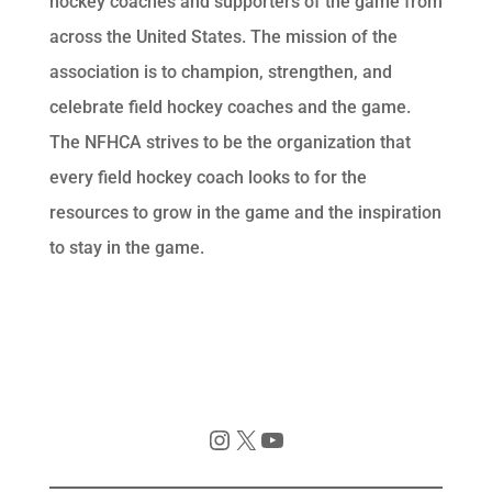
hockey coaches and supporters of the game from
across the United States. The mission of the
association is to champion, strengthen, and
celebrate field hockey coaches and the game.
The NFHCA strives to be the organization that
every field hockey coach looks to for the
resources to grow in the game and the inspiration
to stay in the game.
Instagram
X
YouTube