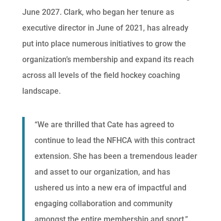
June 2027. Clark, who began her tenure as
executive director in June of 2021, has already
put into place numerous initiatives to grow the
organization’s membership and expand its reach
across all levels of the field hockey coaching
landscape.
“We are thrilled that Cate has agreed to
continue to lead the NFHCA with this contract
extension. She has been a tremendous leader
and asset to our organization, and has
ushered us into a new era of impactful and
engaging collaboration and community
amongst the entire membership and sport,”