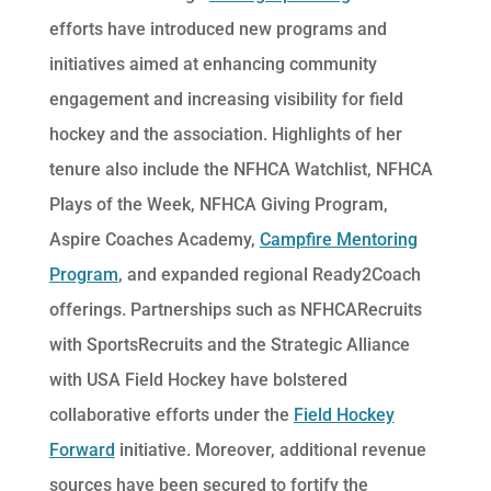
efforts have introduced new programs and
initiatives aimed at enhancing community
engagement and increasing visibility for field
hockey and the association. Highlights of her
tenure also include the NFHCA Watchlist, NFHCA
Plays of the Week, NFHCA Giving Program,
Aspire Coaches Academy,
Campfire Mentoring
Program
, and expanded regional Ready2Coach
offerings. Partnerships such as NFHCARecruits
with SportsRecruits and the Strategic Alliance
with USA Field Hockey have bolstered
collaborative efforts under the
Field Hockey
Forward
initiative. Moreover, additional revenue
sources have been secured to fortify the