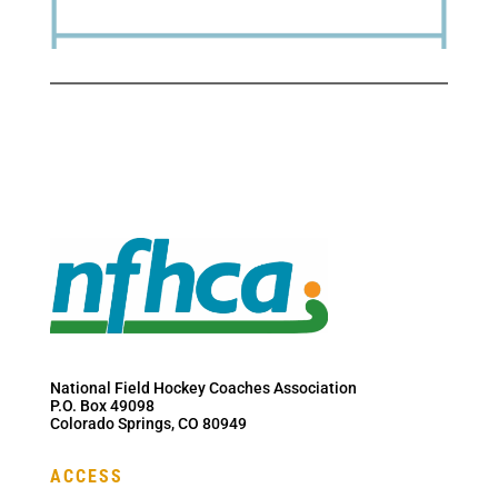
National Field Hockey Coaches Association
P.O. Box 49098
Colorado Springs, CO 80949
ACCESS