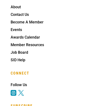
About
Contact Us
Become A Member
Events
Awards Calendar
Member Resources
Job Board
SID Help
CONNECT
Follow Us


SUBSCRIBE