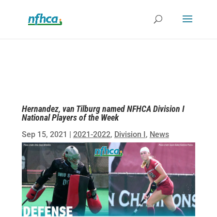
Hernandez, van Tilburg named NFHCA Division I
National Players of the Week
Sep 15, 2021
|
2021-2022
,
Division I
,
News