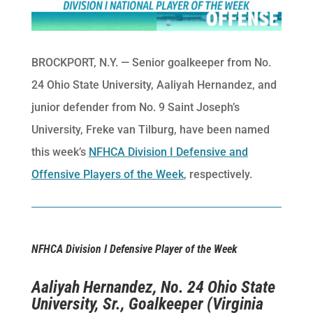
BROCKPORT, N.Y. — Senior goalkeeper from No.
24 Ohio State University, Aaliyah Hernandez, and
junior defender from No. 9 Saint Joseph’s
University, Freke van Tilburg, have been named
this week’s
NFHCA Division I Defensive and
Offensive Players of the Week
, respectively.
NFHCA Division I Defensive Player of the Week
Aaliyah Hernandez, No. 24 Ohio State
University, Sr., Goalkeeper (Virginia