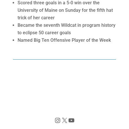
Scored three goals in a 5-0 win over the
University of Maine on Sunday for the fifth hat
trick of her career
Became the seventh Wildcat in program history
to eclipse 50 career goals
Named Big Ten Offensive Player of the Week
Instagram
X
YouTube