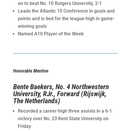
on to beat No. 10 Rutgers University, 2-1
Leads the Atlantic 10 Conference in goals and
points and is tied for the league-high in game-
winning goals
Named A10 Player of the Week
Honorable Mention
Bente Baekers, No. 4 Northwestern
University, RJr., Forward (Rijswijk,
The Netherlands)
Recorded a career-high three assists in a 6-1
victory over No. 23 Kent State University on
Friday