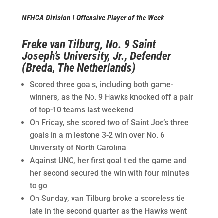
NFHCA Division I Offensive Player of the Week
Freke van Tilburg, No. 9 Saint
Joseph’s University, Jr., Defender
(Breda, The Netherlands)
Scored three goals, including both game-
winners, as the No. 9 Hawks knocked off a pair
of top-10 teams last weekend
On Friday, she scored two of Saint Joe’s three
goals in a milestone 3-2 win over No. 6
University of North Carolina
Against UNC, her first goal tied the game and
her second secured the win with four minutes
to go
On Sunday, van Tilburg broke a scoreless tie
late in the second quarter as the Hawks went