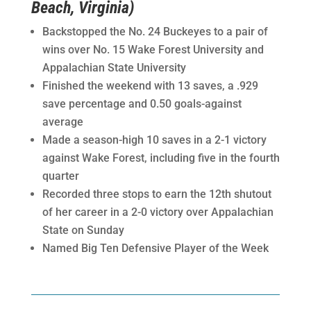
Beach, Virginia)
Backstopped the No. 24 Buckeyes to a pair of
wins over No. 15 Wake Forest University and
Appalachian State University
Finished the weekend with 13 saves, a .929
save percentage and 0.50 goals-against
average
Made a season-high 10 saves in a 2-1 victory
against Wake Forest, including five in the fourth
quarter
Recorded three stops to earn the 12th shutout
of her career in a 2-0 victory over Appalachian
State on Sunday
Named Big Ten Defensive Player of the Week