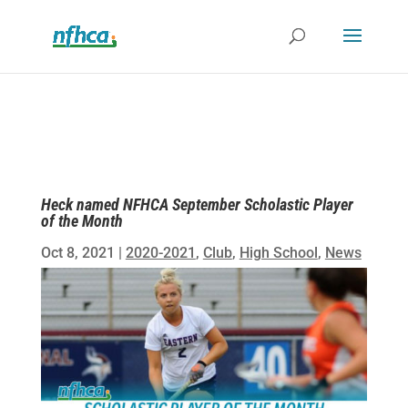
Heck named NFHCA September Scholastic Player
of the Month
Oct 8, 2021
|
2020-2021
,
Club
,
High School
,
News