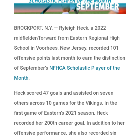
BROCKPORT, N.Y. — Ryleigh Heck, a 2022
midfielder/forward from Eastern Regional High
School in Voorhees, New Jersey, recorded 101
offensive points last month to earn the distinction
of September’s
NFHCA Scholastic Player of the
Month
.
Heck scored 47 goals and assisted on seven
others across 10 games for the Vikings. In the
first game of Eastern’s 2021 season, Heck
recorded her 200th career goal. In addition to her
offensive performance, she also recorded six