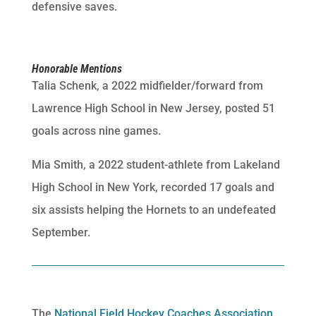
defensive saves.
Honorable Mentions
Talia Schenk, a 2022 midfielder/forward from
Lawrence High School in New Jersey, posted 51
goals across nine games.
Mia Smith, a 2022 student-athlete from Lakeland
High School in New York, recorded 17 goals and
six assists helping the Hornets to an undefeated
September.
The
National Field Hockey Coaches Association