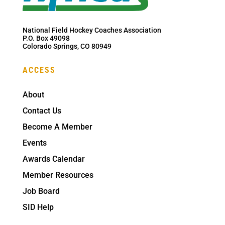
National Field Hockey Coaches Association
P.O. Box 49098
Colorado Springs, CO 80949
ACCESS
About
Contact Us
Become A Member
Events
Awards Calendar
Member Resources
Job Board
SID Help