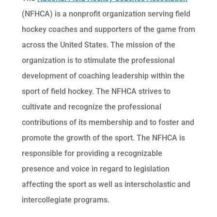
(NFHCA) is a nonprofit organization serving field
hockey coaches and supporters of the game from
across the United States. The mission of the
organization is to stimulate the professional
development of coaching leadership within the
sport of field hockey. The NFHCA strives to
cultivate and recognize the professional
contributions of its membership and to foster and
promote the growth of the sport. The NFHCA is
responsible for providing a recognizable
presence and voice in regard to legislation
affecting the sport as well as interscholastic and
intercollegiate programs.