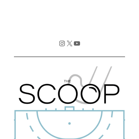
Instagram
X
YouTube