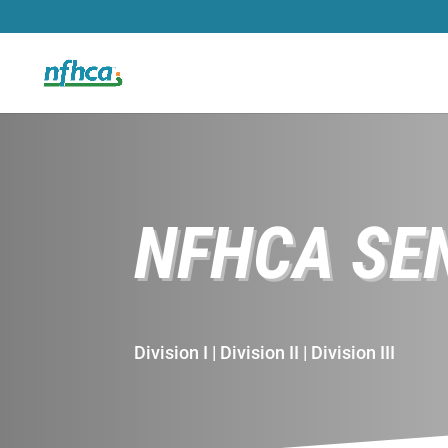
NFHCA SE
Division I | Division II | Division III