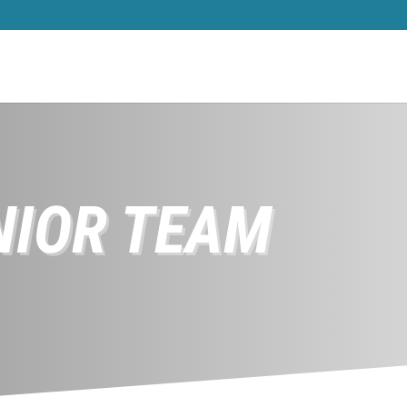
NIOR TEAM