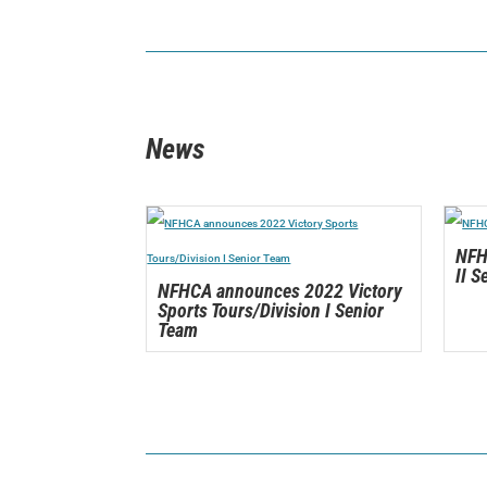
News
NFH
II S
NFHCA announces 2022 Victory
Sports Tours/Division I Senior
Team