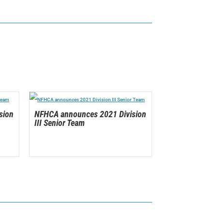
sion
NFHCA announces 2021 Division
III Senior Team