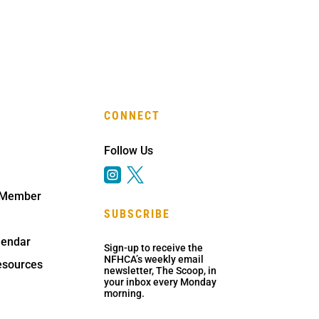
CONNECT
Follow Us


 Member
SUBSCRIBE
lendar
Sign-up to receive the
NFHCA’s weekly email
sources
newsletter, The Scoop, in
your inbox every Monday
morning.