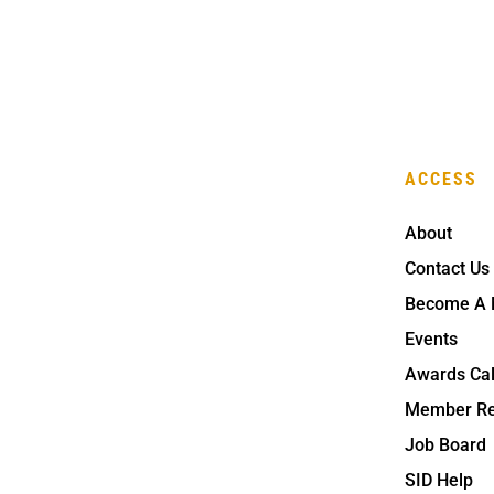
ACCESS
About
Contact Us
Become A
Events
Awards Ca
Member Re
Job Board
SID Help