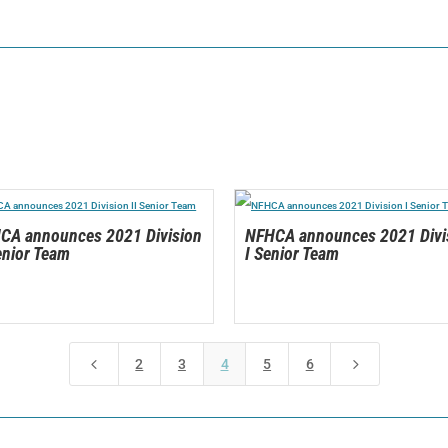
CA announces 2021 Division
NFHCA announces 2021 Divi
enior Team
I Senior Team
4
5
2
3
4
5
6