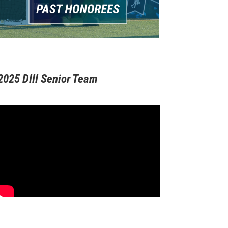
2025 DIII Senior Team