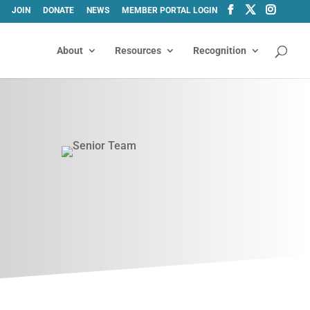
JOIN
DONATE
NEWS
MEMBER PORTAL LOGIN
About
Resources
Recognition