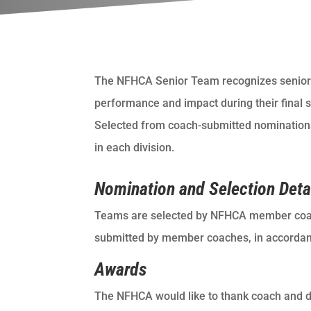
The NFHCA Senior Team recognizes senior 
performance and impact during their final 
Selected from coach-submitted nominations,
in each division.
Nomination and Selection Deta
Teams are selected by NFHCA member coa
submitted by member coaches, in accordance
Awards
The NFHCA would like to thank coach and 