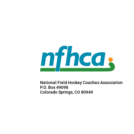
National Field Hockey Coaches Association
P.O. Box 49098
Colorado Springs, CO 80949