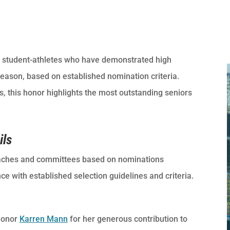
student-athletes who have demonstrated high
season, based on established nomination criteria.
 this honor highlights the most outstanding seniors
ils
ches and committees based on nominations
 with established selection guidelines and criteria.
donor
Karren Mann
for her generous contribution to