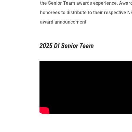
the Senior Team awards experience. Awards
honorees to distribute to their respective 
award announcement.
2025 DI Senior Team