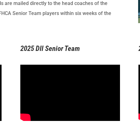
 are mailed directly to the head coaches of the
NFHCA Senior Team players within six weeks of the
2025 DII Senior Team