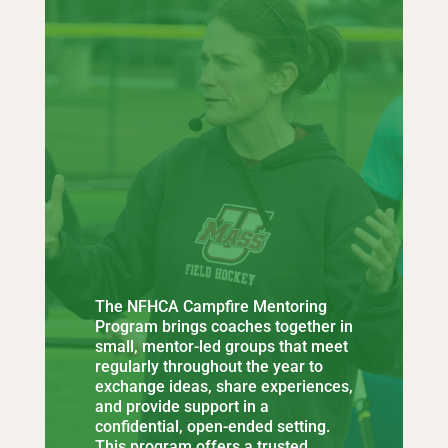
The NFHCA Campfire Mentoring
Program brings coaches together in
small, mentor-led groups that meet
regularly throughout the year to
exchange ideas, share experiences,
and provide support in a
confidential, open-ended setting.
This program offers a trusted