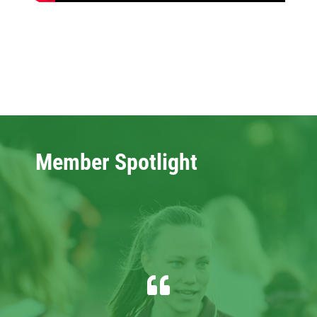
Member Spotlight
