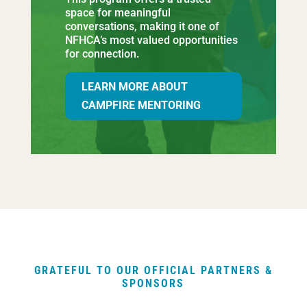
space for meaningful
conversations, making it one of
NFHCA’s most valued opportunities
for connection.
LEARN MORE ABOUT
CAMPFIRE MENTORING
GRATEFUL TO OUR OFFICIAL PARTNERS &
SPONSORS