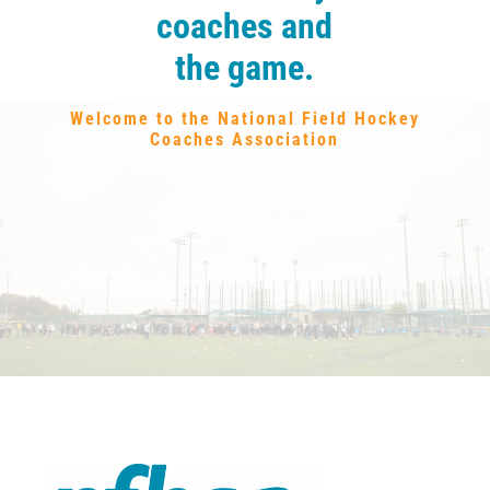
coaches and
the game.
Welcome to the National Field Hockey
Coaches Association