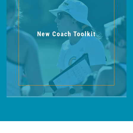
New Coach Toolkit