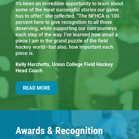
It’s been an incredible opportunity to learn about
some of the most successful stories our game
has to offer,” she reflected. “The NFHCA is 100-
percent here to give recognition to all those
deserving, while supporting our own journeys
each step of the way. I’ve learned how small a
piece I am in the grand puzzle of the field
hockey world—but also, how important each
piece is.
Kelly Harchetts, Union College Field Hockey
Head Coach
READ MORE
Awards & Recognition