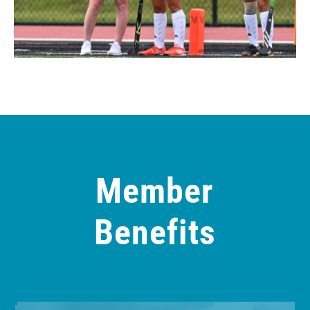
Member
Benefits