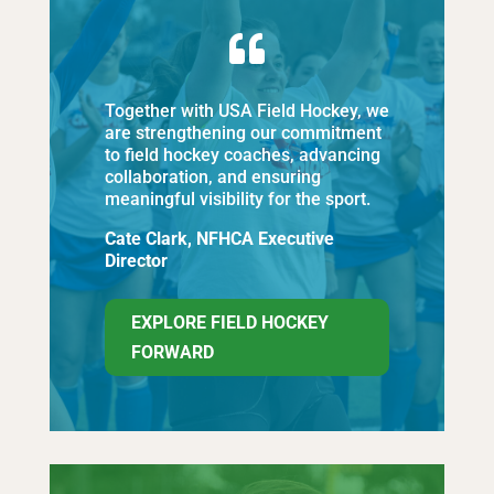

Together with USA Field Hockey, we
are strengthening our commitment
to field hockey coaches, advancing
collaboration, and ensuring
meaningful visibility for the sport.
Cate Clark, NFHCA Executive
Director
EXPLORE FIELD HOCKEY
FORWARD