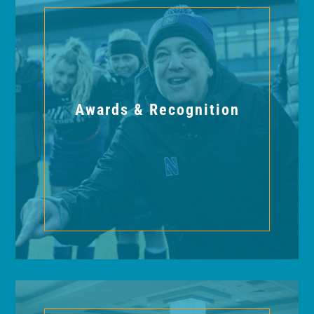
Awards & Recognition