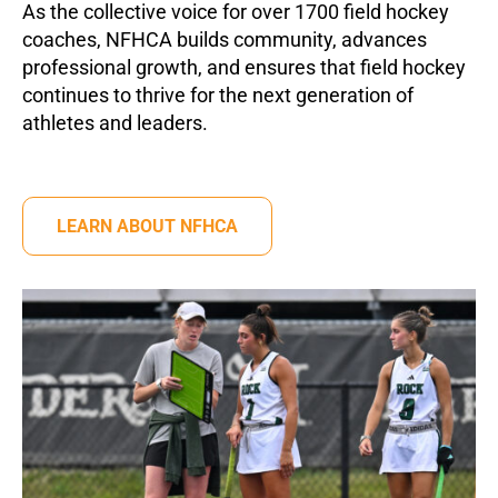
As the collective voice for over 1700 field hockey
coaches, NFHCA builds community, advances
professional growth, and ensures that field hockey
continues to thrive for the next generation of
athletes and leaders.
LEARN ABOUT NFHCA