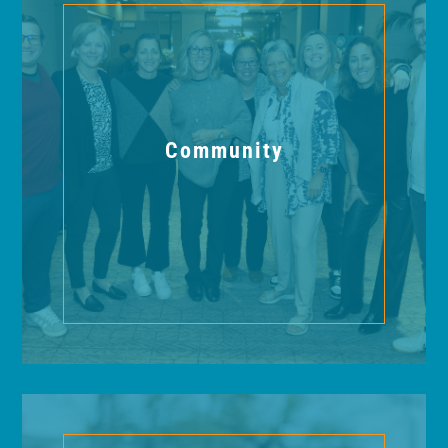
Community