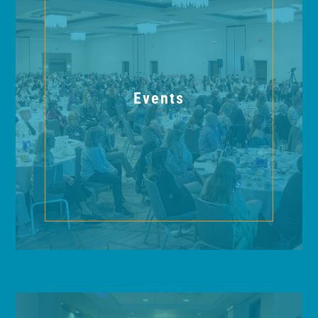
Events