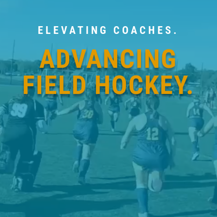
ELEVATING COACHES.
ADVANCING
FIELD HOCKEY.