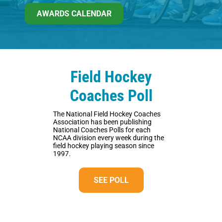
AWARDS CALENDAR
Field Hockey
Coaches Poll
The National Field Hockey Coaches
Association has been publishing
National Coaches Polls for each
NCAA division every week during the
field hockey playing season since
1997.
SEE POLL