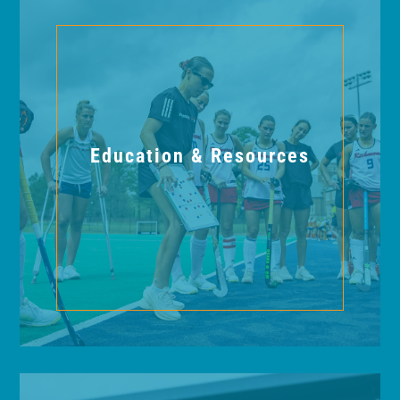
Education & Resources