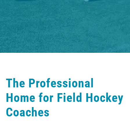
The Professional
Home for Field Hockey
Coaches