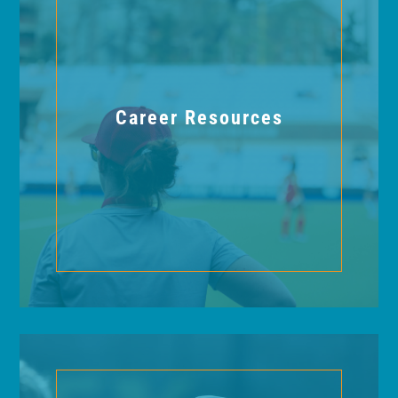
Career Resources