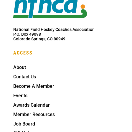
National Field Hockey Coaches Association
P.O. Box 49098
Colorado Springs, CO 80949
ACCESS
About
Contact Us
Become A Member
Events
Awards Calendar
Member Resources
Job Board