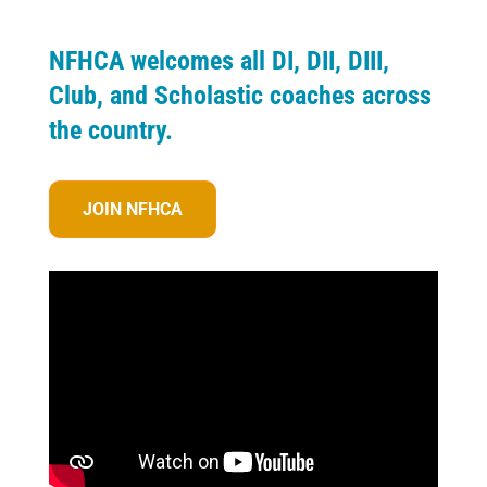
NFHCA welcomes all DI, DII, DIII,
Club, and Scholastic coaches across
the country.
JOIN NFHCA