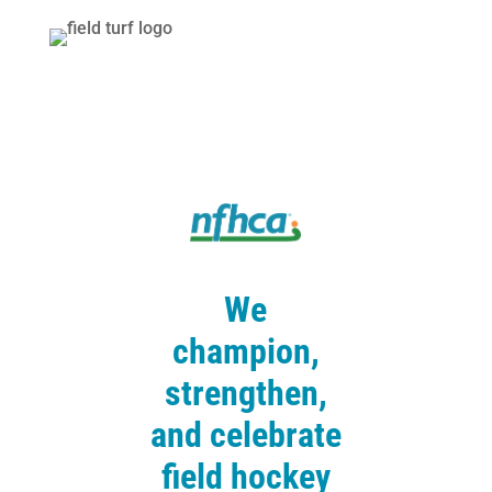
We
champion,
strengthen,
and celebrate
field hockey