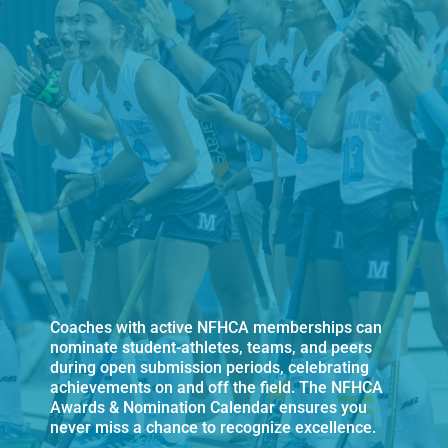
Coaches with active NFHCA memberships can
nominate student-athletes, teams, and peers
during open submission periods, celebrating
achievements on and off the field. The NFHCA
Awards & Nomination Calendar ensures you
never miss a chance to recognize excellence.