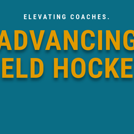
ELEVATING COACHES.
ADVANCIN
IELD HOCKE