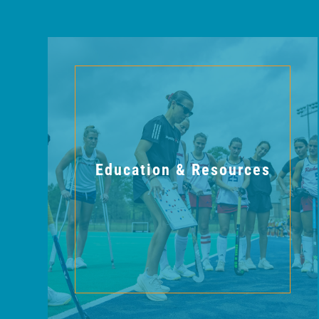
Education & Resources