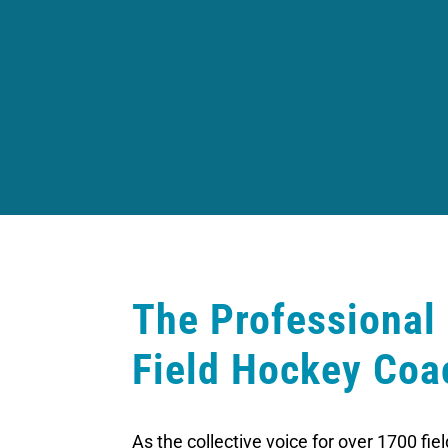
The Professional
Field Hockey Coa
As the collective voice for over 1700 fi