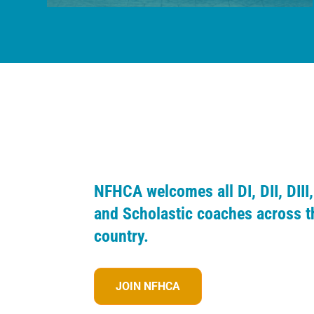
NFHCA welcomes all DI, DII, DIII,
and Scholastic coaches across t
country.
JOIN NFHCA