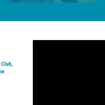
 Club,
he