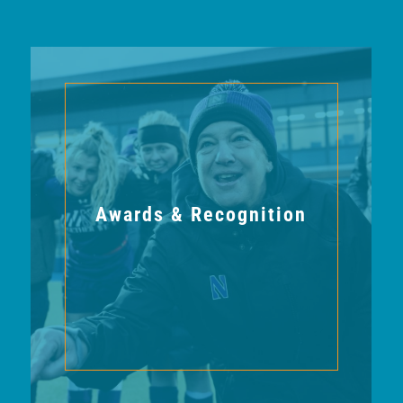
Awards & Recognition