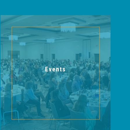
Events