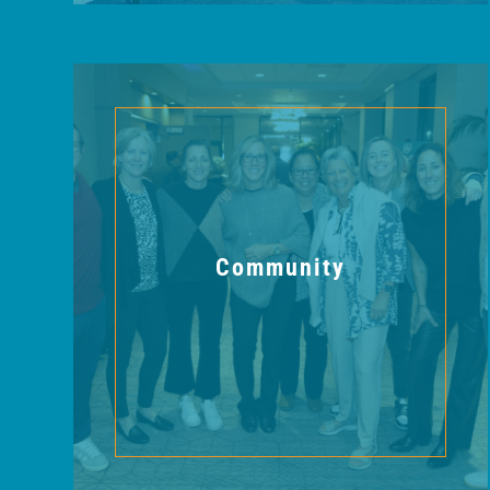
Community