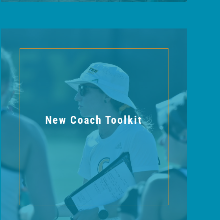
New Coach Toolkit