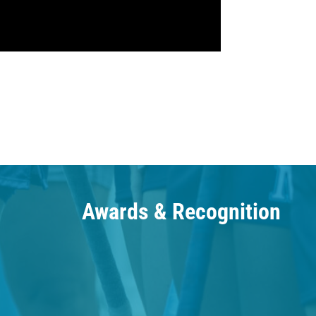
Awards & Recognition