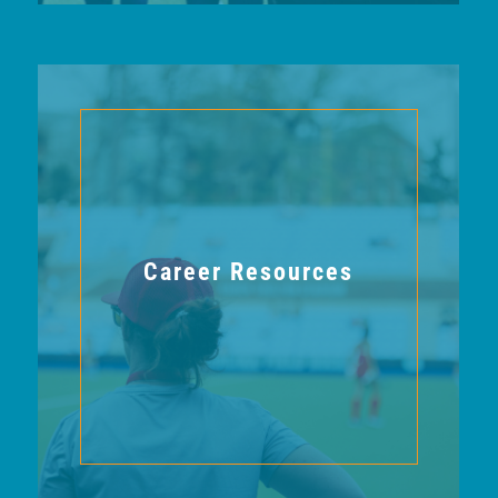
Career Resources