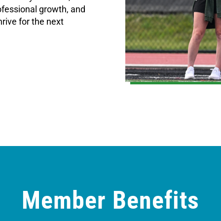
fessional growth, and
rive for the next
Member Benefits