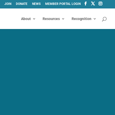
JOIN
DONATE
NEWS
MEMBER PORTAL LOGIN
About
Resources
Recognition