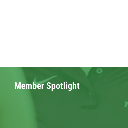
Member Spotlight