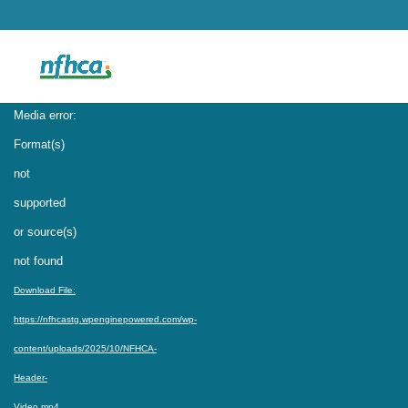
Video
Media error:
Player
Format(s)
not
supported
or source(s)
not found
Download File:
https://nfhcastg.wpenginepowered.com/wp-
content/uploads/2025/10/NFHCA-
Header-
Video.mp4