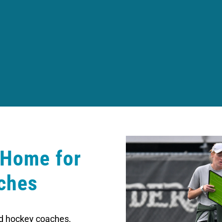
 Home for
ches
eld hockey coaches,