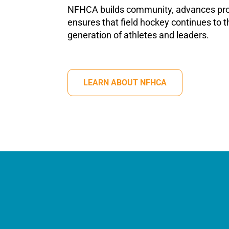
NFHCA builds community, advances pro
ensures that field hockey continues to th
generation of athletes and leaders.
LEARN ABOUT NFHCA