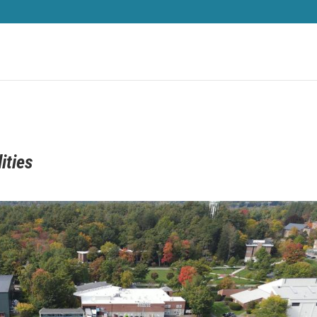
ities