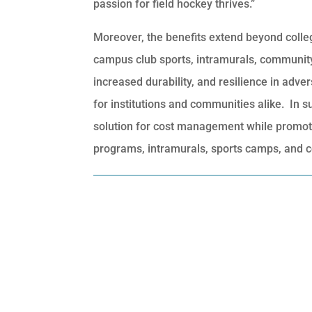
passion for field hockey thrives.”
Moreover, the benefits extend beyond collegia
campus club sports, intramurals, communit
increased durability, and resilience in adv
for institutions and communities alike. In s
solution for cost management while promotin
programs, intramurals, sports camps, and 