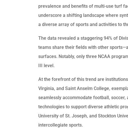
prevalence and benefits of multi-use turf fac
underscore a shifting landscape where synt
a diverse array of sports and activities to th
The data revealed a staggering 94% of Divisi
teams share their fields with other sports—a 
surfaces. Notably, only three NCAA programs 
III level.
At the forefront of this trend are institutio
Virginia, and Saint Anselm College, exemplars
seamlessly accommodate football, soccer, an
technologies to support diverse athletic pr
University of St. Joseph, and Stockton Unive
intercollegiate sports.