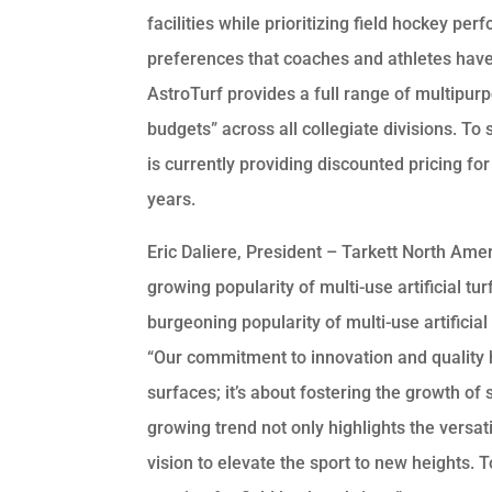
facilities while prioritizing field hockey 
preferences that coaches and athletes have 
AstroTurf provides a full range of multipu
budgets” across all collegiate divisions. To
is currently providing discounted pricing fo
years.
Eric Daliere, President – Tarkett North Amer
growing popularity of multi-use artificial tur
burgeoning popularity of multi-use artificial 
“Our commitment to innovation and quality 
surfaces; it’s about fostering the growth of 
growing trend not only highlights the versati
vision to elevate the sport to new heights.