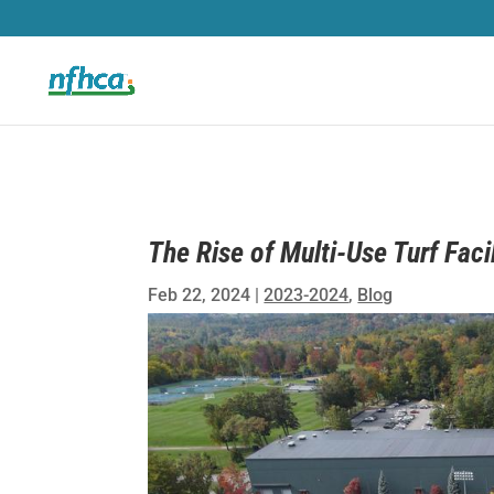
The Rise of Multi-Use Turf Facil
Feb 22, 2024
|
2023-2024
,
Blog