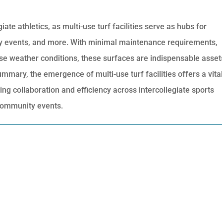
te athletics, as multi-use turf facilities serve as hubs for
y events, and more. With minimal maintenance requirements,
erse weather conditions, these surfaces are indispensable asset
ummary, the emergence of multi-use turf facilities offers a vita
g collaboration and efficiency across intercollegiate sports
community events.