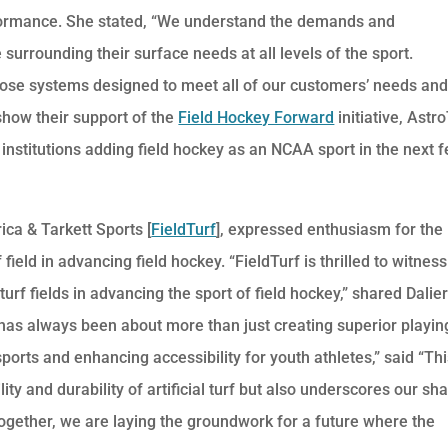
performance. She stated, “We understand the demands and
surrounding their surface needs at all levels of the sport.
rpose systems designed to meet all of our customers’ needs an
 show their support of the
Field Hockey Forward
initiative, Astr
r institutions adding field hockey as an NCAA sport in the next 
ica & Tarkett Sports [
FieldTurf
], expressed enthusiasm for the
f field in advancing field hockey. “FieldTurf is thrilled to witness
turf fields in advancing the sport of field hockey,” shared Dalier
has always been about more than just creating superior playin
sports and enhancing accessibility for youth athletes,” said “Th
lity and durability of artificial turf but also underscores our sh
 Together, we are laying the groundwork for a future where the