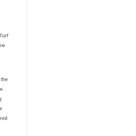
d
oTurf
few
 the
e.
g
is
ared