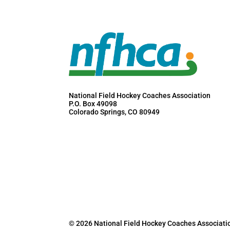
National Field Hockey Coaches Association
P.O. Box 49098
Colorado Springs, CO 80949
© 2026 National Field Hockey Coaches Associati