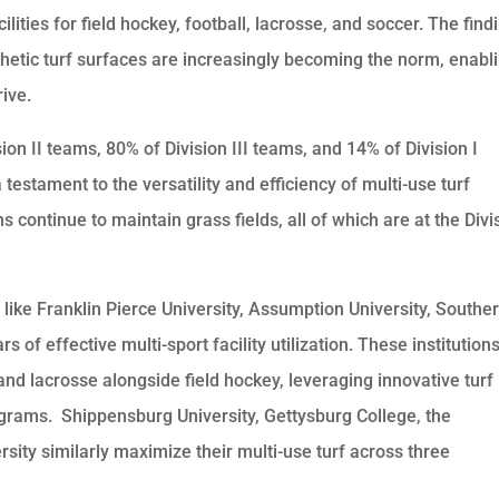
ilities for field hockey, football, lacrosse, and soccer. The find
hetic turf surfaces are increasingly becoming the norm, enabl
rive.
on II teams, 80% of Division III teams, and 14% of Division I
testament to the versatility and efficiency of multi-use turf
continue to maintain grass fields, all of which are at the Divi
ns like Franklin Pierce University, Assumption University, Southe
 of effective multi-sport facility utilization. These institution
d lacrosse alongside field hockey, leveraging innovative turf
ograms. Shippensburg University, Gettysburg College, the
rsity similarly maximize their multi-use turf across three