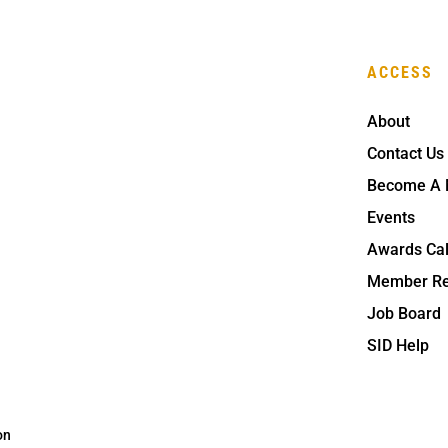
ACCESS
About
Contact Us
Become A
Events
Awards Ca
Member Re
Job Board
SID Help
on