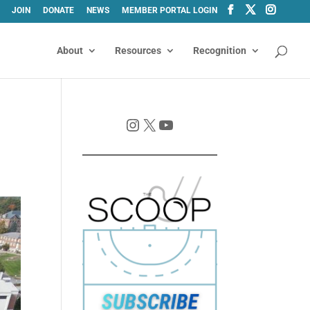
JOIN
DONATE
NEWS
MEMBER PORTAL LOGIN
About
Resources
Recognition
Instagram
X
YouTube