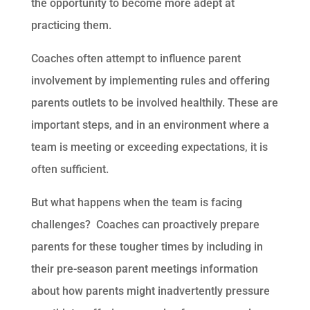
the opportunity to become more adept at
practicing them.
Coaches often attempt to influence parent
involvement by implementing rules and offering
parents outlets to be involved healthily. These are
important steps, and in an environment where a
team is meeting or exceeding expectations, it is
often sufficient.
But what happens when the team is facing
challenges? Coaches can proactively prepare
parents for these tougher times by including in
their pre-season parent meetings information
about how parents might inadvertently pressure