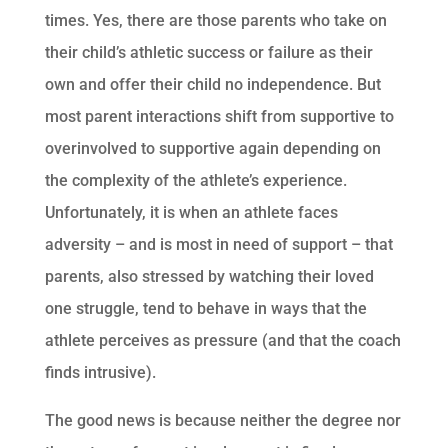
times. Yes, there are those parents who take on
their child’s athletic success or failure as their
own and offer their child no independence. But
most parent interactions shift from supportive to
overinvolved to supportive again depending on
the complexity of the athlete’s experience.
Unfortunately, it is when an athlete faces
adversity – and is most in need of support – that
parents, also stressed by watching their loved
one struggle, tend to behave in ways that the
athlete perceives as pressure (and that the coach
finds intrusive).
The good news is because neither the degree nor