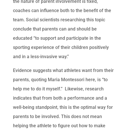
the nature of parent involvement is fixed,
coaches can influence both to the benefit of the
team. Social scientists researching this topic
conclude that parents can and should be
educated “to support and participate in the
sporting experience of their children positively
and in a less-invasive way.”
Evidence suggests what athletes want from their
parents, quoting Maria Montessori here, is “to
help me to do it myself.” Likewise, research
indicates that from both a performance and a
well-being standpoint, this is the optimal way for
parents to be involved. This does not mean
helping the athlete to figure out how to make