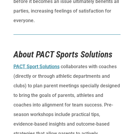
before it becomes an issue ultimately benefits all
parties, increasing feelings of satisfaction for
everyone.
About PACT Sports Solutions
PACT Sport Solutions
collaborates with coaches
(directly or through athletic departments and
clubs) to plan parent meetings specially designed
to bring the goals of parents, athletes and
coaches into alignment for team success. Pre-
season workshops include practical tips,
evidence-based insights and outcome-based
strategies that allow parents to actively