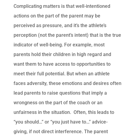
Complicating matters is that well-intentioned
actions on the part of the parent may be
perceived as pressure, and it’s the athlete’s
perception (not the parent’s intent) that is the true
indicator of well-being. For example, most
parents hold their children in high regard and
want them to have access to opportunities to
meet their full potential. But when an athlete
faces adversity, these emotions and desires often
lead parents to raise questions that imply a
wrongness on the part of the coach or an
unfairness in the situation. Often, this leads to
“you should…” or “you just have to…” advice-
giving, if not direct interference. The parent