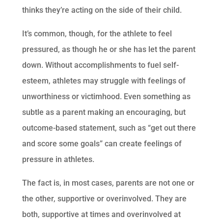
thinks they’re acting on the side of their child.
It’s common, though, for the athlete to feel
pressured, as though he or she has let the parent
down. Without accomplishments to fuel self-
esteem, athletes may struggle with feelings of
unworthiness or victimhood. Even something as
subtle as a parent making an encouraging, but
outcome-based statement, such as “get out there
and score some goals” can create feelings of
pressure in athletes.
The fact is, in most cases, parents are not one or
the other, supportive or overinvolved. They are
both, supportive at times and overinvolved at