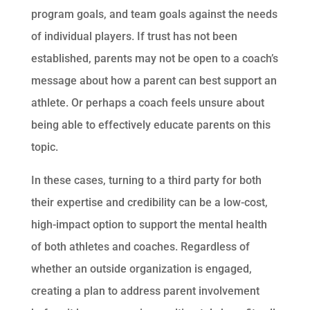
program goals, and team goals against the needs
of individual players. If trust has not been
established, parents may not be open to a coach’s
message about how a parent can best support an
athlete. Or perhaps a coach feels unsure about
being able to effectively educate parents on this
topic.
In these cases, turning to a third party for both
their expertise and credibility can be a low-cost,
high-impact option to support the mental health
of both athletes and coaches. Regardless of
whether an outside organization is engaged,
creating a plan to address parent involvement