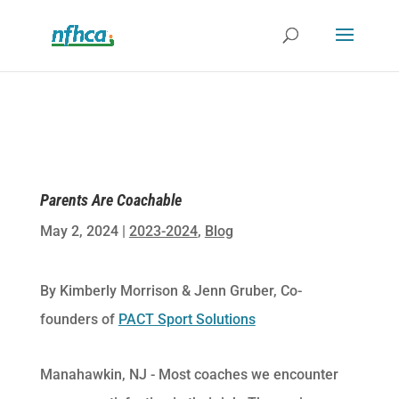
Parents Are Coachable
May 2, 2024
|
2023-2024
,
Blog
By Kimberly Morrison & Jenn Gruber, Co-
founders of
PACT Sport Solutions
Manahawkin, NJ -​ Most coaches we encounter