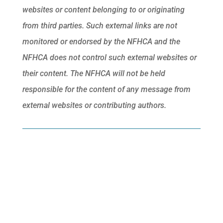
websites or content belonging to or originating
from third parties. Such external links are not
monitored or endorsed by the NFHCA and the
NFHCA does not control such external websites or
their content. The NFHCA will not be held
responsible for the content of any message from
external websites or contributing authors.