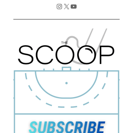
Instagram
X
YouTube