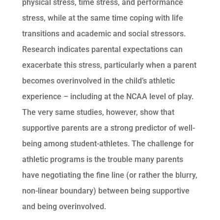
physical stress, time stress, and performance
stress, while at the same time coping with life
transitions and academic and social stressors.
Research indicates parental expectations can
exacerbate this stress, particularly when a parent
becomes overinvolved in the child’s athletic
experience – including at the NCAA level of play.
The very same studies, however, show that
supportive parents are a strong predictor of well-
being among student-athletes. The challenge for
athletic programs is the trouble many parents
have negotiating the fine line (or rather the blurry,
non-linear boundary) between being supportive
and being overinvolved.