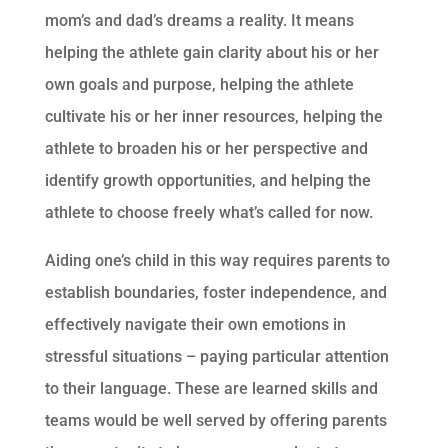
mom’s and dad’s dreams a reality. It means
helping the athlete gain clarity about his or her
own goals and purpose, helping the athlete
cultivate his or her inner resources, helping the
athlete to broaden his or her perspective and
identify growth opportunities, and helping the
athlete to choose freely what’s called for now.
Aiding one’s child in this way requires parents to
establish boundaries, foster independence, and
effectively navigate their own emotions in
stressful situations – paying particular attention
to their language. These are learned skills and
teams would be well served by offering parents