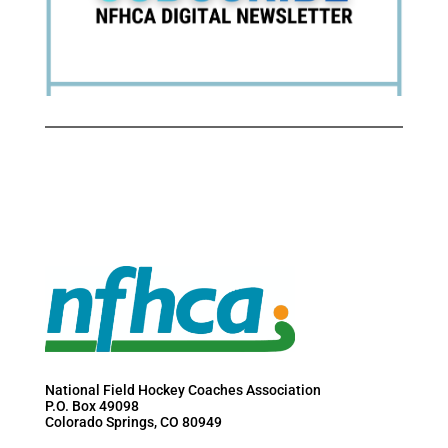
National Field Hockey Coaches Association
P.O. Box 49098
Colorado Springs, CO 80949