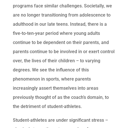
programs face similar challenges. Societally, we
are no longer transitioning from adolescence to
adulthood in our late teens. Instead, there is a
five-to-ten-year period where young adults
continue to be dependent on their parents, and
parents continue to be involved in or exert control
over, the lives of their children – to varying
degrees. We see the influence of this
phenomenon in sports, where parents
increasingly assert themselves into areas
previously thought of as the coach’s domain, to
the detriment of student-athletes.
Student-athletes are under significant stress –