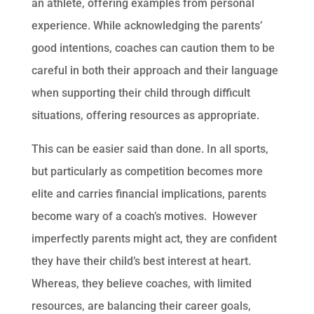
an athlete, offering examples from personal
experience. While acknowledging the parents’
good intentions, coaches can caution them to be
careful in both their approach and their language
when supporting their child through difficult
situations, offering resources as appropriate.
This can be easier said than done. In all sports,
but particularly as competition becomes more
elite and carries financial implications, parents
become wary of a coach’s motives. However
imperfectly parents might act, they are confident
they have their child’s best interest at heart.
Whereas, they believe coaches, with limited
resources, are balancing their career goals,