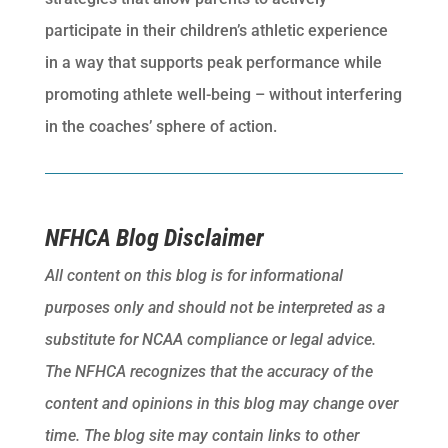
participate in their children’s athletic experience
in a way that supports peak performance while
promoting athlete well-being – without interfering
in the coaches’ sphere of action.
NFHCA Blog Disclaimer
All content on this blog is for informational
purposes only and should not be interpreted as a
substitute for NCAA compliance or legal advice.
The NFHCA recognizes that the accuracy of the
content and opinions in this blog may change over
time. The blog site may contain links to other