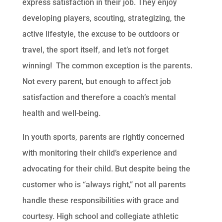
express satisfaction in their job. They enjoy
developing players, scouting, strategizing, the
active lifestyle, the excuse to be outdoors or
travel, the sport itself, and let’s not forget
winning! The common exception is the parents.
Not every parent, but enough to affect job
satisfaction and therefore a coach’s mental
health and well-being.
In youth sports, parents are rightly concerned
with monitoring their child’s experience and
advocating for their child. But despite being the
customer who is “always right,” not all parents
handle these responsibilities with grace and
courtesy. High school and collegiate athletic