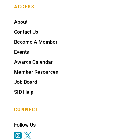
ACCESS
About
Contact Us
Become A Member
Events
Awards Calendar
Member Resources
Job Board
SID Help
CONNECT
Follow Us

