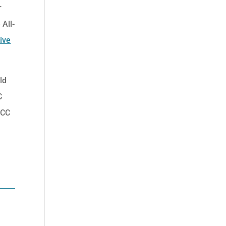
r
 All-
ive
ld
C
ACC