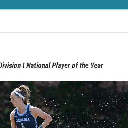
vision I National Player of the Year