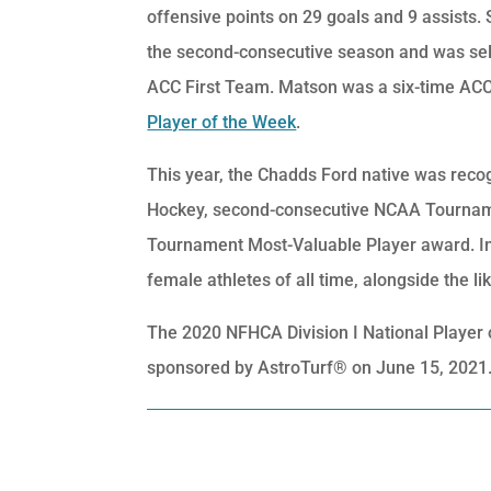
offensive points on 29 goals and 9 assists
the second-consecutive season and was sel
ACC First Team. Matson was a six-time ACC
Player of the Week
.
This year, the Chadds Ford native was reco
Hockey, second-consecutive NCAA Tournam
Tournament Most-Valuable Player award. In
female athletes of all time, alongside the 
The 2020 NFHCA Division I National Playe
sponsored by AstroTurf® on June 15, 2021