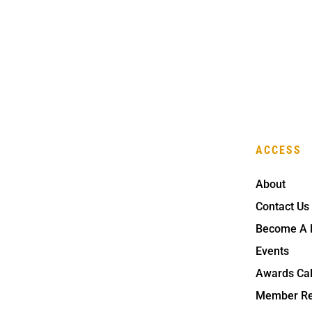
ACCESS
About
Contact Us
Become A
Events
Awards Ca
Member Re