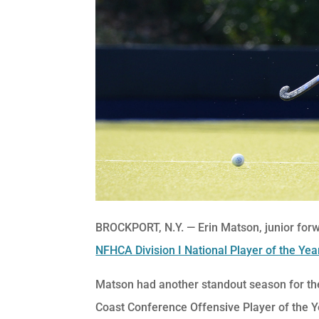
BROCKPORT, N.Y. — Erin Matson, junior forw
NFHCA Division I National Player of the Yea
Matson had another standout season for the
Coast Conference Offensive Player of the Y