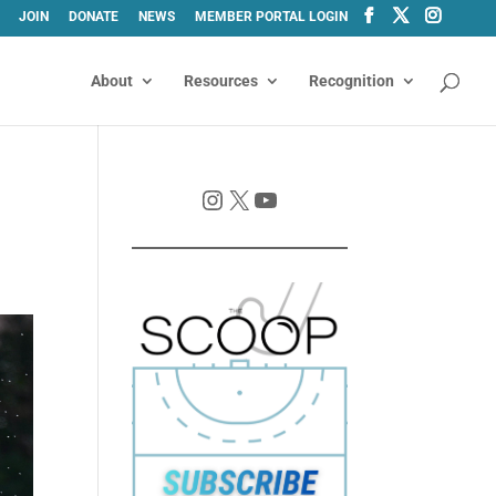
JOIN
DONATE
NEWS
MEMBER PORTAL LOGIN
About
Resources
Recognition
Instagram
X
YouTube