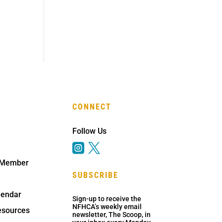
CONNECT
Follow Us


 Member
SUBSCRIBE
lendar
Sign-up to receive the
NFHCA’s weekly email
sources
newsletter, The Scoop, in