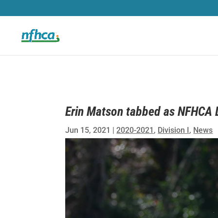
Erin Matson tabbed as NFHCA Di
Jun 15, 2021
|
2020-2021
,
Division I
,
News