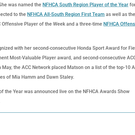
. She was named the
NFHCA South Region Player of the Year
fo
ected to the
NFHCA All-South Region First Team
as well as the
 Offensive Player of the Week and a three-time
NFHCA Offens
gnized with her second-consecutive Honda Sport Award for Fie
ent Most-Valuable Player award, and second-consecutive AC
 May, the ACC Network placed Matson on a list of the top-10 
likes of Mia Hamm and Dawn Staley.
r of the Year was announced live on the NFHCA Awards Show
.