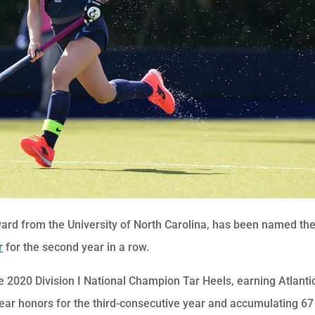
ard from the University of North Carolina, has been named th
r
for the second year in a row.
 2020 Division I National Champion Tar Heels, earning Atlanti
ear honors for the third-consecutive year and accumulating 67