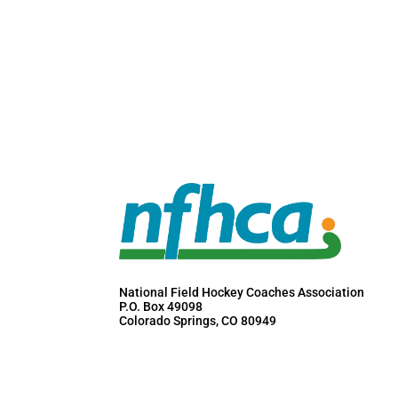
National Field Hockey Coaches Association
P.O. Box 49098
Colorado Springs, CO 80949