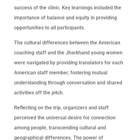
success of the clinic. Key learnings included the
importance of balance and equity in providing
opportunities to all participants.
The cultural differences between the American
coaching staff and the Jharkhand young women
were navigated by providing translators for each
American staff member, fostering mutual
understanding through conversation and shared
activities off the pitch.
Reflecting on the trip, organizers and staff
perceived the universal desire for connection
among people, transcending cultural and
geographical differences. The power of