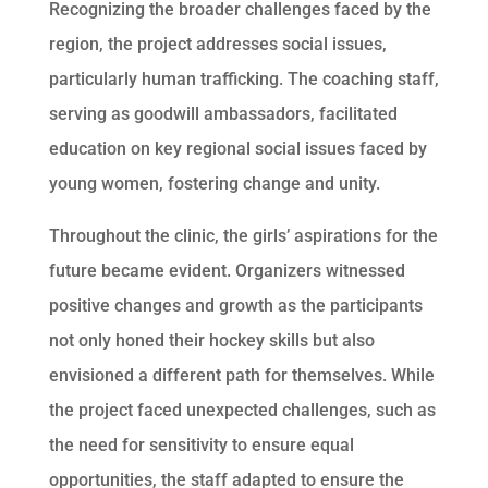
Recognizing the broader challenges faced by the
region, the project addresses social issues,
particularly human trafficking. The coaching staff,
serving as goodwill ambassadors, facilitated
education on key regional social issues faced by
young women, fostering change and unity.
Throughout the clinic, the girls’ aspirations for the
future became evident. Organizers witnessed
positive changes and growth as the participants
not only honed their hockey skills but also
envisioned a different path for themselves. While
the project faced unexpected challenges, such as
the need for sensitivity to ensure equal
opportunities, the staff adapted to ensure the