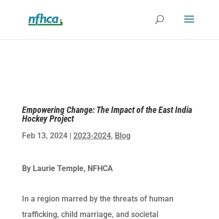
Empowering Change: The Impact of the East India
Hockey Project
Feb 13, 2024
|
2023-2024
,
Blog
By Laurie Temple, NFHCA
In a region marred by the threats of human
trafficking, child marriage, and societal