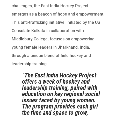
challenges, the East India Hockey Project
emerges as a beacon of hope and empowerment.
This anti-trafficking initiative, initiated by the US
Consulate Kolkata in collaboration with
Middlebury College, focuses on empowering
young female leaders in Jharkhand, India,
through a unique blend of field hockey and
leadership training.
“The East India Hockey Project
offers a week of hockey and
leadership training, paired with
education on key regional social
issues faced by young women.
The program provides each girl
the time and space to grow,