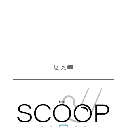
Instagram
X
YouTube