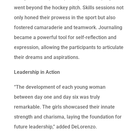
went beyond the hockey pitch. Skills sessions not
only honed their prowess in the sport but also
fostered camaraderie and teamwork. Journaling
became a powerful tool for self-reflection and
expression, allowing the participants to articulate
their dreams and aspirations.
Leadership in Action
“The development of each young woman
between day one and day six was truly
remarkable. The girls showcased their innate
strength and charisma, laying the foundation for
future leadership,” added DeLorenzo.