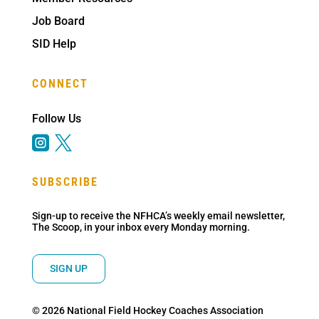
Job Board
SID Help
CONNECT
Follow Us


SUBSCRIBE
Sign-up to receive the NFHCA’s weekly email newsletter,
The Scoop, in your inbox every Monday morning.
SIGN UP
© 2026 National Field Hockey Coaches Association