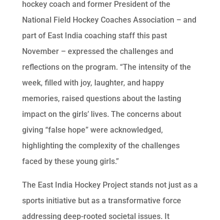
hockey coach and former President of the
National Field Hockey Coaches Association – and
part of East India coaching staff this past
November – expressed the challenges and
reflections on the program. “The intensity of the
week, filled with joy, laughter, and happy
memories, raised questions about the lasting
impact on the girls’ lives. The concerns about
giving “false hope” were acknowledged,
highlighting the complexity of the challenges
faced by these young girls.”
The East India Hockey Project stands not just as a
sports initiative but as a transformative force
addressing deep-rooted societal issues. It