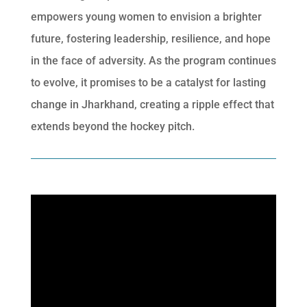
empowers young women to envision a brighter
future, fostering leadership, resilience, and hope
in the face of adversity. As the program continues
to evolve, it promises to be a catalyst for lasting
change in Jharkhand, creating a ripple effect that
extends beyond the hockey pitch.