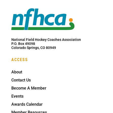
National Field Hockey Coaches Association
P.O. Box 49098
Colorado Springs, CO 80949
ACCESS
About
Contact Us
Become A Member
Events
Awards Calendar
Member Resources