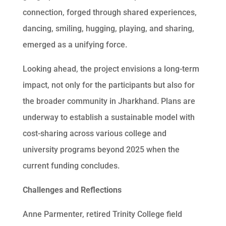
connection, forged through shared experiences,
dancing, smiling, hugging, playing, and sharing,
emerged as a unifying force.
Looking ahead, the project envisions a long-term
impact, not only for the participants but also for
the broader community in Jharkhand. Plans are
underway to establish a sustainable model with
cost-sharing across various college and
university programs beyond 2025 when the
current funding concludes.
Challenges and Reflections
Anne Parmenter, retired Trinity College field