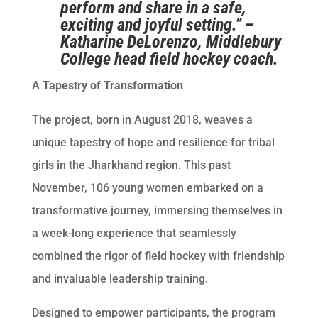
perform and share in a safe,
exciting and joyful setting.” –
Katharine DeLorenzo, Middlebury
College head field hockey coach.
A Tapestry of Transformation
The project, born in August 2018, weaves a
unique tapestry of hope and resilience for tribal
girls in the Jharkhand region. This past
November, 106 young women embarked on a
transformative journey, immersing themselves in
a week-long experience that seamlessly
combined the rigor of field hockey with friendship
and invaluable leadership training.
Designed to empower participants, the program