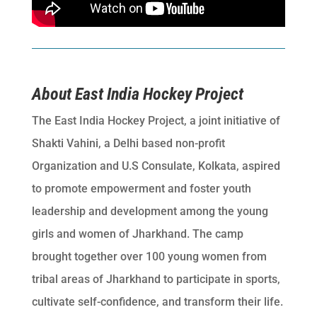
About East India Hockey Project
The East India Hockey Project, a joint initiative of
Shakti Vahini, a Delhi based non-profit
Organization and U.S Consulate, Kolkata, aspired
to promote empowerment and foster youth
leadership and development among the young
girls and women of Jharkhand. The camp
brought together over 100 young women from
tribal areas of Jharkhand to participate in sports,
cultivate self-confidence, and transform their life.