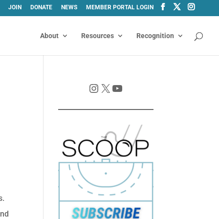
JOIN
DONATE
NEWS
MEMBER PORTAL LOGIN
About
Resources
Recognition
Instagram
X
YouTube
s.
and