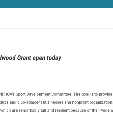
edwood Grant open today
 NFHCA’s Sport Development Committee. The goal is to provide
r clubs and club-adjacent businesses and nonprofit organization
hich are remarkably tall and resilient because of their wide 