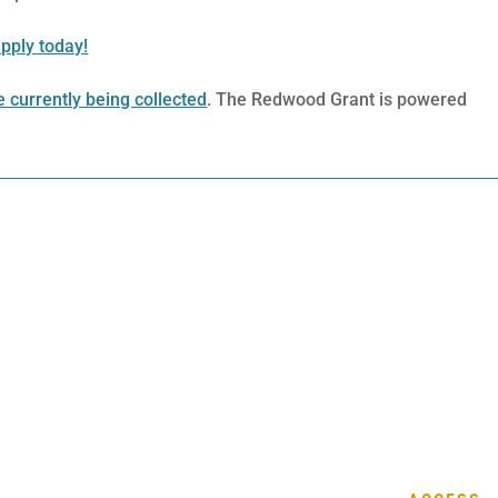
pply today!
 currently being collected
. The Redwood Grant is powered