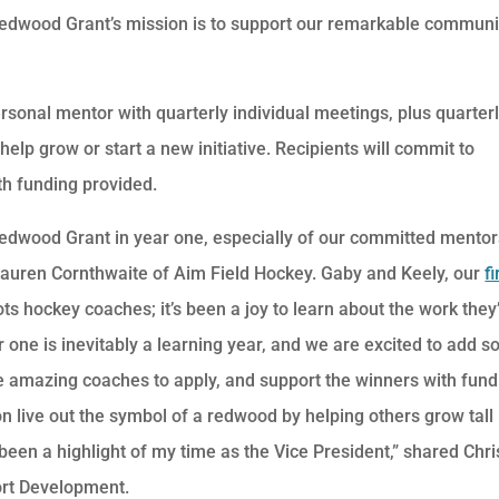
 Redwood Grant’s mission is to support our remarkable communi
personal mentor with quarterly individual meetings, plus quarter
 help grow or start a new initiative. Recipients will commit to
h funding provided.
edwood Grant in year one, especially of our committed mentor
auren Cornthwaite of Aim Field Hockey. Gaby and Keely, our
fi
ts hockey coaches; it’s been a joy to learn about the work they
r one is inevitably a learning year, and we are excited to add 
 amazing coaches to apply, and support the winners with fund
on live out the symbol of a redwood by helping others grow tall
een a highlight of my time as the Vice President,” shared Chri
rt Development.