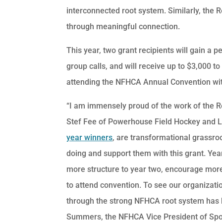
interconnected root system. Similarly, the
through meaningful connection.
This year, two grant recipients will gain a 
group calls, and will receive up to $3,000 to
attending the NFHCA Annual Convention wit
“I am immensely proud of the work of the R
Stef Fee of Powerhouse Field Hockey and L
year winners
, are transformational grassroo
doing and support them with this grant. Yea
more structure to year two, encourage more
to attend convention. To see our organizati
through the strong NFHCA root system has b
Summers, the NFHCA Vice President of Spo