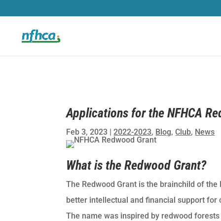
Applications for the NFHCA R
Feb 3, 2023
|
2022-2023
,
Blog
,
Club
,
News
What is the Redwood Grant?
The Redwood Grant is the brainchild of the
better intellectual and financial support fo
The name was inspired by redwood forests w