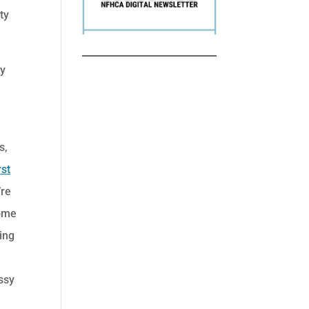
ty
ly
s,
rst
’re
some
ing
ssy