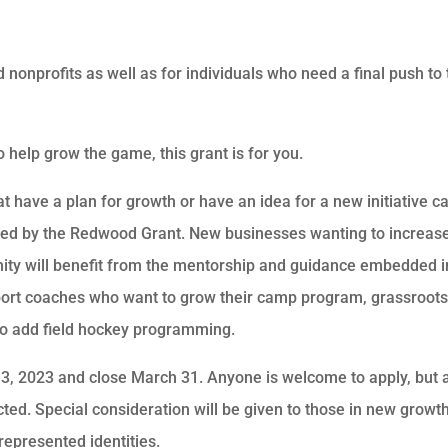
 nonprofits as well as for individuals who need a final push to 
elp grow the game, this grant is for you.
t have a plan for growth or have an idea for a new initiative c
ided by the Redwood Grant. New businesses wanting to increas
ity will benefit from the mentorship and guidance embedded i
pport coaches who want to grow their camp program, grassroot
to add field hockey programming.
3, 2023 and close March 31. Anyone is welcome to apply, but 
ed. Special consideration will be given to those in new growt
represented identities.