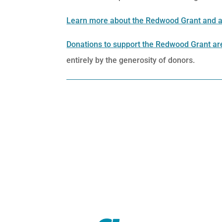
Learn more about the Redwood Grant and a
Donations to support the Redwood Grant are
entirely by the generosity of donors.