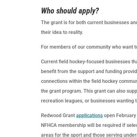
Who should apply?
The grant is for both current businesses and
their idea to reality.
For members of our community who want to h
Current field hockey-focused businesses tha
benefit from the support and funding prov
connections within the field hockey commun
the grant program. This grant can also su
recreation leagues, or businesses wanting 
Redwood Grant
applications
open February 
NFHCA membership will be required if select
areas for the sport and those serving under