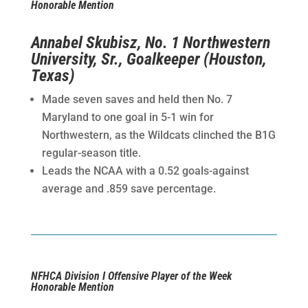
Honorable Mention
Annabel Skubisz, No. 1 Northwestern
University, Sr., Goalkeeper (Houston,
Texas)
Made seven saves and held then No. 7
Maryland to one goal in 5-1 win for
Northwestern, as the Wildcats clinched the B1G
regular-season title.
Leads the NCAA with a 0.52 goals-against
average and .859 save percentage.
NFHCA Division I Offensive Player of the Week
Honorable Mention