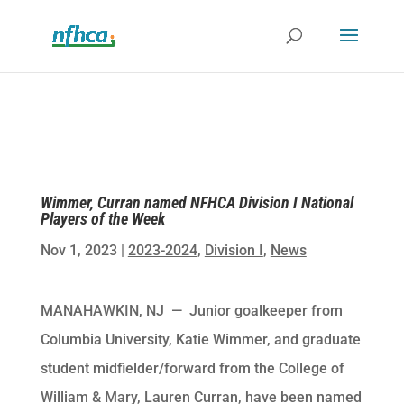
Wimmer, Curran named NFHCA Division I National
Players of the Week
Nov 1, 2023
|
2023-2024
,
Division I
,
News
MANAHAWKIN, NJ — Junior goalkeeper from
Columbia University, Katie Wimmer, and graduate
student midfielder/forward from the College of
William & Mary, Lauren Curran, have been named