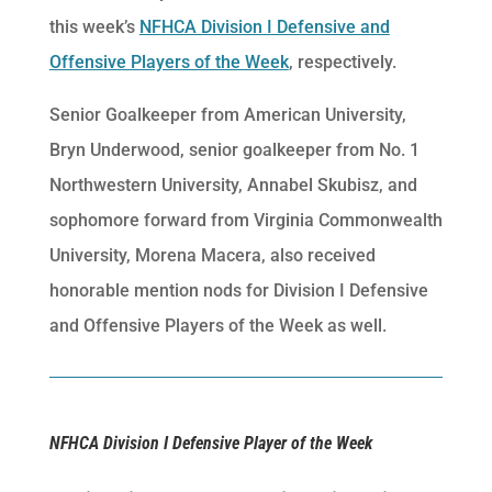
this week’s
NFHCA Division I Defensive and
Offensive Players of the Week
, respectively.
Senior Goalkeeper from American University,
Bryn Underwood, senior goalkeeper from No. 1
Northwestern University, Annabel Skubisz, and
sophomore forward from Virginia Commonwealth
University, Morena Macera, also received
honorable mention nods for Division I Defensive
and Offensive Players of the Week as well.
NFHCA Division I Defensive Player of the Week