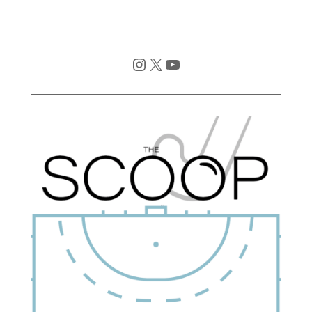
Instagram
X
YouTube