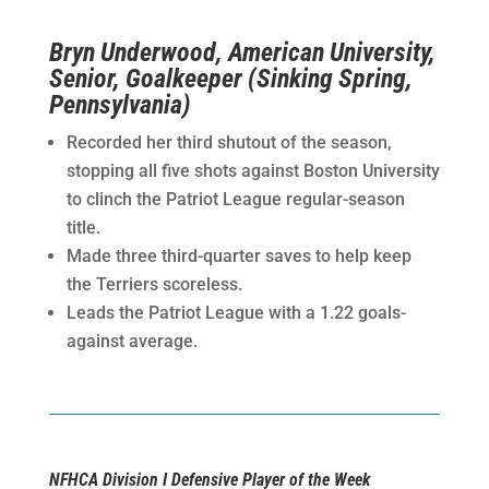
Bryn Underwood, American University,
Senior, Goalkeeper (Sinking Spring,
Pennsylvania)
Recorded her third shutout of the season,
stopping all five shots against Boston University
to clinch the Patriot League regular-season
title.
Made three third-quarter saves to help keep
the Terriers scoreless.
Leads the Patriot League with a 1.22 goals-
against average.
NFHCA Division I Defensive Player of the Week