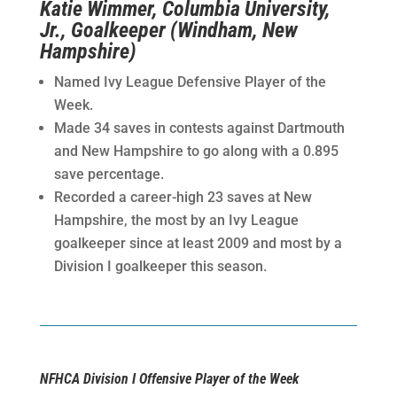
Katie Wimmer, Columbia University,
Jr., Goalkeeper (Windham, New
Hampshire)
Named Ivy League Defensive Player of the
Week.
Made 34 saves in contests against Dartmouth
and New Hampshire to go along with a 0.895
save percentage.
Recorded a career-high 23 saves at New
Hampshire, the most by an Ivy League
goalkeeper since at least 2009 and most by a
Division I goalkeeper this season.
NFHCA Division I Offensive Player of the Week