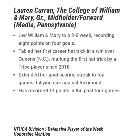
Lauren Curran, The College of William
& Mary, Gr., Midfielder/Forward
(Media, Pennsylvania)
Led William & Mary to a 2-0 week, recording
eight points on four goals.
Tallied her first career hat trick in a win over
Queens (N.C.), marking the first hat trick by a
Tribe player since 2018.
Extended her goal-scoring streak to four
games, tallying one against Richmond.
Has recorded 14 points in the past four games.
NFHCA Division I Defensive Player of the Week
Honorable Mention