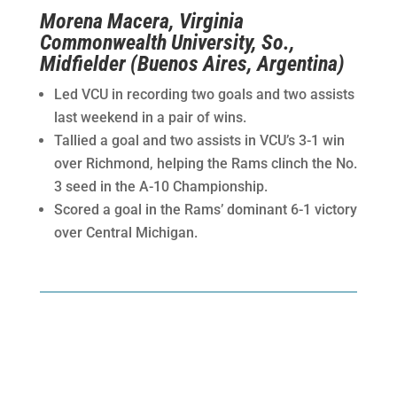
Morena Macera, Virginia
Commonwealth University, So.,
Midfielder (Buenos Aires, Argentina)
Led VCU in recording two goals and two assists
last weekend in a pair of wins.
Tallied a goal and two assists in VCU’s 3-1 win
over Richmond, helping the Rams clinch the No.
3 seed in the A-10 Championship.
Scored a goal in the Rams’ dominant 6-1 victory
over Central Michigan.