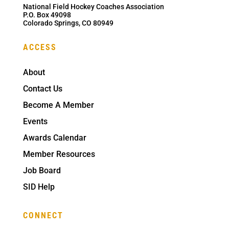
National Field Hockey Coaches Association
P.O. Box 49098
Colorado Springs, CO 80949
ACCESS
About
Contact Us
Become A Member
Events
Awards Calendar
Member Resources
Job Board
SID Help
CONNECT