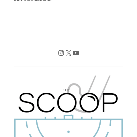
Instagram
X
YouTube