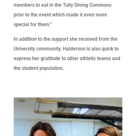
members to eat in the Tully Dining Commons
prior to the event which made it even more
special for them.”
In addition to the support she received from the
University community, Halderson is also quick to
express her gratitude to other athletic teams and
the student population.