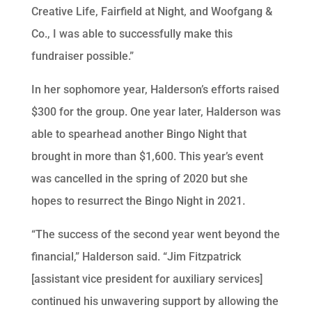
Creative Life, Fairfield at Night, and Woofgang &
Co., I was able to successfully make this
fundraiser possible.”
In her sophomore year, Halderson’s efforts raised
$300 for the group. One year later, Halderson was
able to spearhead another Bingo Night that
brought in more than $1,600. This year’s event
was cancelled in the spring of 2020 but she
hopes to resurrect the Bingo Night in 2021.
“The success of the second year went beyond the
financial,” Halderson said. “Jim Fitzpatrick
[assistant vice president for auxiliary services]
continued his unwavering support by allowing the