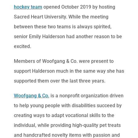
hockey team
opened October 2019 by hosting
Sacred Heart University. While the meeting
between these two teams is always spirited,
senior Emily Halderson had another reason to be
excited.
Members of Woofgang & Co. were present to
support Halderson much in the same way she has
supported them over the last three years.
Woofgang & Co.
is a nonprofit organization driven
to help young people with disabilities succeed by
creating ways to adapt vocational skills to the
individual, while providing high-quality pet treats
and handcrafted novelty items with passion and