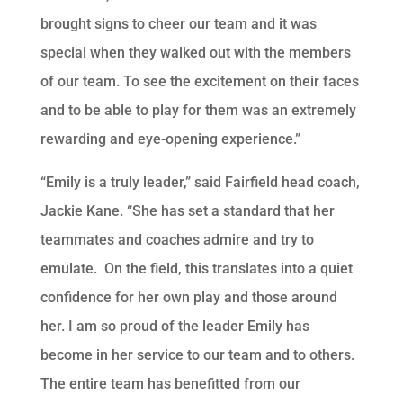
brought signs to cheer our team and it was
special when they walked out with the members
of our team. To see the excitement on their faces
and to be able to play for them was an extremely
rewarding and eye-opening experience.”
“Emily is a truly leader,” said Fairfield head coach,
Jackie Kane. “She has set a standard that her
teammates and coaches admire and try to
emulate. On the field, this translates into a quiet
confidence for her own play and those around
her. I am so proud of the leader Emily has
become in her service to our team and to others.
The entire team has benefitted from our