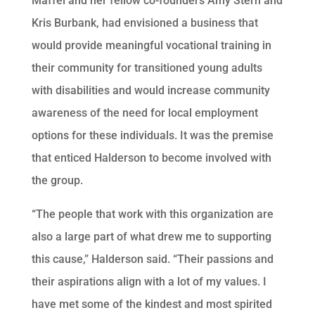
Maffei and her fellow co-founders Amy Stern and
Kris Burbank, had envisioned a business that
would provide meaningful vocational training in
their community for transitioned young adults
with disabilities and would increase community
awareness of the need for local employment
options for these individuals. It was the premise
that enticed Halderson to become involved with
the group.
“The people that work with this organization are
also a large part of what drew me to supporting
this cause,” Halderson said. “Their passions and
their aspirations align with a lot of my values. I
have met some of the kindest and most spirited