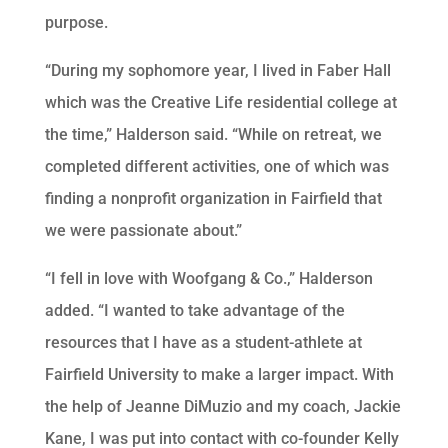
purpose.
“During my sophomore year, I lived in Faber Hall
which was the Creative Life residential college at
the time,” Halderson said. “While on retreat, we
completed different activities, one of which was
finding a nonprofit organization in Fairfield that
we were passionate about.”
“I fell in love with Woofgang & Co.,” Halderson
added. “I wanted to take advantage of the
resources that I have as a student-athlete at
Fairfield University to make a larger impact. With
the help of Jeanne DiMuzio and my coach, Jackie
Kane, I was put into contact with co-founder Kelly