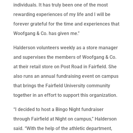
individuals. It has truly been one of the most
rewarding experiences of my life and I will be
forever grateful for the time and experiences that
Woofgang & Co. has given me.”
Halderson volunteers weekly as a store manager
and supervises the members of Woofgang & Co.
at their retail store on Post Road in Fairfield. She
also runs an annual fundraising event on campus
that brings the Fairfield University community
together in an effort to support this organization.
“I decided to host a Bingo Night fundraiser
through Fairfield at Night on campus,” Halderson
said. “With the help of the athletic department,