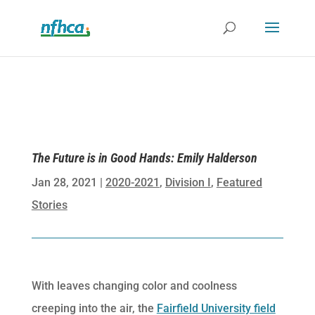
The Future is in Good Hands: Emily Halderson
Jan 28, 2021
|
2020-2021
,
Division I
,
Featured
Stories
With leaves changing color and coolness
creeping into the air, the
Fairfield University field