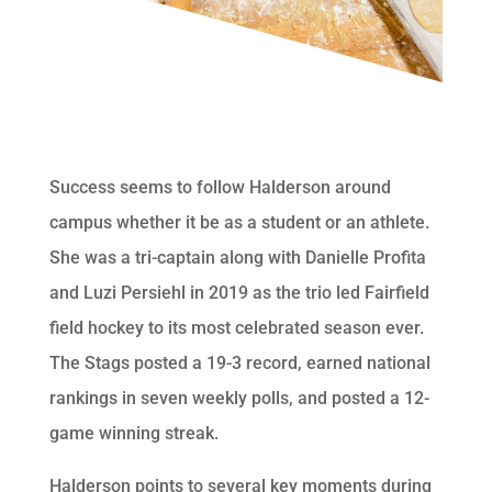
Success seems to follow Halderson around
campus whether it be as a student or an athlete.
She was a tri-captain along with Danielle Profita
and Luzi Persiehl in 2019 as the trio led Fairfield
field hockey to its most celebrated season ever.
The Stags posted a 19-3 record, earned national
rankings in seven weekly polls, and posted a 12-
game winning streak.
Halderson points to several key moments during