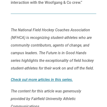
interaction with the Woofgang & Co crew.”
The National Field Hockey Coaches Association
(NFHCA) is recognizing student-athletes who are
community contributors, agents of change, and
campus leaders. The Future is in Good Hands
series highlights the exceptionality of field hockey
student-athletes for their work on and off the field.
Check out more articles in this series.
The content for this article was generously
provided by Fairfield University Athletic
Communications.