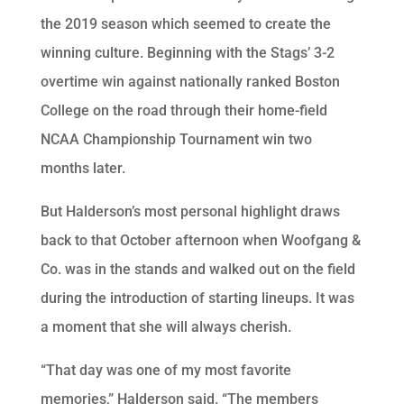
the 2019 season which seemed to create the
winning culture. Beginning with the Stags’ 3-2
overtime win against nationally ranked Boston
College on the road through their home-field
NCAA Championship Tournament win two
months later.
But Halderson’s most personal highlight draws
back to that October afternoon when Woofgang &
Co. was in the stands and walked out on the field
during the introduction of starting lineups. It was
a moment that she will always cherish.
“That day was one of my most favorite
memories,” Halderson said. “The members