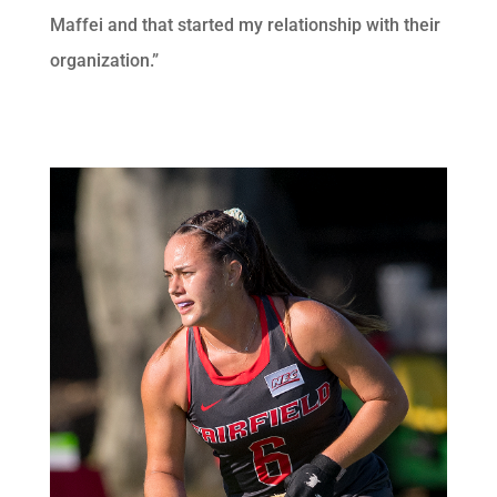
Maffei and that started my relationship with their
organization.”