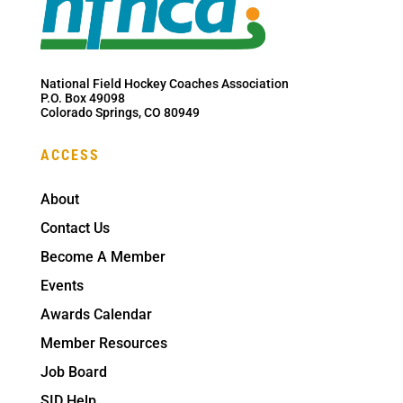
National Field Hockey Coaches Association
P.O. Box 49098
Colorado Springs, CO 80949
ACCESS
About
Contact Us
Become A Member
Events
Awards Calendar
Member Resources
Job Board
SID Help