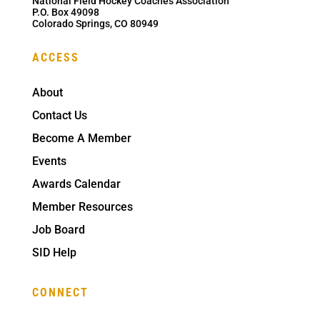
National Field Hockey Coaches Association
P.O. Box 49098
Colorado Springs, CO 80949
ACCESS
About
Contact Us
Become A Member
Events
Awards Calendar
Member Resources
Job Board
SID Help
CONNECT