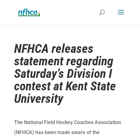
NFHCA releases
statement regarding
Saturday’s Division I
contest at Kent State
University
The National Field Hockey Coaches Association
(NFHCA) has been made aware of the