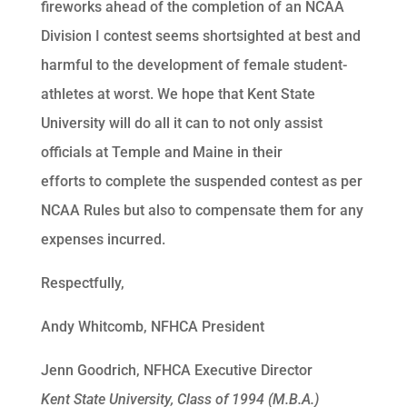
fireworks ahead of the completion of an NCAA
Division I contest seems shortsighted at best and
harmful to the development of female student-
athletes at worst. We hope that Kent State
University will do all it can to not only assist
officials at Temple and Maine in their
efforts to complete the suspended contest as per
NCAA Rules but also to compensate them for any
expenses incurred.
Respectfully,
Andy Whitcomb, NFHCA President
Jenn Goodrich, NFHCA Executive Director
Kent State University, Class of 1994 (M.B.A.)