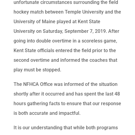
unfortunate circumstances surrounding the field
hockey match between Temple University and the
University of Maine played at Kent State
University on Saturday, September 7, 2019. After
going into double overtime in a scoreless game,
Kent State officials entered the field prior to the
second overtime and informed the coaches that
play must be stopped.
The NFHCA Office was informed of the situation
shortly after it occurred and has spent the last 48
hours gathering facts to ensure that our response
is both accurate and impactful.
It is our understanding that while both programs