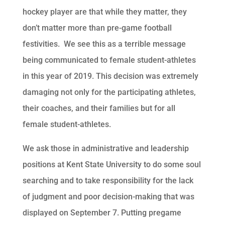
hockey player are that while they matter, they
don’t matter more than pre-game football
festivities. We see this as a terrible message
being communicated to female student-athletes
in this year of 2019. This decision was extremely
damaging not only for the participating athletes,
their coaches, and their families but for all
female student-athletes.
We ask those in administrative and leadership
positions at Kent State University to do some soul
searching and to take responsibility for the lack
of judgment and poor decision-making that was
displayed on September 7. Putting pregame