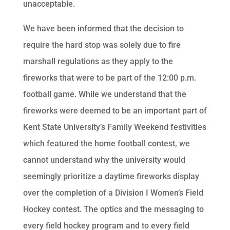
unacceptable.
We have been informed that the decision to
require the hard stop was solely due to fire
marshall regulations as they apply to the
fireworks that were to be part of the 12:00 p.m.
football game. While we understand that the
fireworks were deemed to be an important part of
Kent State University’s Family Weekend festivities
which featured the home football contest, we
cannot understand why the university would
seemingly prioritize a daytime fireworks display
over the completion of a Division I Women’s Field
Hockey contest. The optics and the messaging to
every field hockey program and to every field