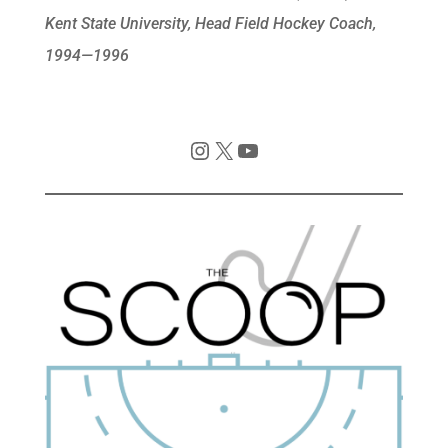
Kent State University, Head Field Hockey Coach,
1994—1996
Instagram
X
YouTube