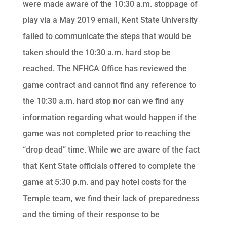
were made aware of the 10:30 a.m. stoppage of
play via a May 2019 email, Kent State University
failed to communicate the steps that would be
taken should the 10:30 a.m. hard stop be
reached. The NFHCA Office has reviewed the
game contract and cannot find any reference to
the 10:30 a.m. hard stop nor can we find any
information regarding what would happen if the
game was not completed prior to reaching the
“drop dead” time. While we are aware of the fact
that Kent State officials offered to complete the
game at 5:30 p.m. and pay hotel costs for the
Temple team, we find their lack of preparedness
and the timing of their response to be