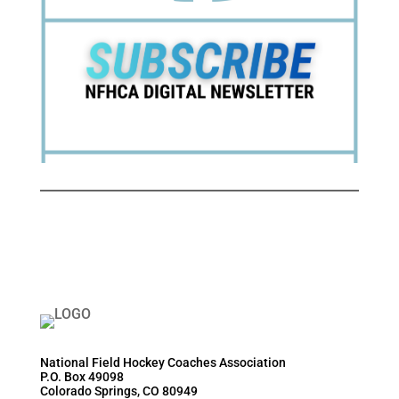
National Field Hockey Coaches Association
P.O. Box 49098
Colorado Springs, CO 80949