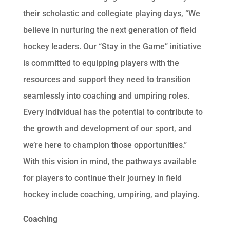
their scholastic and collegiate playing days, “We
believe in nurturing the next generation of field
hockey leaders. Our “Stay in the Game” initiative
is committed to equipping players with the
resources and support they need to transition
seamlessly into coaching and umpiring roles.
Every individual has the potential to contribute to
the growth and development of our sport, and
we’re here to champion those opportunities.”
With this vision in mind, the pathways available
for players to continue their journey in field
hockey include coaching, umpiring, and playing.
Coaching