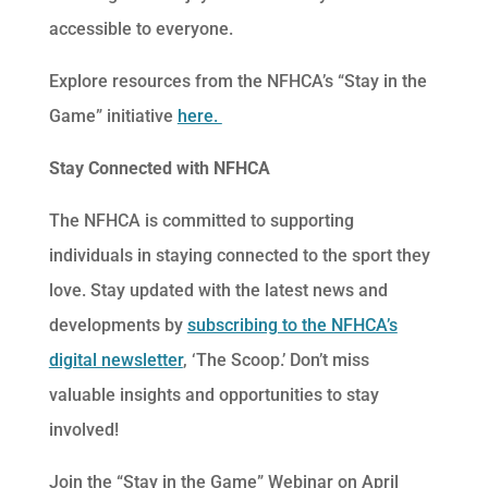
accessible to everyone.
Explore resources from the NFHCA’s “Stay in the
Game” initiative
here.
Stay Connected with NFHCA
The NFHCA is committed to supporting
individuals in staying connected to the sport they
love. Stay updated with the latest news and
developments by
subscribing to the NFHCA’s
digital newsletter
, ‘The Scoop.’ Don’t miss
valuable insights and opportunities to stay
involved!
Join the “Stay in the Game” Webinar on April