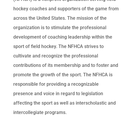
hockey coaches and supporters of the game from
across the United States. The mission of the
organization is to stimulate the professional
development of coaching leadership within the
sport of field hockey. The NFHCA strives to
cultivate and recognize the professional
contributions of its membership and to foster and
promote the growth of the sport. The NFHCA is
responsible for providing a recognizable
presence and voice in regard to legislation
affecting the sport as well as interscholastic and
intercollegiate programs.