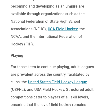
becoming and developing as an umpire are
available through organizations such as the
National Federation of State High School
Associations (NFHS),
USA Field Hockey
, the
NCAA, and the International Federation of
Hockey (FIH).
Playing
For those keen to continue playing, adult leagues
are prevalent across the country, facilitated by
clubs, the
United States Field Hockey League
(USFHL), and USA Field Hockey. Structured adult
competitions cater to players of all skill levels,
ensuring that the joy of field hockey remains