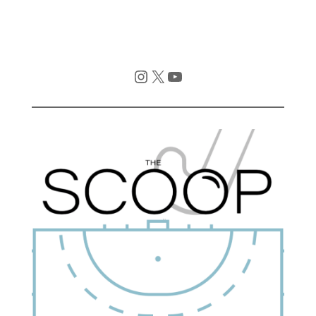
Instagram
X
YouTube