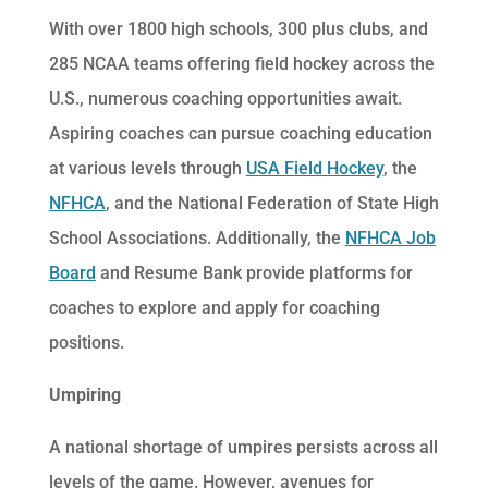
With over 1800 high schools, 300 plus clubs, and
285 NCAA teams offering field hockey across the
U.S., numerous coaching opportunities await.
Aspiring coaches can pursue coaching education
at various levels through
USA Field Hockey
, the
NFHCA
, and the National Federation of State High
School Associations. Additionally, the
NFHCA Job
Board
and Resume Bank provide platforms for
coaches to explore and apply for coaching
positions.
Umpiring
A national shortage of umpires persists across all
levels of the game. However, avenues for