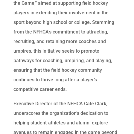
the Game,” aimed at supporting field hockey
players in extending their involvement in the
sport beyond high school or college. Stemming
from the NFHCA’s commitment to attracting,
recruiting, and retaining more coaches and
umpires, this initiative seeks to promote
pathways for coaching, umpiring, and playing,
ensuring that the field hockey community
continues to thrive long after a player’s
competitive career ends.
Executive Director of the NFHCA Cate Clark,
underscores the organization’s dedication to
helping student-athletes and alumni explore
avenues to remain engaged in the game beyond