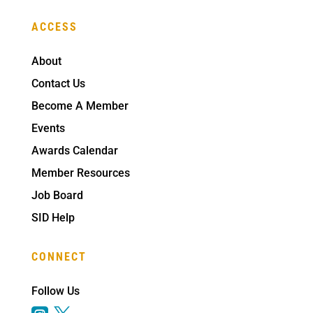
ACCESS
About
Contact Us
Become A Member
Events
Awards Calendar
Member Resources
Job Board
SID Help
CONNECT
Follow Us