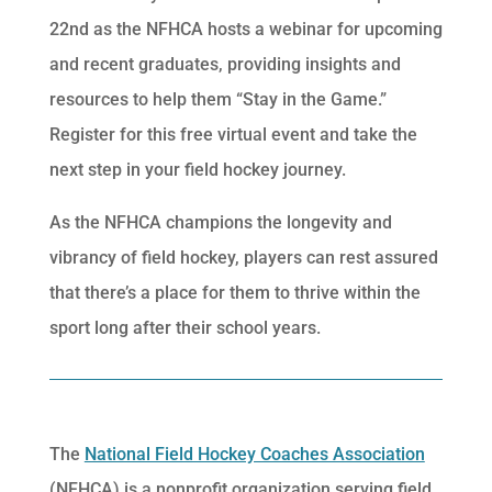
22nd as the NFHCA hosts a webinar for upcoming
and recent graduates, providing insights and
resources to help them “Stay in the Game.”
Register for this free virtual event and take the
next step in your field hockey journey.
As the NFHCA champions the longevity and
vibrancy of field hockey, players can rest assured
that there’s a place for them to thrive within the
sport long after their school years.
The
National Field Hockey Coaches Association
(NFHCA) is a nonprofit organization serving field