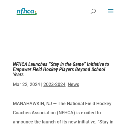
NFHCA Launches “Stay in the Game” Initiative to
Empower Field Hockey Players Beyond School
Years
Mar 22, 2024
|
2023-2024
,
News
MANAHAWKIN, NJ — The National Field Hockey
Coaches Association (NFHCA) is excited to
announce the launch of its new initiative, “Stay in