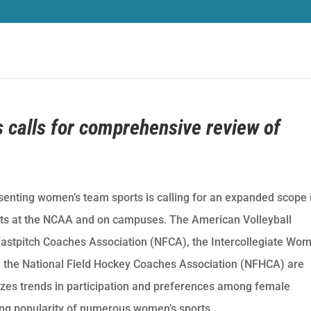
s calls for comprehensive review of
senting women’s team sports is calling for an expanded scope 
ts at the NCAA and on campuses. The American Volleyball
astpitch Coaches Association (NFCA), the Intercollegiate Wom
 the National Field Hockey Coaches Association (NFHCA) are
izes trends in participation and preferences among female
ng popularity of numerous women’s sports.