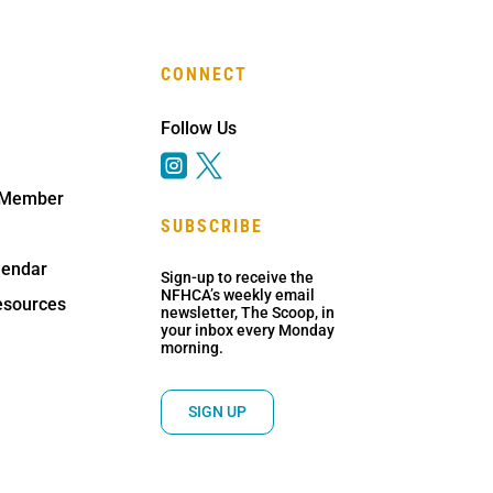
CONNECT
Follow Us


 Member
SUBSCRIBE
lendar
Sign-up to receive the
NFHCA’s weekly email
sources
newsletter, The Scoop, in
your inbox every Monday
morning.
SIGN UP