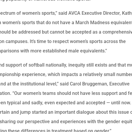
pectrum of women’s sports,” said AVCA Executive Director, Kat
in women’s sports that do not have a March Madness equivalen
 should be addressed but cannot be accepted as a comprehensi
on campuses. It’s time to respect women’s sports across the
arisons with more established male equivalents.”
 support of softball nationally, inequity still exists and that m
mpionship experience, which impacts a relatively small numbe
d at the institutional level,” said Carol Bruggeman, Executive
iation. “Our women’s teams should not have less support and f
een typical and sadly, even expected and accepted — until now
tain and jump started an important dialogue about this issue 
 sharing our perspective and experiences with the gender equi
ting these differences in treatment based on gender.”