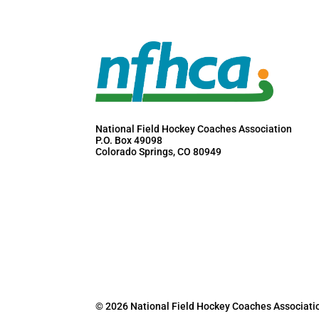
National Field Hockey Coaches Association
P.O. Box 49098
Colorado Springs, CO 80949
© 2026 National Field Hockey Coaches Associati