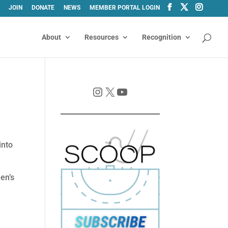
JOIN
DONATE
NEWS
MEMBER PORTAL LOGIN
About
Resources
Recognition
Instagram
X
YouTube
into
en’s