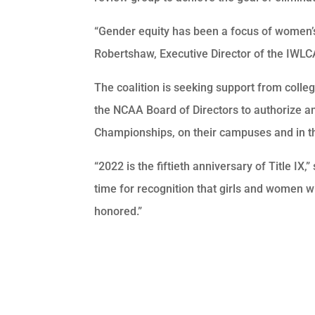
“Gender equity has been a focus of women’s
Robertshaw, Executive Director of the IWLCA.
The coalition is seeking support from colle
the NCAA Board of Directors to authorize 
Championships, on their campuses and in th
“2022 is the fiftieth anniversary of Title IX
time for recognition that girls and women 
honored.”