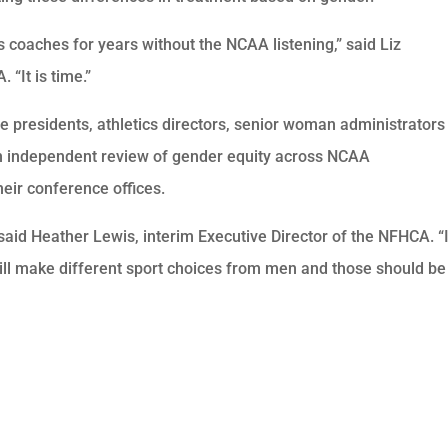
 coaches for years without the NCAA listening,” said Liz
 “It is time.”
ge presidents, athletics directors, senior woman administrators
an independent review of gender equity across NCAA
eir conference offices.
,” said Heather Lewis, interim Executive Director of the NFHCA. “I
will make different sport choices from men and those should be