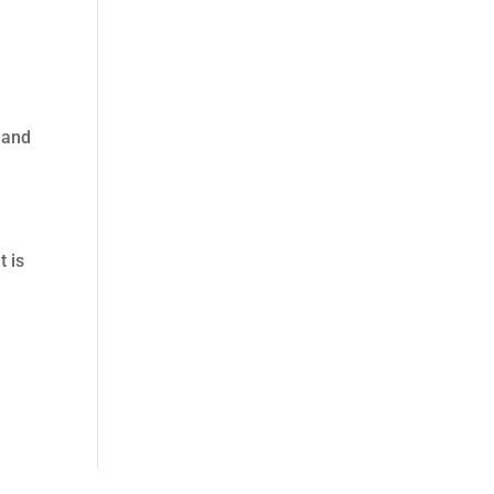
 and
t is