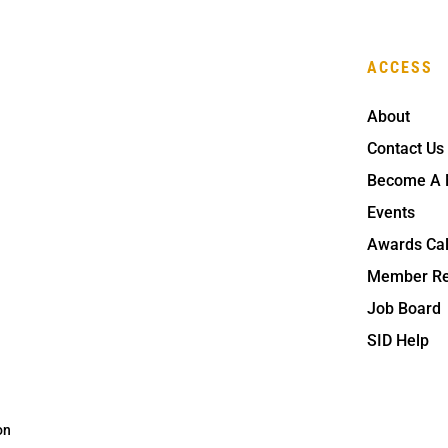
ACCESS
About
Contact Us
Become A
Events
Awards Ca
Member Re
Job Board
SID Help
on