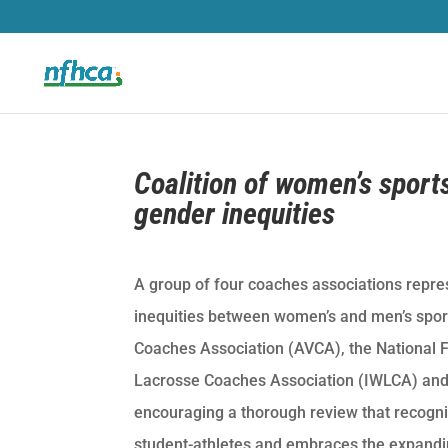
Coalition of women’s sport
gender inequities
A group of four coaches associations repre
inequities between women’s and men’s spor
Coaches Association (AVCA), the National F
Lacrosse Coaches Association (IWLCA) and
encouraging a thorough review that recogn
student-athletes and embraces the expandi