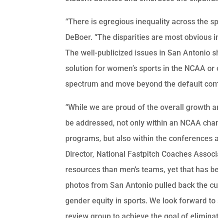
“There is egregious inequality across the s
DeBoer. “The disparities are most obvious 
The well-publicized issues in San Antonio
solution for women’s sports in the NCAA or 
spectrum and move beyond the default comp
“While we are proud of the overall growth and
be addressed, not only within an NCAA cha
programs, but also within the conferences an
Director, National Fastpitch Coaches Assoc
resources than men’s teams, yet that has b
photos from San Antonio pulled back the cur
gender equity in sports. We look forward to
review group to achieve the goal of elimina