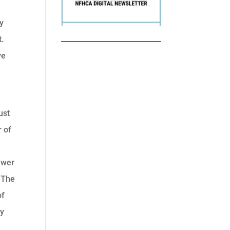
hy
t.
ve
ust
r of
ewer
. The
of
ty