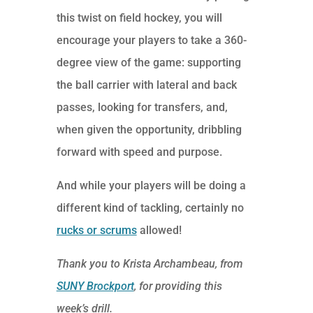
this twist on field hockey, you will
encourage your players to take a 360-
degree view of the game: supporting
the ball carrier with lateral and back
passes, looking for transfers, and,
when given the opportunity, dribbling
forward with speed and purpose.
And while your players will be doing a
different kind of tackling, certainly no
rucks or scrums
allowed!
Thank you to Krista Archambeau, from
SUNY Brockport
, for providing this
week’s drill.