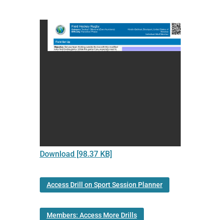
Download [98.37 KB]
Access Drill on Sport Session Planner
Members: Access More Drills