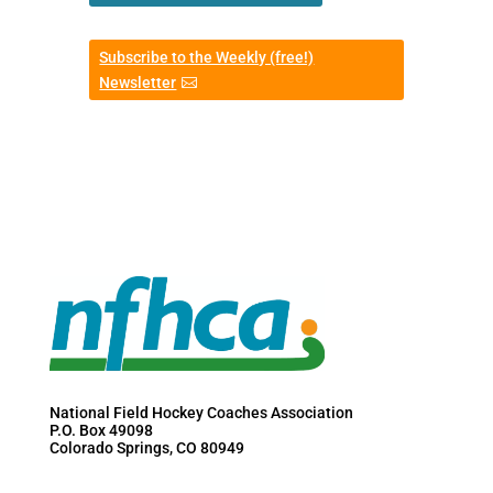
Subscribe to the Weekly (free!)
Newsletter
National Field Hockey Coaches Association
P.O. Box 49098
Colorado Springs, CO 80949