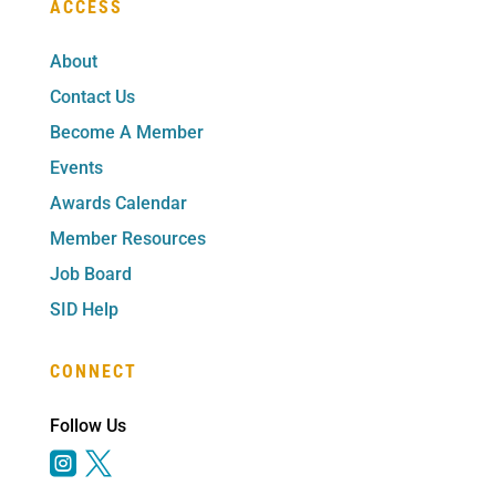
ACCESS
About
Contact Us
Become A Member
Events
Awards Calendar
Member Resources
Job Board
SID Help
CONNECT
Follow Us

