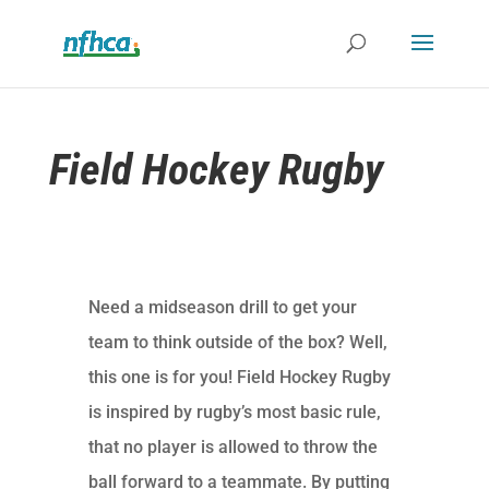
Field Hockey Rugby
Need a midseason drill to get your
team to think outside of the box? Well,
this one is for you! Field Hockey Rugby
is inspired by rugby’s most basic rule,
that no player is allowed to throw the
ball forward to a teammate. By putting