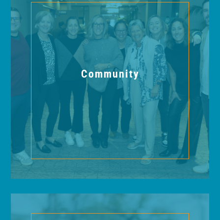
Community