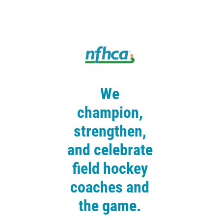
We
champion,
strengthen,
and celebrate
field hockey
coaches and
the game.