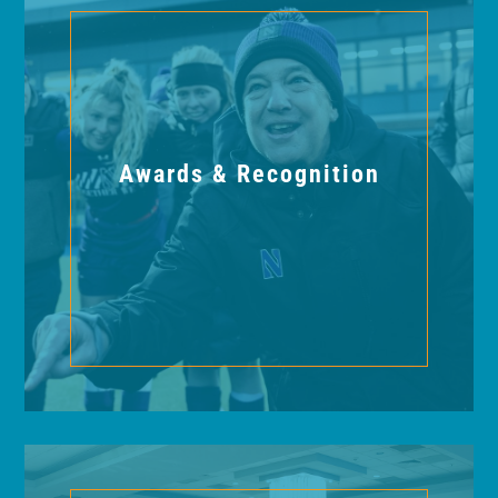
Awards & Recognition