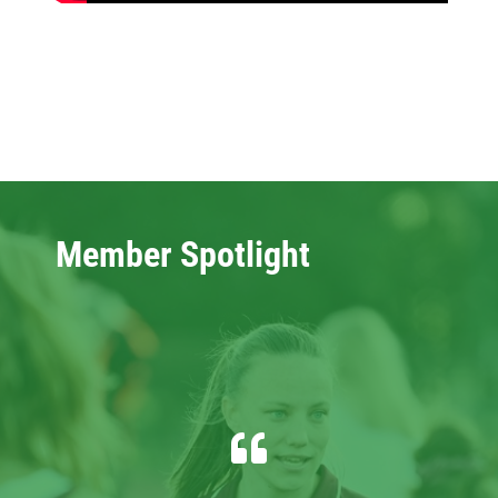
Member Spotlight
