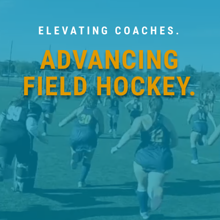
ELEVATING COACHES.
ADVANCING
FIELD HOCKEY.