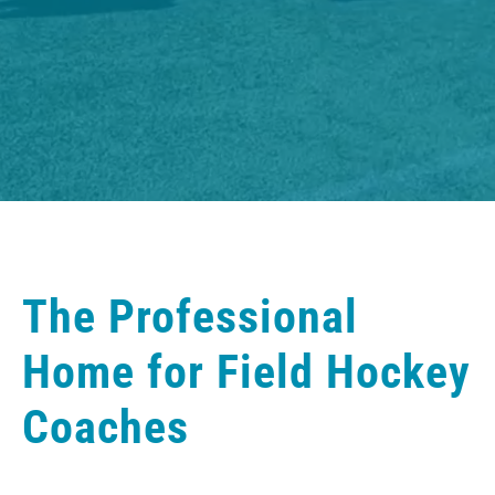
The Professional
Home for Field Hockey
Coaches