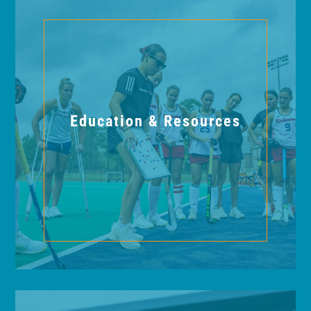
Education & Resources