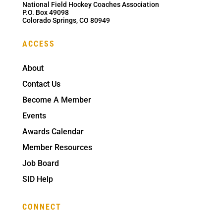
National Field Hockey Coaches Association
P.O. Box 49098
Colorado Springs, CO 80949
ACCESS
About
Contact Us
Become A Member
Events
Awards Calendar
Member Resources
Job Board
SID Help
CONNECT