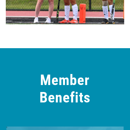
Member
Benefits