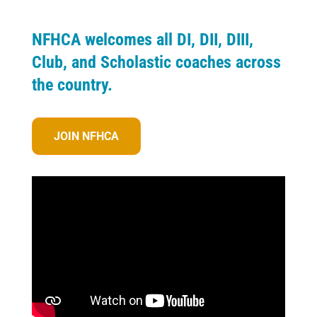
NFHCA welcomes all DI, DII, DIII,
Club, and Scholastic coaches across
the country.
JOIN NFHCA