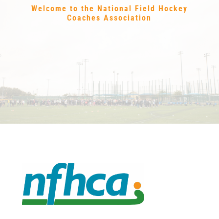
Welcome to the National Field Hockey
Coaches Association