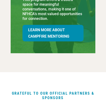
space for meaningful
conversations, making it one of
NFHCA’s most valued opportunities
for connection.
LEARN MORE ABOUT
CAMPFIRE MENTORING
GRATEFUL TO OUR OFFICIAL PARTNERS &
SPONSORS