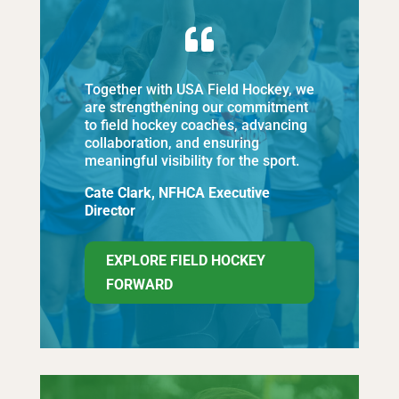

Together with USA Field Hockey, we
are strengthening our commitment
to field hockey coaches, advancing
collaboration, and ensuring
meaningful visibility for the sport.
Cate Clark, NFHCA Executive
Director
EXPLORE FIELD HOCKEY
FORWARD