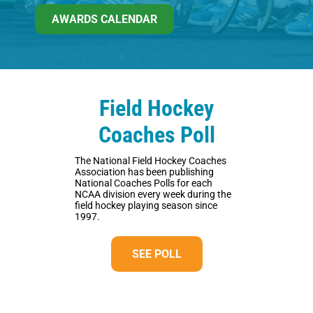
AWARDS CALENDAR
Field Hockey
Coaches Poll
The National Field Hockey Coaches
Association has been publishing
National Coaches Polls for each
NCAA division every week during the
field hockey playing season since
1997.
SEE POLL