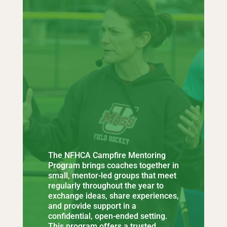
The NFHCA Campfire Mentoring
Program brings coaches together in
small, mentor-led groups that meet
regularly throughout the year to
exchange ideas, share experiences,
and provide support in a
confidential, open-ended setting.
This program offers a trusted