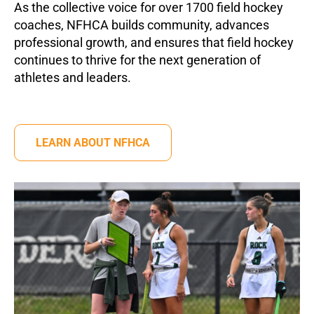
As the collective voice for over 1700 field hockey
coaches, NFHCA builds community, advances
professional growth, and ensures that field hockey
continues to thrive for the next generation of
athletes and leaders.
LEARN ABOUT NFHCA