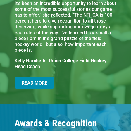
It’s been an incredible opportunity to learn about
some of the most successful stories our game
has to offer,” she reflected. “The NFHCA is 100-
percent here to give recognition to all those
deserving, while supporting our own journeys
each step of the way. I’ve learned how small a
piece I am in the grand puzzle of the field
hockey world—but also, how important each
piece is.
Kelly Harchetts, Union College Field Hockey
Head Coach
READ MORE
Awards & Recognition