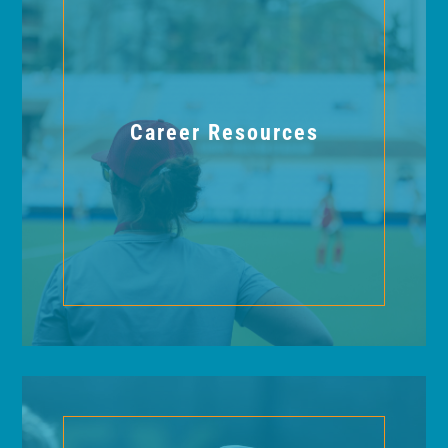
Career Resources