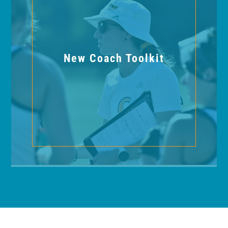
New Coach Toolkit