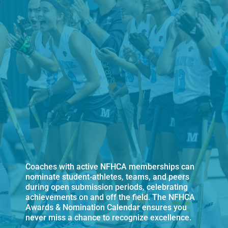
Coaches with active NFHCA memberships can
nominate student-athletes, teams, and peers
during open submission periods, celebrating
achievements on and off the field. The NFHCA
Awards & Nomination Calendar ensures you
never miss a chance to recognize excellence.