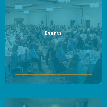
Events